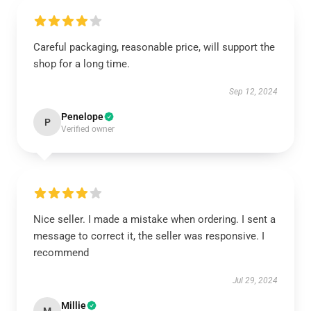
Careful packaging, reasonable price, will support the
shop for a long time.
Sep 12, 2024
Penelope
P
Verified owner
Nice seller. I made a mistake when ordering. I sent a
message to correct it, the seller was responsive. I
recommend
Jul 29, 2024
Millie