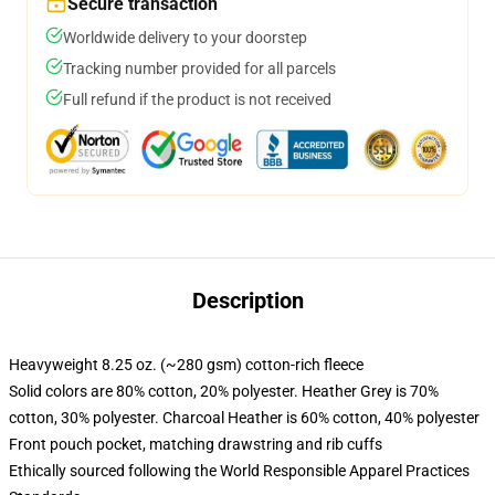
Secure transaction
Worldwide delivery to your doorstep
Tracking number provided for all parcels
Full refund if the product is not received
Description
Heavyweight 8.25 oz. (~280 gsm) cotton-rich fleece
Solid colors are 80% cotton, 20% polyester. Heather Grey is 70%
cotton, 30% polyester. Charcoal Heather is 60% cotton, 40% polyester
Front pouch pocket, matching drawstring and rib cuffs
Ethically sourced following the World Responsible Apparel Practices