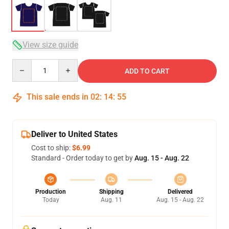
View size guide
Quantity
ADD TO CART
This sale ends in
02
:
14
:
54
Deliver to United States
Cost to ship:
$6.99
Standard - Order today to get by
Aug. 15 - Aug. 22
Production
Shipping
Delivered
Today
Aug. 11
Aug. 15 - Aug. 22