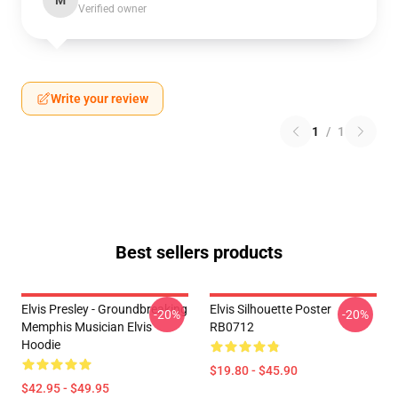
M
Verified owner
Write your review
1
/
1
Best sellers products
Elvis Presley - Groundbreaking
Elvis Silhouette Poster
-20%
-20%
Memphis Musician Elvis
RB0712
Hoodie
$19.80 - $45.90
$42.95 - $49.95