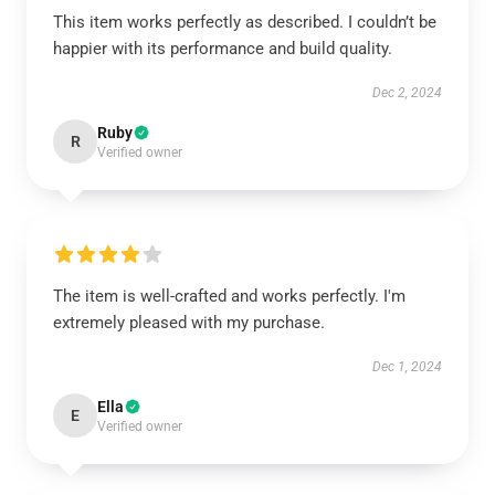
This item works perfectly as described. I couldn’t be
happier with its performance and build quality.
Dec 2, 2024
Ruby
R
Verified owner
The item is well-crafted and works perfectly. I'm
extremely pleased with my purchase.
Dec 1, 2024
Ella
E
Verified owner