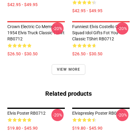
$42.95 - $49.95
$42.95 - $49.95
Crown Electric Co Memphis
Funniest Elvis Costello Goon
-20%
-20%
1954 Elvis Truck Classic TShirt
Squad Idol Gifts Fot You
RB0712
Classic TShirt RB0712
$26.50 - $30.50
$26.50 - $30.50
VIEW MORE
Related products
Elvis Poster RB0712
Elvispresley Poster RB0712
-20%
-20%
$19.80 - $45.90
$19.80 - $45.90