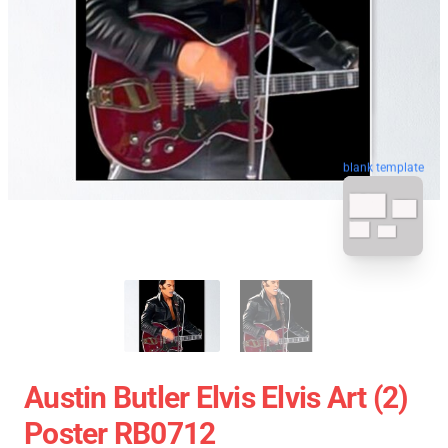
blank template
Austin Butler Elvis Elvis Art (2)
Poster RB0712