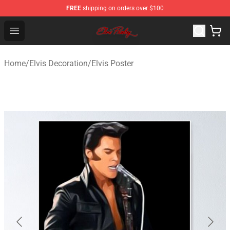
FREE
shipping on orders over $100
Elvis Presley Store - Official Elvis Presley Merchandise S
Open menu
Home
/
Elvis Decoration
/
Elvis Poster