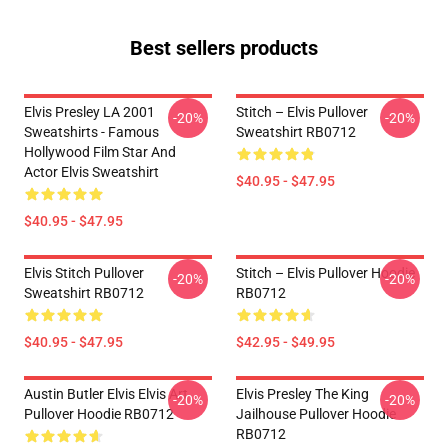
Best sellers products
Elvis Presley LA 2001
Stitch – Elvis Pullover
-20%
-20%
Sweatshirts - Famous
Sweatshirt RB0712
Hollywood Film Star And
Actor Elvis Sweatshirt
$40.95 - $47.95
$40.95 - $47.95
Elvis Stitch Pullover
Stitch – Elvis Pullover Hoodie
-20%
-20%
Sweatshirt RB0712
RB0712
$40.95 - $47.95
$42.95 - $49.95
Austin Butler Elvis Elvis Art
Elvis Presley The King
-20%
-20%
Pullover Hoodie RB0712
Jailhouse Pullover Hoodie
RB0712