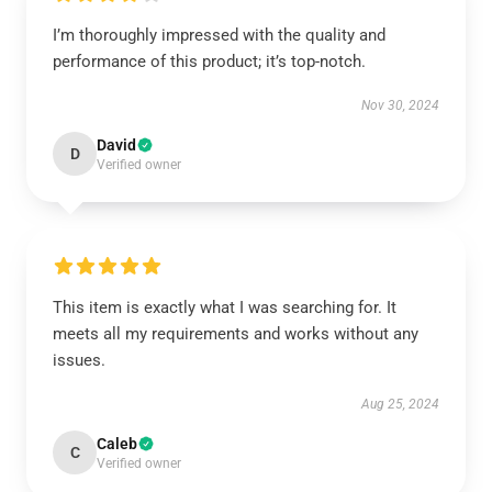
I’m thoroughly impressed with the quality and
performance of this product; it’s top-notch.
Nov 30, 2024
David
D
Verified owner
This item is exactly what I was searching for. It
meets all my requirements and works without any
issues.
Aug 25, 2024
Caleb
C
Verified owner