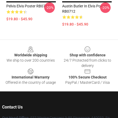
Pelvis Elvis Poster RB0712
Austin Butler In Elvis Poster
-20%
-20%
RB0712
$19.80 - $45.90
$19.80 - $45.90
Footer
Worldwide shipping
Shop with confidence
We ship to over 200 countries
24/7 Protected from clicks to
delivery
International Warranty
100% Secure Checkout
Offered in the country of usage
PayPal / MasterCard / Visa
Contact Us
Our Head Office
: 933 Marine Crescent 9-89 Singapore, 440033, Sg