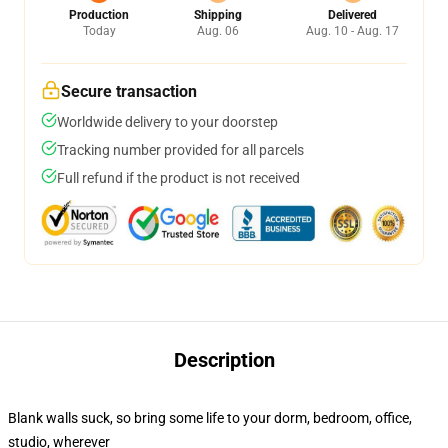
Production
Shipping
Delivered
Today
Aug. 06
Aug. 10 - Aug. 17
Secure transaction
Worldwide delivery to your doorstep
Tracking number provided for all parcels
Full refund if the product is not received
Description
Blank walls suck, so bring some life to your dorm, bedroom, office,
studio, wherever