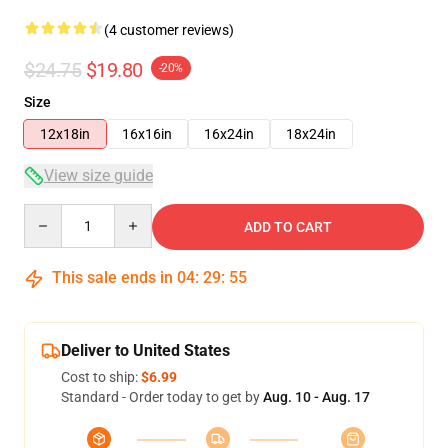
(4 customer reviews)
$24.75
$19.80
-20%
Size
12x18in
16x16in
16x24in
18x24in
View size guide
Quantity
ADD TO CART
This sale ends in
04
:
29
:
54
Deliver to United States
Cost to ship:
$6.99
Standard - Order today to get by
Aug. 10 - Aug. 17