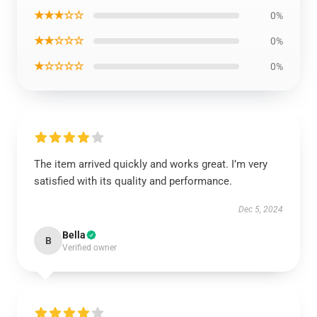
★★★☆☆
0%
★★☆☆☆
0%
★☆☆☆☆
0%
The item arrived quickly and works great. I’m very
satisfied with its quality and performance.
Dec 5, 2024
Bella
B
Verified owner