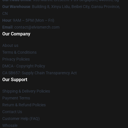
Our Warehouse
: Building 8, Xinyu Lidu, Beibei City, Gansu Province,
CN
Hour
: 9AM – 5PM (Mon – Fri)
Email
: contact@elvismerch.com
Our Company
About us
Terms & Conditions
Privacy Policies
DMCA - Copyright Policy
CA SB657: Supply Chain Transparency Act
Our Support
Shipping & Delivery Policies
Payment Terms
Return & Refund Policies
Contact Us
Customer Help (FAQ)
Whosale