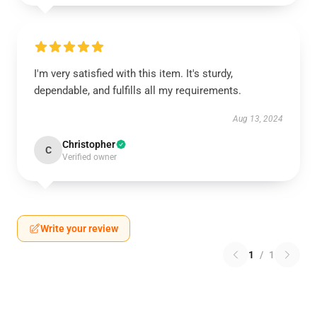
I'm very satisfied with this item. It's sturdy,
dependable, and fulfills all my requirements.
Aug 13, 2024
Christopher
C
Verified owner
Write your review
1
/
1