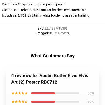
Printed on 185gsm semi gloss poster paper
Custom cut - refer to size chart for finished measurements
Includes a 3/16 inch (5mm) white border to assist in framing
SKU
:
ELVISSK-15389
Categories
:
Elvis Poster
,
What Customers Say
4 reviews for Austin Butler Elvis Elvis
Art (2) Poster RB0712
★★★★★
50%
★★★★☆
50%