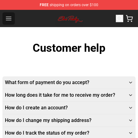
FREE
shipping on orders over $100
Elvis Presley Store - Official Elvis Presley Merchandise S
Open menu
Customer help
What form of payment do you accept?
How long does it take for me to receive my order?
How do I create an account?
How do I change my shipping address?
How do I track the status of my order?