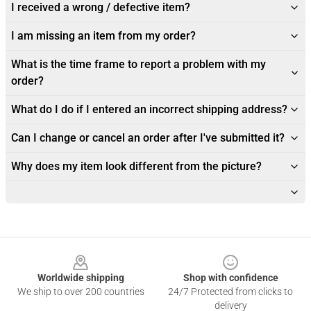
I received a wrong / defective item?
I am missing an item from my order?
What is the time frame to report a problem with my
order?
What do I do if I entered an incorrect shipping address?
Can I change or cancel an order after I've submitted it?
Why does my item look different from the picture?
Footer
Worldwide shipping
Shop with confidence
We ship to over 200 countries
24/7 Protected from clicks to
delivery