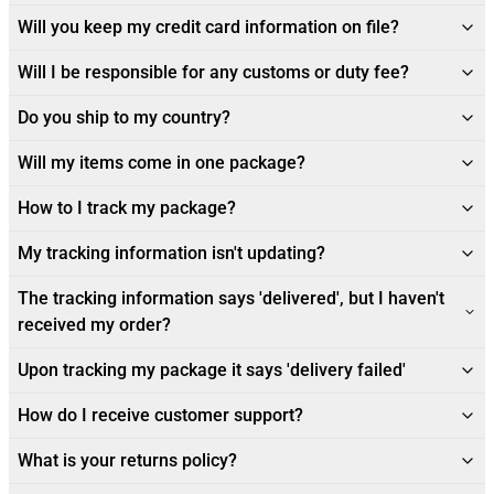
Will you keep my credit card information on file?
Will I be responsible for any customs or duty fee?
Do you ship to my country?
Will my items come in one package?
How to I track my package?
My tracking information isn't updating?
The tracking information says 'delivered', but I haven't
received my order?
Upon tracking my package it says 'delivery failed'
How do I receive customer support?
What is your returns policy?