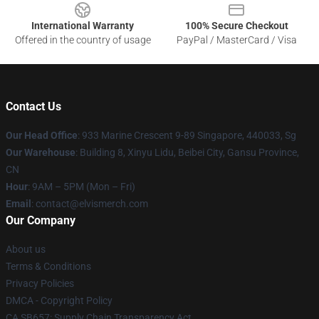
International Warranty
100% Secure Checkout
Offered in the country of usage
PayPal / MasterCard / Visa
Contact Us
Our Head Office
: 933 Marine Crescent 9-89 Singapore, 440033, Sg
Our Warehouse
: Building 8, Xinyu Lidu, Beibei City, Gansu Province,
CN
Hour
: 9AM – 5PM (Mon – Fri)
Email
: contact@elvismerch.com
Our Company
About us
Terms & Conditions
Privacy Policies
DMCA - Copyright Policy
CA SB657: Supply Chain Transparency Act