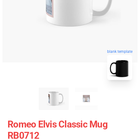
blank template
Romeo Elvis Classic Mug
RB0712