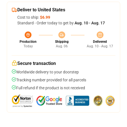
Deliver to United States
Cost to ship:
$6.99
Standard - Order today to get by
Aug. 10 - Aug. 17
Production
Shipping
Delivered
Today
Aug. 06
Aug. 10 - Aug. 17
Secure transaction
Worldwide delivery to your doorstep
Tracking number provided for all parcels
Full refund if the product is not received