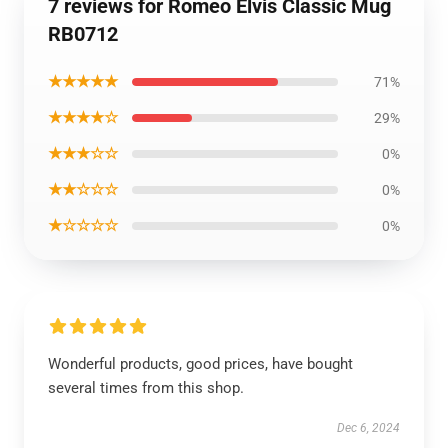
7 reviews for Romeo Elvis Classic Mug
RB0712
★★★★★
71%
★★★★☆
29%
★★★☆☆
0%
★★☆☆☆
0%
★☆☆☆☆
0%
Wonderful products, good prices, have bought
several times from this shop.
Dec 6, 2024