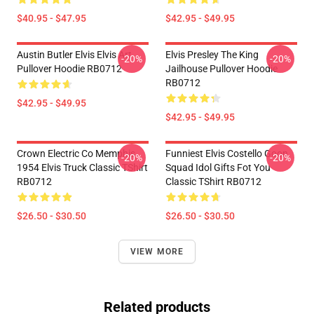
$40.95 - $47.95
$42.95 - $49.95
Austin Butler Elvis Elvis Art
Elvis Presley The King
-20%
-20%
Pullover Hoodie RB0712
Jailhouse Pullover Hoodie
RB0712
$42.95 - $49.95
$42.95 - $49.95
Crown Electric Co Memphis
Funniest Elvis Costello Goon
-20%
-20%
1954 Elvis Truck Classic TShirt
Squad Idol Gifts Fot You
RB0712
Classic TShirt RB0712
$26.50 - $30.50
$26.50 - $30.50
VIEW MORE
Related products