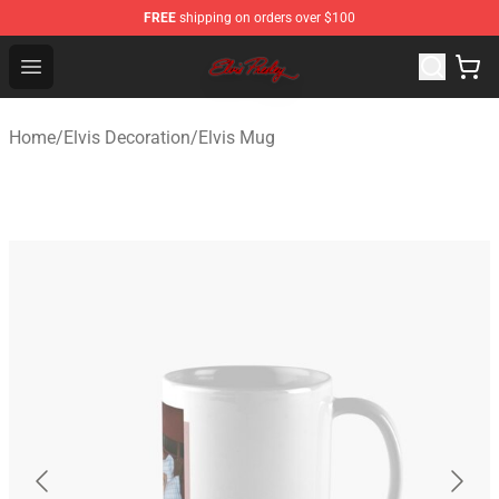
FREE
shipping on orders over $100
Elvis Presley Store - Official Elvis Presley Merchandise S
Open menu
Home
/
Elvis Decoration
/
Elvis Mug