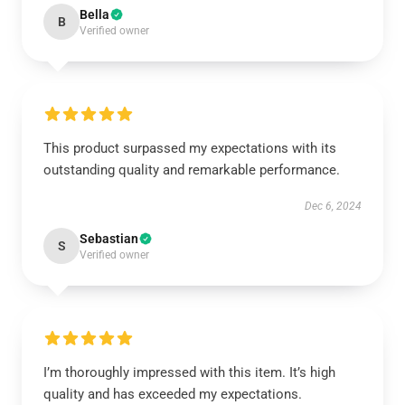
Bella
B
Verified owner
This product surpassed my expectations with its
outstanding quality and remarkable performance.
Dec 6, 2024
Sebastian
S
Verified owner
I’m thoroughly impressed with this item. It’s high
quality and has exceeded my expectations.