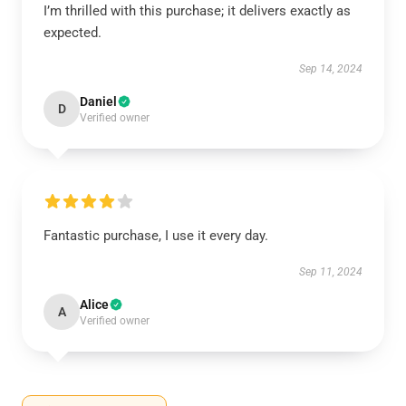
I’m thrilled with this purchase; it delivers exactly as
expected.
Sep 14, 2024
Daniel
D
Verified owner
Fantastic purchase, I use it every day.
Sep 11, 2024
Alice
A
Verified owner