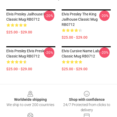
Elvis Presley Jailhouse Rock
Elvis Presley The King
-20%
-20%
Classic Mug RB0712
Jailhouse Classic Mug
RB0712
$25.00 - $29.00
$25.00 - $29.00
Elvis Presley Elvis Presley Cat
Elvis Cursive Name Label
-20%
-20%
Classic Mug RB0712
Classic Mug RB0712
$25.00 - $29.00
$25.00 - $29.00
Footer
Worldwide shipping
Shop with confidence
We ship to over 200 countries
24/7 Protected from clicks to
delivery