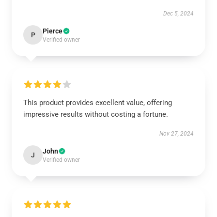
Dec 5, 2024
Pierce
P
Verified owner
This product provides excellent value, offering
impressive results without costing a fortune.
Nov 27, 2024
John
J
Verified owner