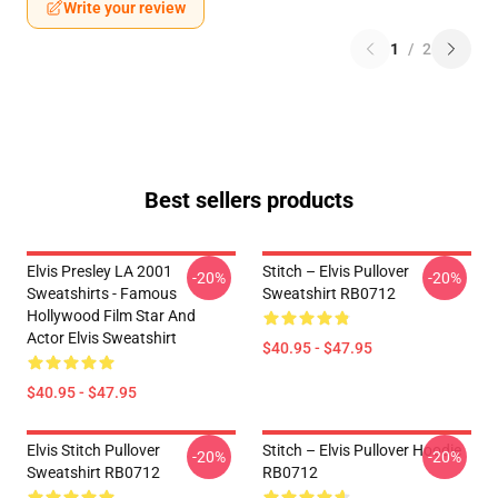
Write your review
1
/
2
Best sellers products
Elvis Presley LA 2001
Stitch – Elvis Pullover
-20%
-20%
Sweatshirts - Famous
Sweatshirt RB0712
Hollywood Film Star And
Actor Elvis Sweatshirt
$40.95 - $47.95
$40.95 - $47.95
Elvis Stitch Pullover
Stitch – Elvis Pullover Hoodie
-20%
-20%
Sweatshirt RB0712
RB0712