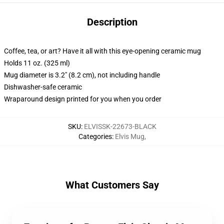
Description
Coffee, tea, or art? Have it all with this eye-opening ceramic mug
Holds 11 oz. (325 ml)
Mug diameter is 3.2" (8.2 cm), not including handle
Dishwasher-safe ceramic
Wraparound design printed for you when you order
SKU
:
ELVISSK-22673-BLACK
Categories
:
Elvis Mug
,
What Customers Say