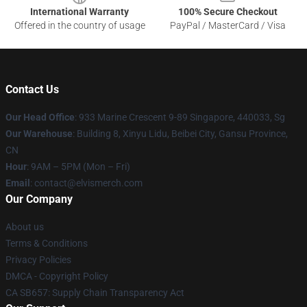
International Warranty
100% Secure Checkout
Offered in the country of usage
PayPal / MasterCard / Visa
Contact Us
Our Head Office
: 933 Marine Crescent 9-89 Singapore, 440033, Sg
Our Warehouse
: Building 8, Xinyu Lidu, Beibei City, Gansu Province,
CN
Hour
: 9AM – 5PM (Mon – Fri)
Email
: contact@elvismerch.com
Our Company
About us
Terms & Conditions
Privacy Policies
DMCA - Copyright Policy
CA SB657: Supply Chain Transparency Act