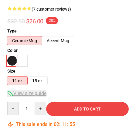
(7 customer reviews)
$32.50
$26.00
-20%
Type
Ceramic Mug
Accent Mug
Color
Size
11 oz
15 oz
View size guide
Quantity
ADD TO CART
This sale ends in
02
:
11
:
54