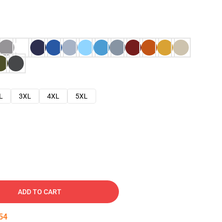
L
3XL
4XL
5XL
ADD TO CART
53