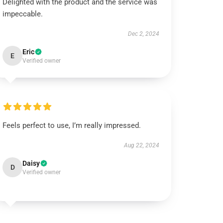
Delighted with the product and the service was
impeccable.
Dec 2, 2024
Eric
E
Verified owner
Feels perfect to use, I’m really impressed.
Aug 22, 2024
Daisy
D
Verified owner