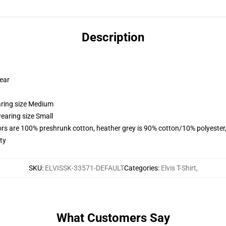
Description
wear
aring size Medium
earing size Small
lors are 100% preshrunk cotton, heather grey is 90% cotton/10% polyester
ty
SKU
:
ELVISSK-33571-DEFAULT
Categories
:
Elvis T-Shirt
,
What Customers Say