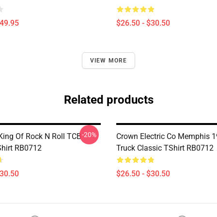
$49.95
$26.50 - $30.50
VIEW MORE
Related products
-20%
 King Of Rock N Roll TCB
Crown Electric Co Memphis 19
Shirt RB0712
Truck Classic TShirt RB0712
$30.50
$26.50 - $30.50