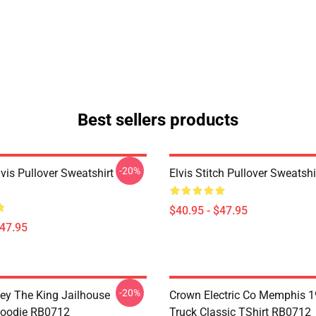
Best sellers products
-20%
lvis Pullover Sweatshirt
Elvis Stitch Pullover Sweatsh
$40.95 - $47.95
$47.95
-20%
ley The King Jailhouse
Crown Electric Co Memphis 1
Hoodie RB0712
Truck Classic TShirt RB0712