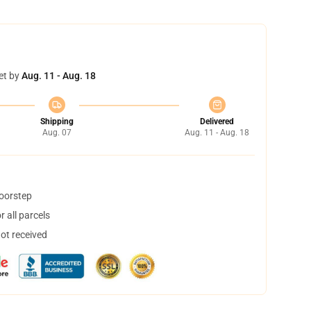
et by
Aug. 11 - Aug. 18
Shipping
Delivered
Aug. 07
Aug. 11 - Aug. 18
doorstep
 all parcels
not received