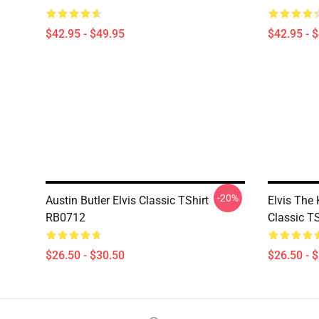
$42.95 - $49.95
$42.95 - 
-20%
Austin Butler Elvis Classic TShirt
Elvis The
RB0712
Classic T
$26.50 - $30.50
$26.50 - 
Footer