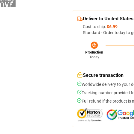
Deliver to United States
Cost to ship:
$6.99
Standard - Order today to g
Production
Today
Secure transaction
Worldwide delivery to your 
Tracking number provided for
Full refund if the product is 