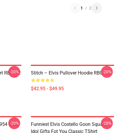
1
/
2
-20%
-20%
irt RB0712
Stitch – Elvis Pullover Hoodie RB0712
$42.95 - $49.95
-20%
-20%
954 Elvis
Funniest Elvis Costello Goon Squad
Idol Gifts Fot You Classic TShirt