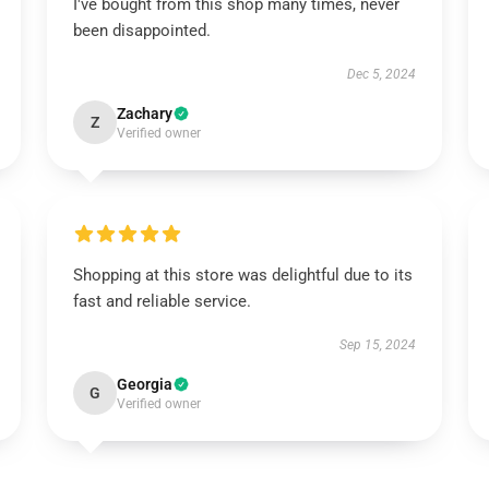
I've bought from this shop many times, never
been disappointed.
Dec 5, 2024
Zachary
Z
Verified owner
Shopping at this store was delightful due to its
fast and reliable service.
Sep 15, 2024
Georgia
G
Verified owner