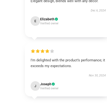
Elegant design, blends well with any décor.
Dec 6, 2024
Elizabeth
E
Verified owner
I’m delighted with the product’s performance; it
exceeds my expectations.
Nov 30, 2024
Joseph
J
Verified owner