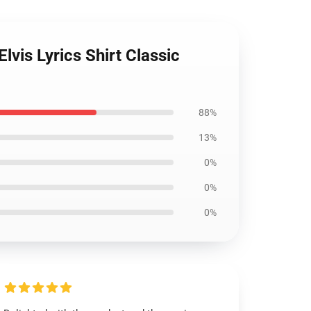
vis Lyrics Shirt Classic
88%
13%
0%
0%
0%