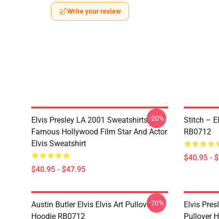
Write your review
-20%
Elvis Presley LA 2001 Sweatshirts -
Stitch – E
Famous Hollywood Film Star And Actor
RB0712
Elvis Sweatshirt
$40.95 - 
$40.95 - $47.95
-20%
Austin Butler Elvis Elvis Art Pullover
Elvis Pres
Hoodie RB0712
Pullover 