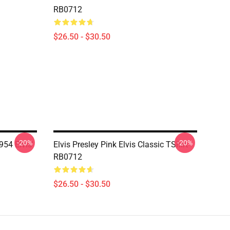
RB0712
$26.50 - $30.50
-20%
-20%
54 Elvis'
Elvis Presley Pink Elvis Classic TShirt
RB0712
$26.50 - $30.50