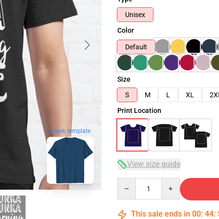
Unisex
Color
Default
Size
S
M
L
XL
2X
Print Location
blank template
View size guide
Quantity
This sale ends in
00
:
44
: