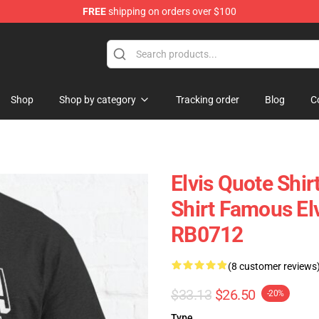
FREE
shipping on orders over $100
 Shop
Shop
Shop by category
Tracking order
Blog
C
Elvis Quote Shi
Shirt Famous Elv
RB0712
(8 customer reviews
$33.13
$26.50
-20%
Type