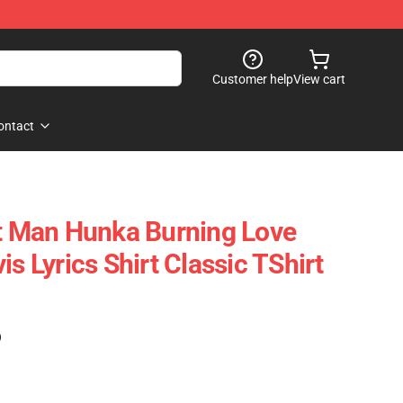
Customer help
View cart
ontact
rt Man Hunka Burning Love
is Lyrics Shirt Classic TShirt
)