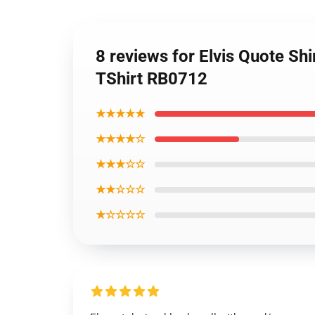
8 reviews for Elvis Quote Sh
TShirt RB0712
★★★★★
★★★★☆
★★★☆☆
★★☆☆☆
★☆☆☆☆