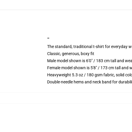
""
The standard, traditional t-shirt for everyday 
Classic, generous, boxy fit
Male model shown is 6'0" / 183 cm tall and we
Female model shown is 5'8" / 173 cm tall and w
Heavyweight 5.3 oz / 180 gsm fabric, solid co
Double-needle hems and neck band for durabili