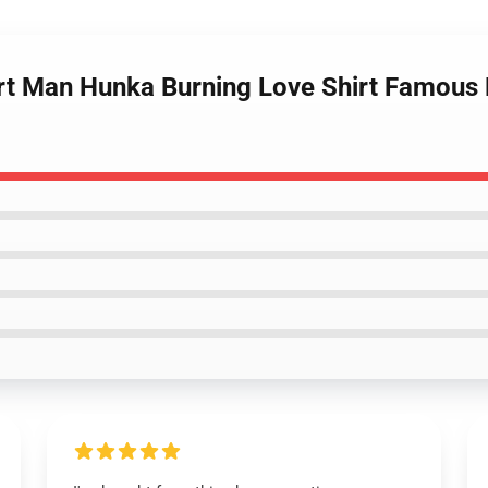
irt Man Hunka Burning Love Shirt Famous El