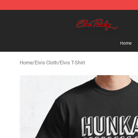
Elvis Presley Store - Official Elvis Presley Merchandise
Home
Home
/
Elvis Cloth
/
Elvis T-Shirt