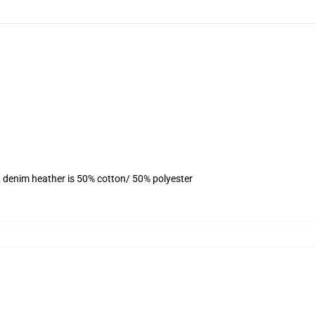
, denim heather is 50% cotton/ 50% polyester