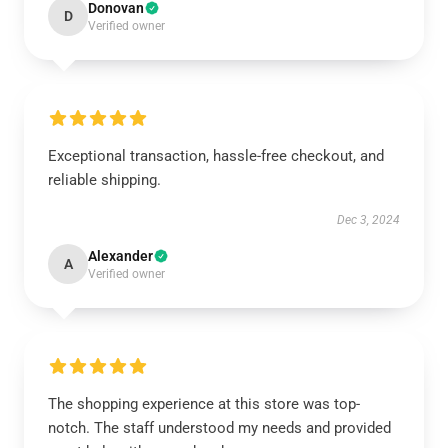
Donovan
D
Verified owner
Exceptional transaction, hassle-free checkout, and
reliable shipping.
Dec 3, 2024
Alexander
A
Verified owner
The shopping experience at this store was top-
notch. The staff understood my needs and provided