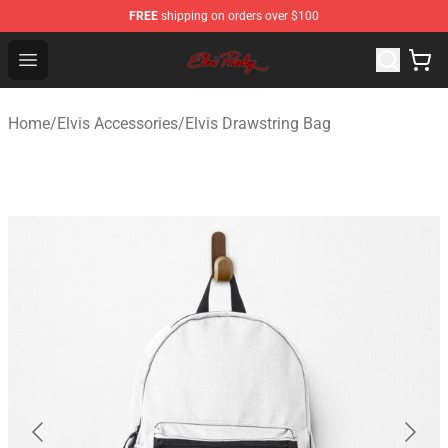
FREE
shipping on orders over $100
Elvis Presley Store - Official Elvis Presley Merchandise S
Open menu
Home
/
Elvis Accessories
/
Elvis Drawstring Bag