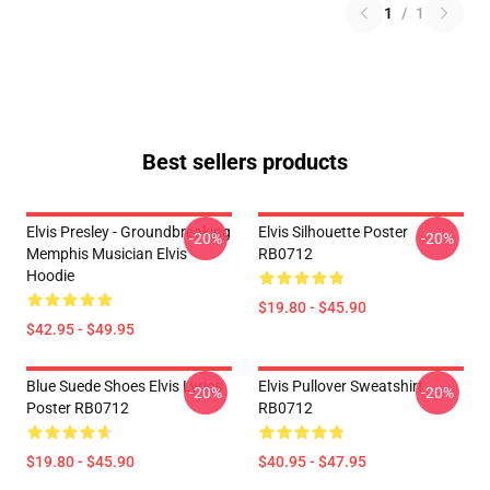
1
/
1
Best sellers products
Elvis Presley - Groundbreaking
Elvis Silhouette Poster
-20%
-20%
Memphis Musician Elvis
RB0712
Hoodie
$19.80 - $45.90
$42.95 - $49.95
Blue Suede Shoes Elvis Lyrics
Elvis Pullover Sweatshirt
-20%
-20%
Poster RB0712
RB0712
$19.80 - $45.90
$40.95 - $47.95