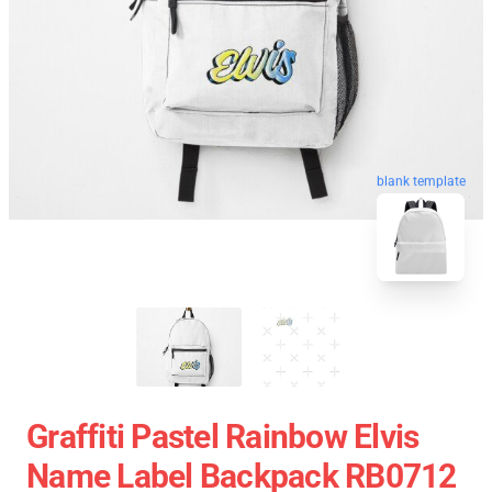
blank template
Graffiti Pastel Rainbow Elvis
Name Label Backpack RB0712