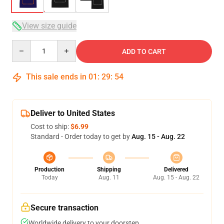
View size guide
Quantity
ADD TO CART
This sale ends in
01
:
29
:
54
Deliver to United States
Cost to ship:
$6.99
Standard - Order today to get by
Aug. 15 - Aug. 22
Production
Shipping
Delivered
Today
Aug. 11
Aug. 15 - Aug. 22
Secure transaction
Worldwide delivery to your doorstep