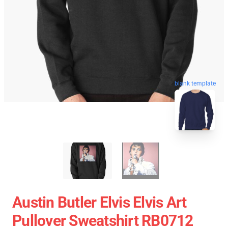
blank template
Austin Butler Elvis Elvis Art
Pullover Sweatshirt RB0712