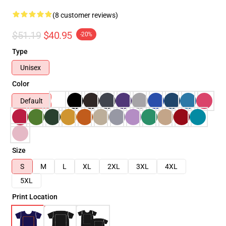
(8 customer reviews)
$51.19
$40.95
-20%
Type
Unisex
Color
Default
Size
S
M
L
XL
2XL
3XL
4XL
5XL
Print Location