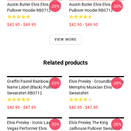
Austin Butler Elvis Elvis Art (1)
Austin Butler Elvis Elvis Art
-20%
-20%
Pullover Hoodie RB0712
Pullover Hoodie RB0712
$42.95 - $49.95
$42.95 - $49.95
VIEW MORE
Related products
Graffiti Pastel Rainbow Elvis
Elvis Presley - Groundbreaking
-20%
-20%
Name Label (Black) Pullover
Memphis Musician Elvis
Sweatshirt RB0712
Sweatshirt
$40.95 - $47.95
$40.95 - $47.95
Elvis Presley - Iconic Las
Elvis Presley The King
-20%
-20%
Vegas Performer Elvis
Jailhouse Pullover Sweatshirt