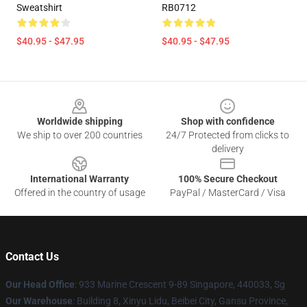
Sweatshirt
RB0712
$40.95 - $47.95
$40.95 - $47.95
Footer
Worldwide shipping
Shop with confidence
We ship to over 200 countries
24/7 Protected from clicks to
delivery
International Warranty
100% Secure Checkout
Offered in the country of usage
PayPal / MasterCard / Visa
Contact Us
Our Head Office
: 933 Marine Crescent 9-89 Singapore, 440033, Sg
Our Warehouse
: Building 8, Xinyu Lidu, Beibei City, Gansu Province,