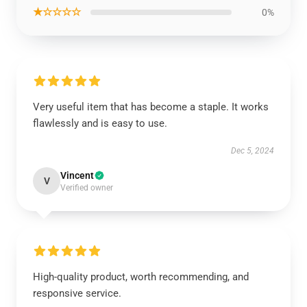
★☆☆☆☆
0%
Very useful item that has become a staple. It works
flawlessly and is easy to use.
Dec 5, 2024
Vincent
V
Verified owner
High-quality product, worth recommending, and
responsive service.