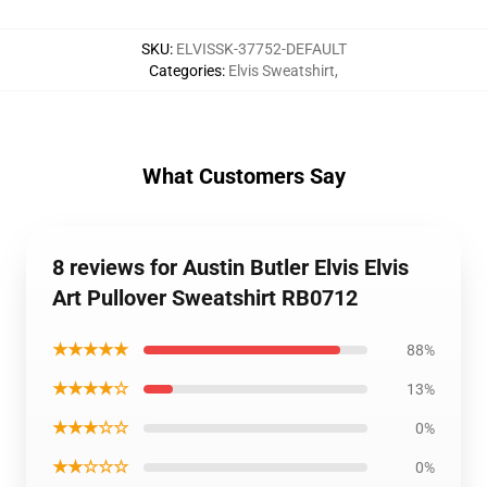
SKU
:
ELVISSK-37752-DEFAULT
Categories
:
Elvis Sweatshirt
,
What Customers Say
8 reviews for Austin Butler Elvis Elvis
Art Pullover Sweatshirt RB0712
★★★★★
88%
★★★★☆
13%
★★★☆☆
0%
★★☆☆☆
0%