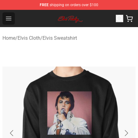
FREE
shipping on orders over $100
Elvis Presley Store - Official Elvis Presley Merchandise S
Open menu
Home
/
Elvis Cloth
/
Elvis Sweatshirt