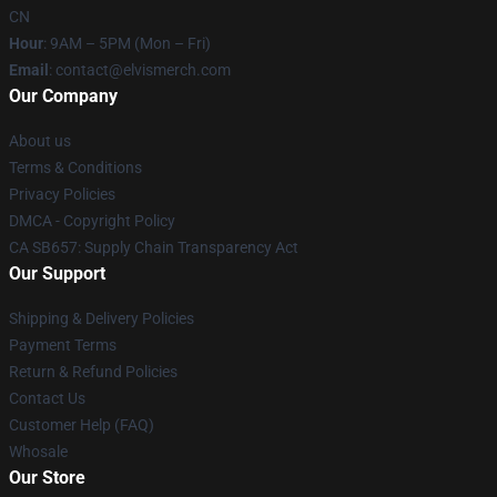
CN
Hour
: 9AM – 5PM (Mon – Fri)
Email
: contact@elvismerch.com
Our Company
About us
Terms & Conditions
Privacy Policies
DMCA - Copyright Policy
CA SB657: Supply Chain Transparency Act
Our Support
Shipping & Delivery Policies
Payment Terms
Return & Refund Policies
Contact Us
Customer Help (FAQ)
Whosale
Our Store