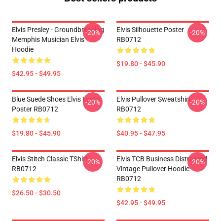
Elvis Presley - Groundbreaking
Elvis Silhouette Poster
-20%
-20%
Memphis Musician Elvis
RB0712
Hoodie
$19.80 - $45.90
$42.95 - $49.95
Blue Suede Shoes Elvis Lyrics
Elvis Pullover Sweatshirt
-20%
-20%
Poster RB0712
RB0712
$19.80 - $45.90
$40.95 - $47.95
Elvis Stitch Classic TShirt
Elvis TCB Business Distressed
-20%
-20%
RB0712
Vintage Pullover Hoodie
RB0712
$26.50 - $30.50
$42.95 - $49.95