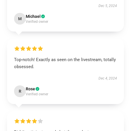
Dec 5, 2024
Michael
M
Verified owner
Top-notch! Exactly as seen on the livestream, totally
obsessed.
Dec 4, 2024
Rose
R
Verified owner