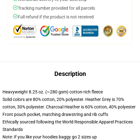
Tracking number provided for all parcels
Full refund if the product is not received
Description
Heavyweight 8.25 oz. (~280 gsm) cotton-rich fleece
Solid colors are 80% cotton, 20% polyester. Heather Grey is 70%
cotton, 30% polyester. Charcoal Heather is 60% cotton, 40% polyester
Front pouch pocket, matching drawstring and rib cuffs
Ethically sourced following the World Responsible Apparel Practices
Standards
Note: If you like your hoodies baggy go 2 sizes up