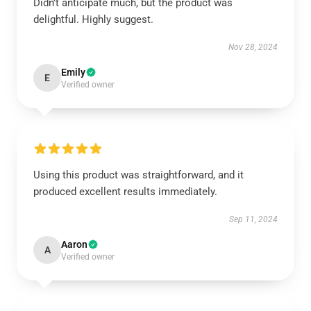
Didn’t anticipate much, but the product was
delightful. Highly suggest.
Nov 28, 2024
Emily
E
Verified owner
Using this product was straightforward, and it
produced excellent results immediately.
Sep 11, 2024
Aaron
A
Verified owner