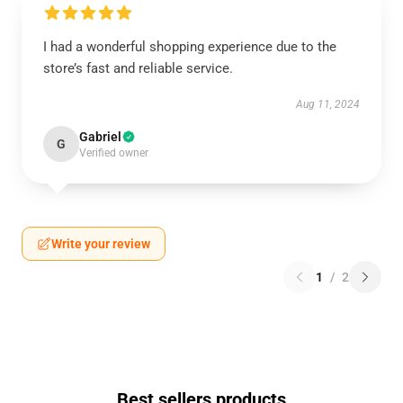
I had a wonderful shopping experience due to the
store’s fast and reliable service.
Aug 11, 2024
Gabriel
G
Verified owner
Write your review
1
/
2
Best sellers products