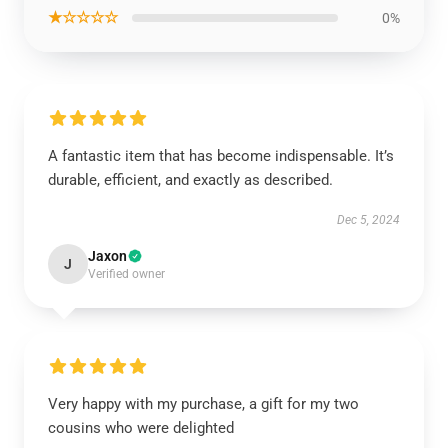
★☆☆☆☆
0%
A fantastic item that has become indispensable. It’s
durable, efficient, and exactly as described.
Dec 5, 2024
Jaxon
J
Verified owner
Very happy with my purchase, a gift for my two
cousins who were delighted