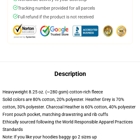
Tracking number provided for all parcels
Full refund if the product is not received
Description
Heavyweight 8.25 oz. (~280 gsm) cotton-rich fleece
Solid colors are 80% cotton, 20% polyester. Heather Grey is 70%
cotton, 30% polyester. Charcoal Heather is 60% cotton, 40% polyester
Front pouch pocket, matching drawstring and rib cuffs
Ethically sourced following the World Responsible Apparel Practices
Standards
Note: If you like your hoodies baggy go 2 sizes up