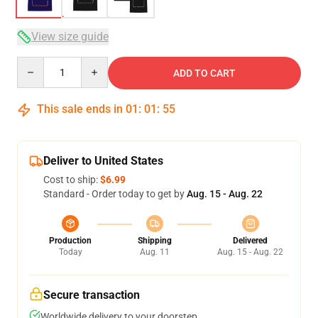
View size guide
Quantity
ADD TO CART
This sale ends in
01
:
01
:
54
Deliver to United States
Cost to ship:
$6.99
Standard - Order today to get by
Aug. 15 - Aug. 22
Production
Shipping
Delivered
Today
Aug. 11
Aug. 15 - Aug. 22
Secure transaction
Worldwide delivery to your doorstep