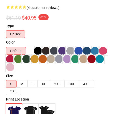
(4 customer reviews)
$51.19
$40.95
-20%
Type
Unisex
Color
Default
Size
S
M
L
XL
2XL
3XL
4XL
5XL
Print Location