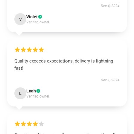
Dec 4, 2024
Violet
V
Verified owner
Quality exceeds expectations, delivery is lightning-
fast!
Dec 1, 2024
Leah
L
Verified owner