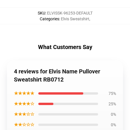
SKU
:
ELVISSK-96253-DEFAULT
Categories
:
Elvis Sweatshirt
,
What Customers Say
4 reviews for Elvis Name Pullover
Sweatshirt RB0712
★★★★★
75%
★★★★☆
25%
★★★☆☆
0%
★★☆☆☆
0%