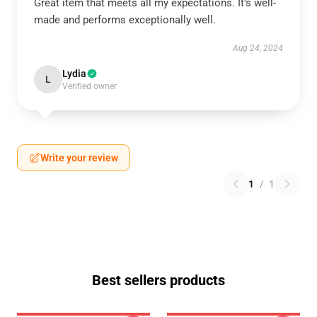
Great item that meets all my expectations. It’s well-
made and performs exceptionally well.
Aug 24, 2024
Lydia
L
Verified owner
Write your review
1
/
1
Best sellers products