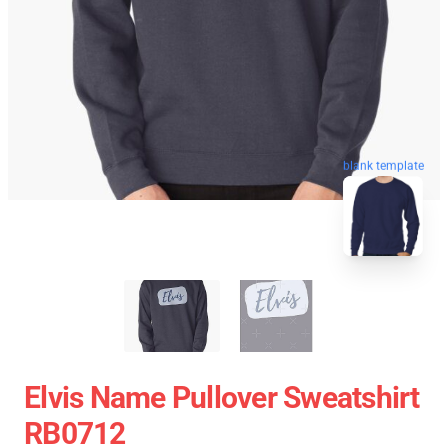
blank template
Elvis Name Pullover Sweatshirt
RB0712