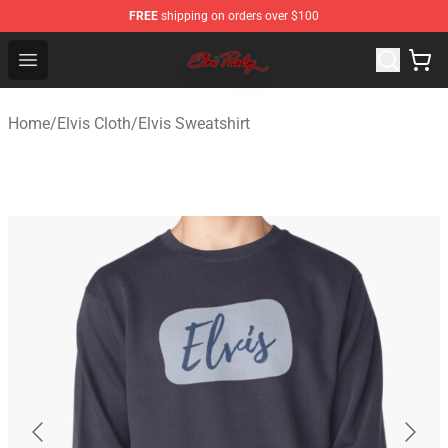
FREE
shipping on orders over $100
Elvis Presley Store - Official Elvis Presley Merchandise S
Open menu
Home
/
Elvis Cloth
/
Elvis Sweatshirt