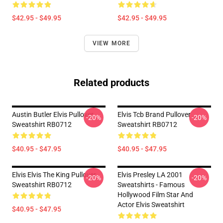
$42.95 - $49.95
$42.95 - $49.95
VIEW MORE
Related products
Austin Butler Elvis Pullover
Elvis Tcb Brand Pullover
-20%
-20%
Sweatshirt RB0712
Sweatshirt RB0712
$40.95 - $47.95
$40.95 - $47.95
Elvis Elvis The King Pullover
Elvis Presley LA 2001
-20%
-20%
Sweatshirt RB0712
Sweatshirts - Famous
Hollywood Film Star And
Actor Elvis Sweatshirt
$40.95 - $47.95