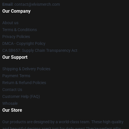
Email
: contact@elvismerch.com
Our Company
About us
Terms & Conditions
Privacy Policies
DMCA - Copyright Policy
CA SB657: Supply Chain Transparency Act
Our Support
Shipping & Delivery Policies
Payment Terms
Return & Refund Policies
Contact Us
Customer Help (FAQ)
Whosale
Our Store
Our products are designed by a world-class team. These high quality
and beautiful designs aren't just for daily wear! They're perfect gifts