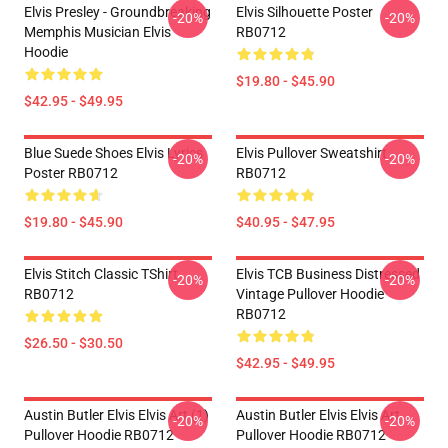
Elvis Presley - Groundbreaking
Elvis Silhouette Poster
-20%
-20%
Memphis Musician Elvis
RB0712
Hoodie
$19.80 - $45.90
$42.95 - $49.95
Blue Suede Shoes Elvis Lyrics
Elvis Pullover Sweatshirt
-20%
-20%
Poster RB0712
RB0712
$19.80 - $45.90
$40.95 - $47.95
Elvis Stitch Classic TShirt
Elvis TCB Business Distressed
-20%
-20%
RB0712
Vintage Pullover Hoodie
RB0712
$26.50 - $30.50
$42.95 - $49.95
Austin Butler Elvis Elvis Art (1)
Austin Butler Elvis Elvis Art
-20%
-20%
Pullover Hoodie RB0712
Pullover Hoodie RB0712