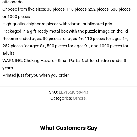
aficionado
Choose from five sizes: 30 pieces, 110 pieces, 252 pieces, 500 pieces,
or 1000 pieces
High-quality chipboard pieces with vibrant sublimated print
Packaged in a gift-ready metal box with the puzzle image on the lid
Recommended ages: 30 pieces for ages 4+, 110 pieces for ages 6+,
252 pieces for ages 8+, 500 pieces for ages 9+, and 1000 pieces for
adults
WARNING: Choking Hazard—Small Parts. Not for children under 3
years
Printed just for you when you order
SKU
:
ELVISSK-58443
Categories
:
Others
,
What Customers Say