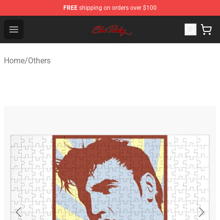
FREE
shipping on orders over $100
Elvis Presley Store - Official Elvis Presley Merchandise S
Open menu
Home
/
Others