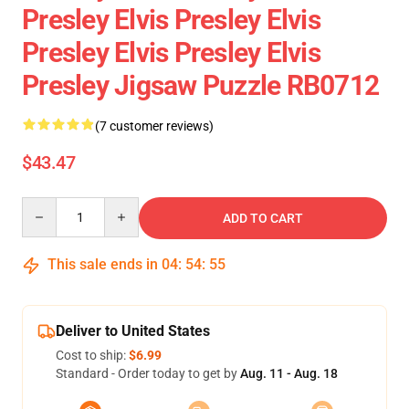
Presley Elvis Presley Elvis
Presley Elvis Presley Elvis
Presley Jigsaw Puzzle RB0712
(7 customer reviews)
$43.47
Quantity
ADD TO CART
This sale ends in
04
:
54
:
54
Deliver to United States
Cost to ship:
$6.99
Standard - Order today to get by
Aug. 11 - Aug. 18