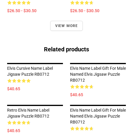
$26.50 - $30.50
$26.50 - $30.50
VIEW MORE
Related products
Elvis Cursive Name Label
Elvis Name Label Gift For Male
Jigsaw Puzzle RB0712
Named Elvis Jigsaw Puzzle
RB0712
$40.65
$40.65
Retro Elvis Name Label
Elvis Name Label Gift For Male
Jigsaw Puzzle RB0712
Named Elvis Jigsaw Puzzle
RB0712
$40.65