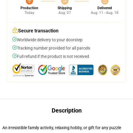
Production
Shipping
Delivered
Today
Aug. 07
Aug. 11 - Aug. 18
Secure transaction
Worldwide delivery to your doorstep
Tracking number provided for all parcels
Full refund if the product is not received
Description
An irresistible family activity, relaxing hobby, or gift for any puzzle