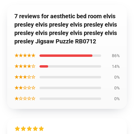
7 reviews for aesthetic bed room elvis
presley elvis presley elvis presley elvis
presley elvis presley elvis presley elvis
presley Jigsaw Puzzle RB0712
★★★★★
86%
★★★★☆
14%
★★★☆☆
0%
★★☆☆☆
0%
★☆☆☆☆
0%