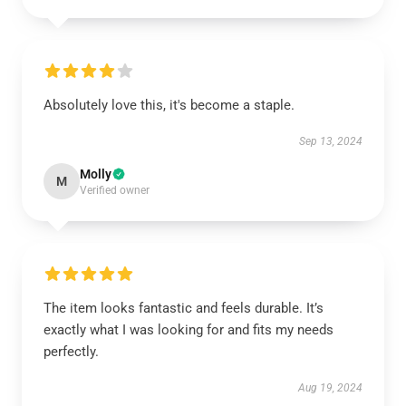
Absolutely love this, it's become a staple.
Sep 13, 2024
Molly
M
Verified owner
The item looks fantastic and feels durable. It’s
exactly what I was looking for and fits my needs
perfectly.
Aug 19, 2024