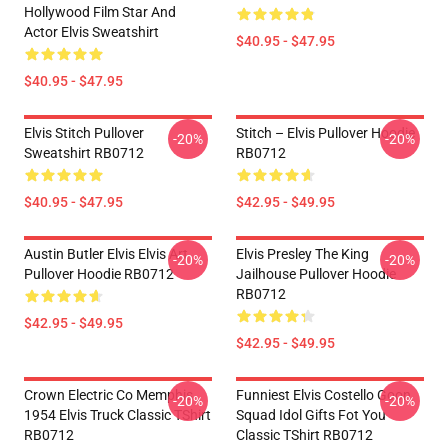
Hollywood Film Star And
Actor Elvis Sweatshirt
$40.95 - $47.95
$40.95 - $47.95
Elvis Stitch Pullover
Stitch – Elvis Pullover Hoodie
-20%
-20%
Sweatshirt RB0712
RB0712
$40.95 - $47.95
$42.95 - $49.95
Austin Butler Elvis Elvis Art
Elvis Presley The King
-20%
-20%
Pullover Hoodie RB0712
Jailhouse Pullover Hoodie
RB0712
$42.95 - $49.95
$42.95 - $49.95
Crown Electric Co Memphis
Funniest Elvis Costello Goon
-20%
-20%
1954 Elvis Truck Classic TShirt
Squad Idol Gifts Fot You
RB0712
Classic TShirt RB0712