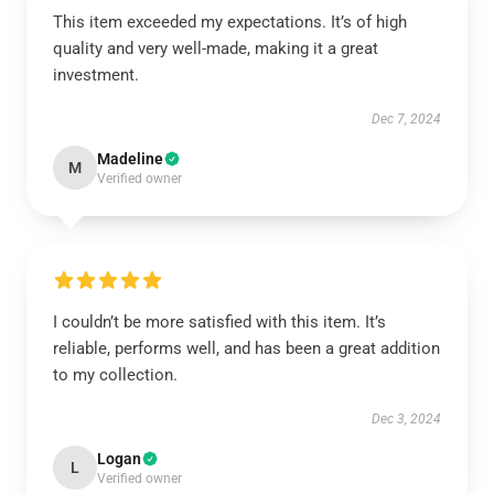
This item exceeded my expectations. It’s of high
quality and very well-made, making it a great
investment.
Dec 7, 2024
Madeline
M
Verified owner
I couldn’t be more satisfied with this item. It’s
reliable, performs well, and has been a great addition
to my collection.
Dec 3, 2024
Logan
L
Verified owner