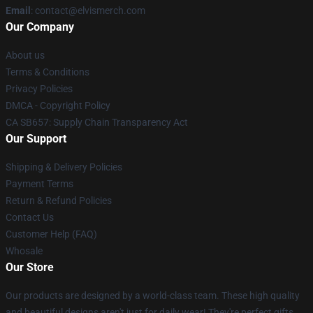
Email
: contact@elvismerch.com
Our Company
About us
Terms & Conditions
Privacy Policies
DMCA - Copyright Policy
CA SB657: Supply Chain Transparency Act
Our Support
Shipping & Delivery Policies
Payment Terms
Return & Refund Policies
Contact Us
Customer Help (FAQ)
Whosale
Our Store
Our products are designed by a world-class team. These high quality
and beautiful designs aren't just for daily wear! They're perfect gifts