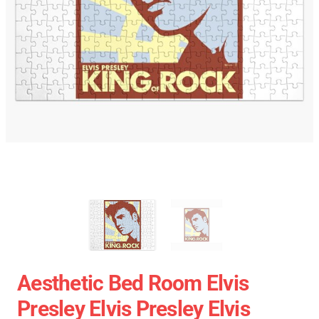
Aesthetic Bed Room Elvis
Presley Elvis Presley Elvis