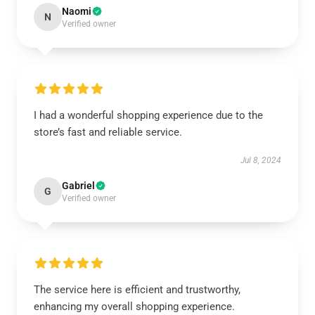
Naomi
N
Verified owner
I had a wonderful shopping experience due to the
store’s fast and reliable service.
Jul 8, 2024
Gabriel
G
Verified owner
The service here is efficient and trustworthy,
enhancing my overall shopping experience.