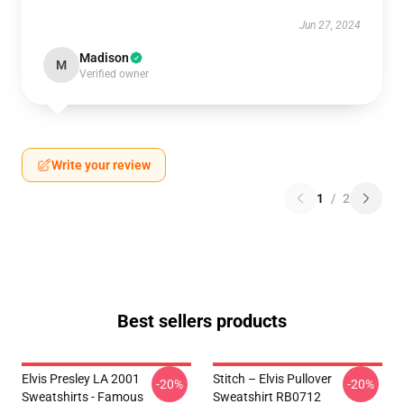
Jun 27, 2024
Madison
M
Verified owner
Write your review
1
/
2
Best sellers products
Elvis Presley LA 2001
Stitch – Elvis Pullover
-20%
-20%
Sweatshirts - Famous
Sweatshirt RB0712