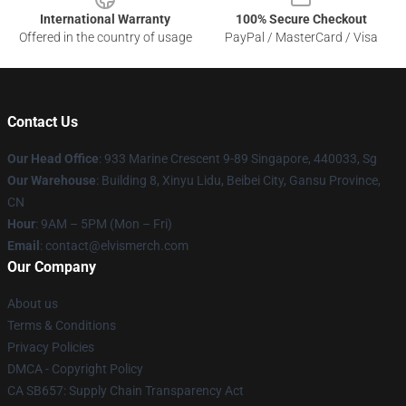
International Warranty
100% Secure Checkout
Offered in the country of usage
PayPal / MasterCard / Visa
Contact Us
Our Head Office
: 933 Marine Crescent 9-89 Singapore, 440033, Sg
Our Warehouse
: Building 8, Xinyu Lidu, Beibei City, Gansu Province,
CN
Hour
: 9AM – 5PM (Mon – Fri)
Email
: contact@elvismerch.com
Our Company
About us
Terms & Conditions
Privacy Policies
DMCA - Copyright Policy
CA SB657: Supply Chain Transparency Act