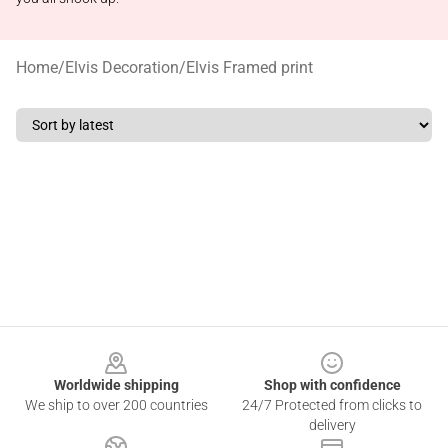
Home
/
Elvis Decoration
/
Elvis Framed print
Footer
Worldwide shipping
Shop with confidence
We ship to over 200 countries
24/7 Protected from clicks to
delivery