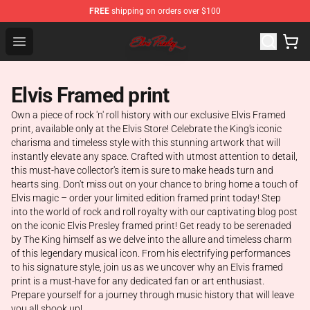
FREE
shipping on orders over $100
Elvis Presley Store - Official Elvis Presley Merchandise S
Open menu
Elvis Framed print
Own a piece of rock 'n' roll history with our exclusive Elvis Framed
print, available only at the Elvis Store! Celebrate the King's iconic
charisma and timeless style with this stunning artwork that will
instantly elevate any space. Crafted with utmost attention to detail,
this must-have collector's item is sure to make heads turn and
hearts sing. Don't miss out on your chance to bring home a touch of
Elvis magic – order your limited edition framed print today! Step
into the world of rock and roll royalty with our captivating blog post
on the iconic Elvis Presley framed print! Get ready to be serenaded
by The King himself as we delve into the allure and timeless charm
of this legendary musical icon. From his electrifying performances
to his signature style, join us as we uncover why an Elvis framed
print is a must-have for any dedicated fan or art enthusiast.
Prepare yourself for a journey through music history that will leave
you all shook up!