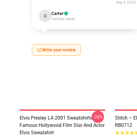
Sep 4, 2024
Carter
C
Verified owner
Write your review
-20%
Elvis Presley LA 2001 Sweatshirts -
Stitch – E
Famous Hollywood Film Star And Actor
RB0712
Elvis Sweatshirt