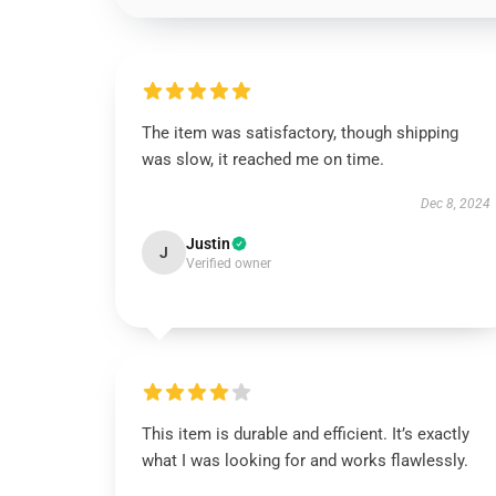
The item was satisfactory, though shipping
was slow, it reached me on time.
Dec 8, 2024
Justin
J
Verified owner
This item is durable and efficient. It’s exactly
what I was looking for and works flawlessly.