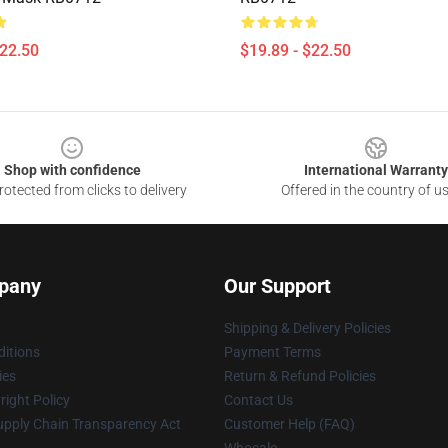
$22.50
$19.89 - $22.50
Shop with confidence
International Warranty
otected from clicks to delivery
Offered in the country of u
pany
Our Support
Shipping & Delivery Policies
itions
Payment Terms
ies
Return & Refund Policies
ight Policy
Contact Us
upply Chain Transparency Act
Customer Help (FAQ)