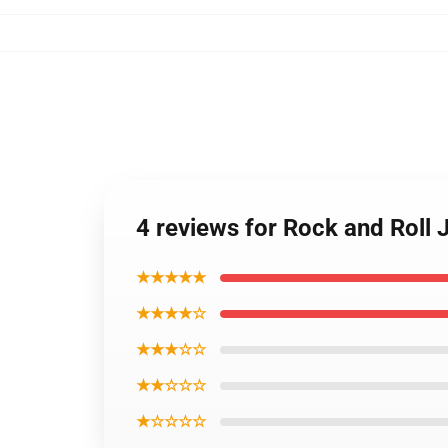
4 reviews for Rock and Roll 
★★★★★
★★★★☆
★★★☆☆
★★☆☆☆
★☆☆☆☆