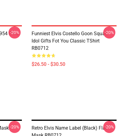
-20%
-20%
954 Elvis
Funniest Elvis Costello Goon Squad
Idol Gifts Fot You Classic TShirt
RB0712
$26.50 - $30.50
-20%
-20%
Mask
Retro Elvis Name Label (Black) Flat
Mask RB0712