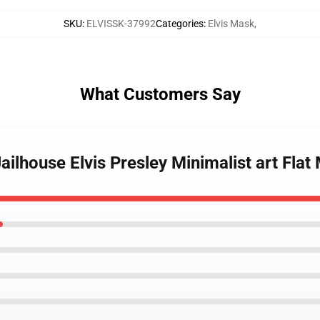
SKU
:
ELVISSK-37992
Categories
:
Elvis Mask
,
What Customers Say
Jailhouse Elvis Presley Minimalist art Fl