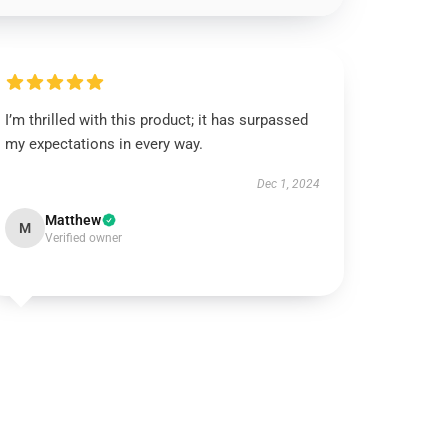
I’m thrilled with this product; it has surpassed
my expectations in every way.
Dec 1, 2024
Matthew
M
Verified owner