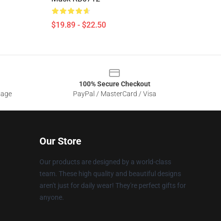
$19.89 - $22.50
100% Secure Checkout
sage
PayPal / MasterCard / Visa
Our Store
Our products are designed by a world-class
team. These high quality and beautiful designs
aren't just for daily wear! They're perfect gifts for
anyone.