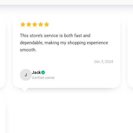
This store’s service is both fast and
dependable, making my shopping experience
smooth.
Dec 5, 2024
Jack
J
Verified owner