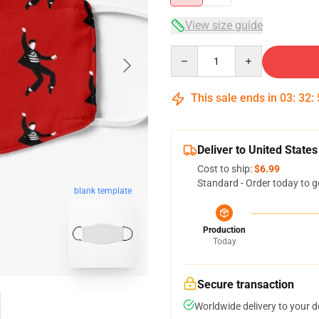
View size guide
Quantity
This sale ends in
03
:
32
:
Deliver to United States
Cost to ship:
$6.99
Standard - Order today to g
blank template
Production
Today
Secure transaction
Worldwide delivery to your 