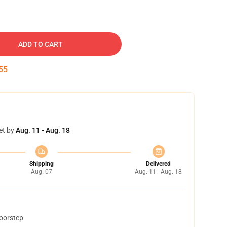
ADD TO CART
54
et by
Aug. 11 - Aug. 18
Shipping
Delivered
Aug. 07
Aug. 11 - Aug. 18
doorstep