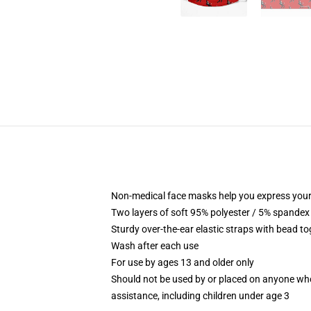
Non-medical face masks help you express your
Two layers of soft 95% polyester / 5% spandex f
Sturdy over-the-ear elastic straps with bead tog
Wash after each use
For use by ages 13 and older only
Should not be used by or placed on anyone who
assistance, including children under age 3