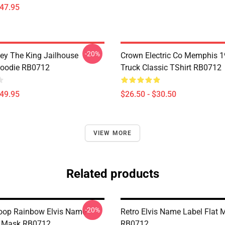
$47.95
-20%
ley The King Jailhouse
Crown Electric Co Memphis 1
Hoodie RB0712
Truck Classic TShirt RB0712
$49.95
$26.50 - $30.50
VIEW MORE
Related products
-20%
oop Rainbow Elvis Name
Retro Elvis Name Label Flat 
t Mask RB0712
RB0712