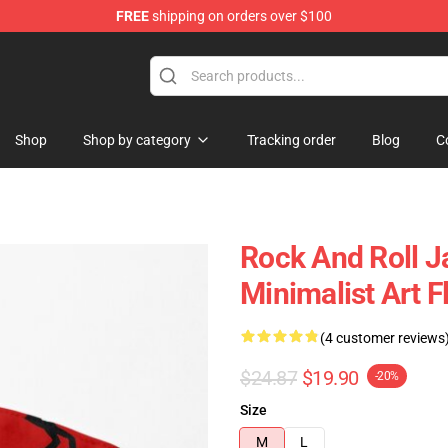
FREE
shipping on orders over $100
 Shop
Shop
Shop by category
Tracking order
Blog
C
Rock And Roll Ja
Minimalist Art 
(4 customer reviews
$24.87
$19.90
-20%
Size
M
L