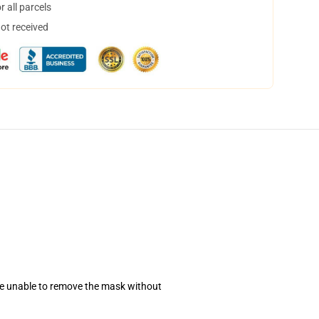
 all parcels
not received
se unable to remove the mask without