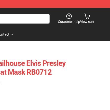
Customer help
View cart
ontact
ilhouse Elvis Presley
Flat Mask RB0712
)