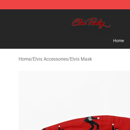
Elvis Presley Store - Official Elvis Presley Merchandise
Home
Home
/
Elvis Accessories
/
Elvis Mask