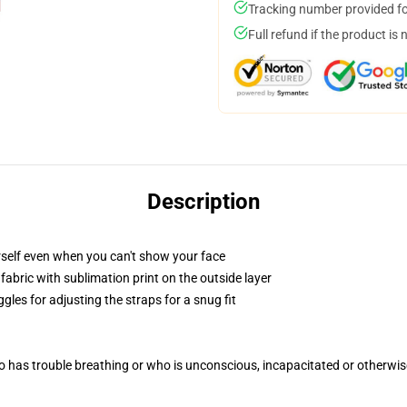
Tracking number provided for
Full refund if the product is 
Description
self even when you can't show your face
abric with sublimation print on the outside layer
gles for adjusting the straps for a snug fit
 has trouble breathing or who is unconscious, incapacitated or otherwi