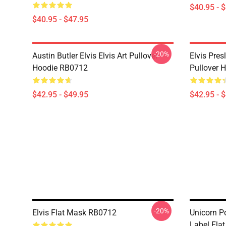
$40.95 - 
$40.95 - $47.95
-20%
Austin Butler Elvis Elvis Art Pullover
Elvis Pres
Hoodie RB0712
Pullover 
$42.95 - $49.95
$42.95 - 
-20%
Elvis Flat Mask RB0712
Unicorn P
Label Fla