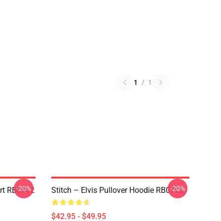
1
/
1
-20%
-20%
irt RB0712
Stitch – Elvis Pullover Hoodie RB0712
$42.95 - $49.95