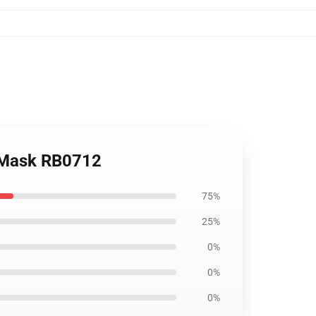
at Mask RB0712
75%
25%
0%
0%
0%