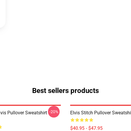
Best sellers products
-20%
lvis Pullover Sweatshirt
Elvis Stitch Pullover Sweatsh
$40.95 - $47.95