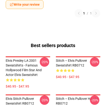
Write your review
1
/
1
Best sellers products
Elvis Presley LA 2001
Stitch – Elvis Pullover
-20%
-20%
Sweatshirts - Famous
Sweatshirt RB0712
Hollywood Film Star And
Actor Elvis Sweatshirt
$40.95 - $47.95
$40.95 - $47.95
Elvis Stitch Pullover
Stitch – Elvis Pullover Hoodie
-20%
-20%
Sweatshirt RB0712
RB0712