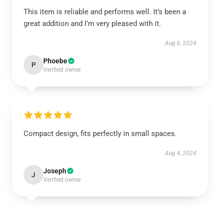
This item is reliable and performs well. It’s been a
great addition and I’m very pleased with it.
Aug 6, 2024
Phoebe
P
Verified owner
Compact design, fits perfectly in small spaces.
Aug 4, 2024
Joseph
J
Verified owner