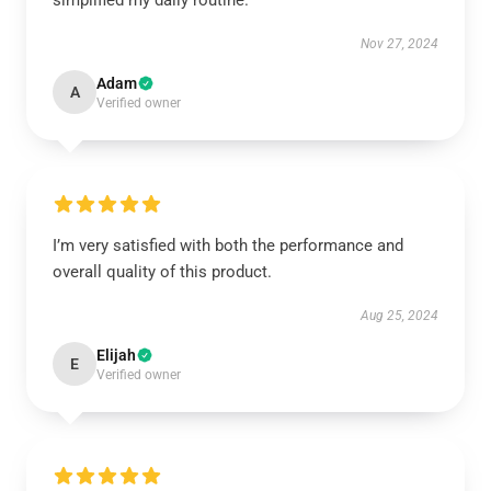
simplified my daily routine.
Nov 27, 2024
Adam
A
Verified owner
I’m very satisfied with both the performance and
overall quality of this product.
Aug 25, 2024
Elijah
E
Verified owner