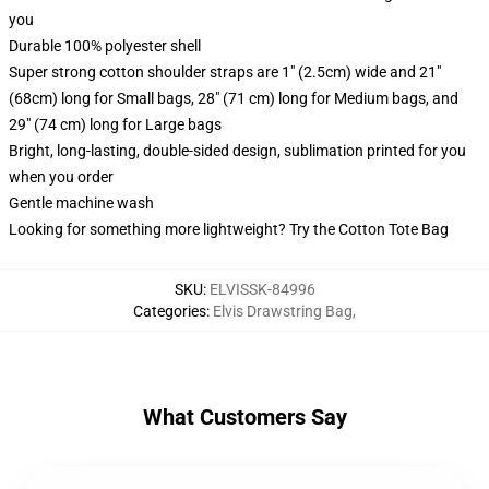
you
Durable 100% polyester shell
Super strong cotton shoulder straps are 1" (2.5cm) wide and 21"
(68cm) long for Small bags, 28" (71 cm) long for Medium bags, and
29" (74 cm) long for Large bags
Bright, long-lasting, double-sided design, sublimation printed for you
when you order
Gentle machine wash
Looking for something more lightweight? Try the Cotton Tote Bag
SKU
:
ELVISSK-84996
Categories
:
Elvis Drawstring Bag
,
What Customers Say