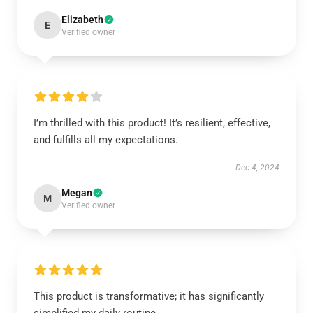
Elizabeth
E
Verified owner
I’m thrilled with this product! It’s resilient, effective,
and fulfills all my expectations.
Dec 4, 2024
Megan
M
Verified owner
This product is transformative; it has significantly