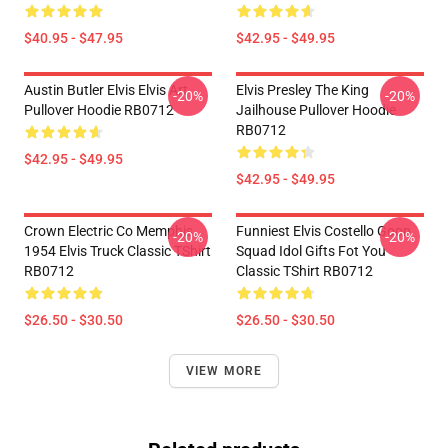
$40.95 - $47.95
$42.95 - $49.95
Austin Butler Elvis Elvis Art
Elvis Presley The King
-20%
-20%
Pullover Hoodie RB0712
Jailhouse Pullover Hoodie
RB0712
$42.95 - $49.95
$42.95 - $49.95
Crown Electric Co Memphis
Funniest Elvis Costello Goon
-20%
-20%
1954 Elvis Truck Classic TShirt
Squad Idol Gifts Fot You
RB0712
Classic TShirt RB0712
$26.50 - $30.50
$26.50 - $30.50
VIEW MORE