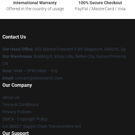
International Warranty
100% Secure Checkout
Offered in the country of usage
PayPal / MasterCard / Visa
Contact Us
Our Head Office
: 933 Marine Crescent 9-89 Singapore, 440033, Sg
Our Warehouse
: Building 8, Xinyu Lidu, Beibei City, Gansu Province,
CN
Hour
: 9AM – 5PM (Mon – Fri)
Email
: contact@elvismerch.com
Our Company
About us
Terms & Conditions
Privacy Policies
DMCA - Copyright Policy
CA SB657: Supply Chain Transparency Act
Our Support