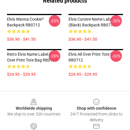
Related products
Elvis Wanna Cookie?
Elvis Cursive Name Label
-20%
-20%
Backpack RB0712
(Black) Backpack RB0712
$36.90 - $41.50
$36.90 - $41.50
Retro Elvis Name Label All
Elvis All Over Print Tote Bag
-20%
-20%
Over Print Tote Bag RB0712
RB0712
$24.95 - $29.95
$24.95 - $29.95
Footer
Worldwide shipping
Shop with confidence
We ship to over 200 countries
24/7 Protected from clicks to
delivery