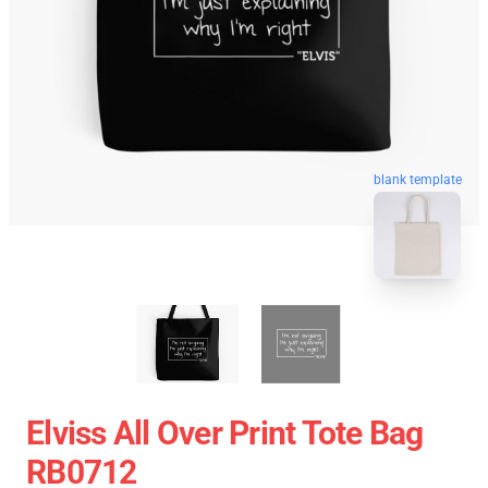
blank template
Elviss All Over Print Tote Bag
RB0712