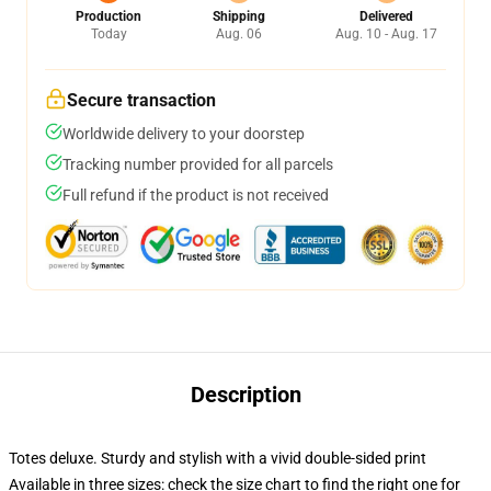
Production
Shipping
Delivered
Today
Aug. 06
Aug. 10 - Aug. 17
Secure transaction
Worldwide delivery to your doorstep
Tracking number provided for all parcels
Full refund if the product is not received
Description
Totes deluxe. Sturdy and stylish with a vivid double-sided print
Available in three sizes: check the size chart to find the right one for