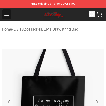
FREE
shipping on orders over $100
Elvis Presley Store - Official Elvis Presley Merchandise S
Open menu
Home
/
Elvis Accessories
/
Elvis Drawstring Bag