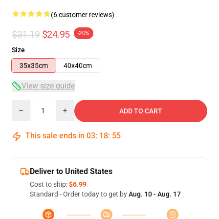
(6 customer reviews)
$31.19
$24.95
-20%
Size
35x35cm
40x40cm
View size guide
Quantity
ADD TO CART
This sale ends in
03
:
18
:
54
Deliver to United States
Cost to ship:
$6.99
Standard - Order today to get by
Aug. 10 - Aug. 17