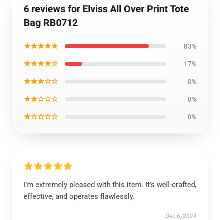
6 reviews for Elviss All Over Print Tote
Bag RB0712
★★★★★
83%
★★★★☆
17%
★★★☆☆
0%
★★☆☆☆
0%
★☆☆☆☆
0%
I'm extremely pleased with this item. It’s well-crafted,
effective, and operates flawlessly.
Dec 6, 2024