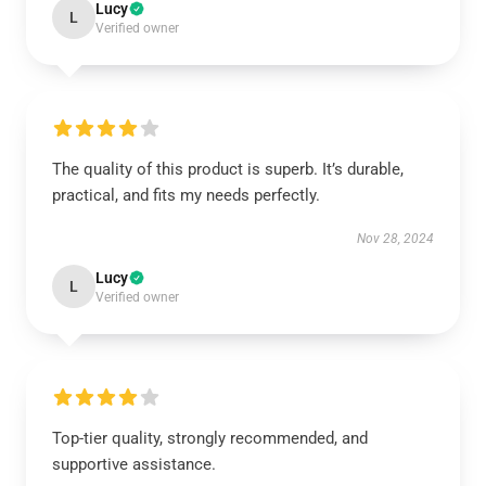
Lucy
L
Verified owner
The quality of this product is superb. It’s durable,
practical, and fits my needs perfectly.
Nov 28, 2024
Lucy
L
Verified owner
Top-tier quality, strongly recommended, and
supportive assistance.