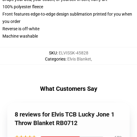
100% polyester fleece
Front features edge-to-edge design sublimation printed for you when
you order
Reverse is off-white
Machine washable
SKU
:
ELVISSK-45828
Categories
:
Elvis Blanket
,
What Customers Say
8 reviews for Elvis TCB Lucky Jone 1
Throw Blanket RB0712