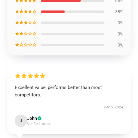
★★★★★
63%
★★★★☆
38%
★★★☆☆
0%
★★☆☆☆
0%
★☆☆☆☆
0%
Excellent value, performs better than most
competitors.
Dec 5, 2024
John
J
Verified owner