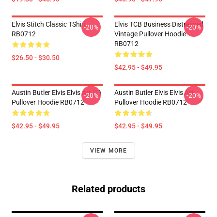
Elvis Stitch Classic TShirt
Elvis TCB Business Distressed
-20%
-20%
RB0712
Vintage Pullover Hoodie
RB0712
$26.50 - $30.50
$42.95 - $49.95
Austin Butler Elvis Elvis Art (1)
Austin Butler Elvis Elvis Art
-20%
-20%
Pullover Hoodie RB0712
Pullover Hoodie RB0712
$42.95 - $49.95
$42.95 - $49.95
VIEW MORE
Related products