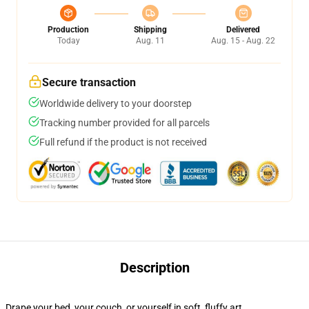
Production
Shipping
Delivered
Today
Aug. 11
Aug. 15 - Aug. 22
Secure transaction
Worldwide delivery to your doorstep
Tracking number provided for all parcels
Full refund if the product is not received
Description
Drape your bed, your couch, or yourself in soft, fluffy art