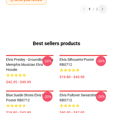
1
/
2
Best sellers products
Elvis Presley - Groundbreaking
Elvis Silhouette Poster
-20%
-20%
Memphis Musician Elvis
RB0712
Hoodie
$19.80 - $45.90
$42.95 - $49.95
Blue Suede Shoes Elvis Lyrics
Elvis Pullover Sweatshirt
-20%
-20%
Poster RB0712
RB0712
$19.80 - $45.90
$40.95 - $47.95