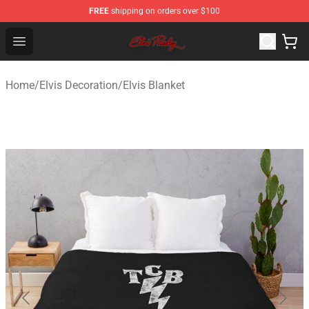
FREE
shipping on orders over $100
Elvis Presley Store - Official Elvis Presley Merchandise S
Open menu
Home
/
Elvis Decoration
/
Elvis Blanket