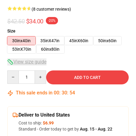
(8 customer reviews)
$42.50
$34.00
-20%
Size
30inx40in
35inX47in
45inX60in
50inx60in
53inX70in
60inx80in
View size guide
Quantity
ADD TO CART
This sale ends in
00
:
30
:
54
Deliver to United States
Cost to ship:
$6.99
Standard - Order today to get by
Aug. 15 - Aug. 22