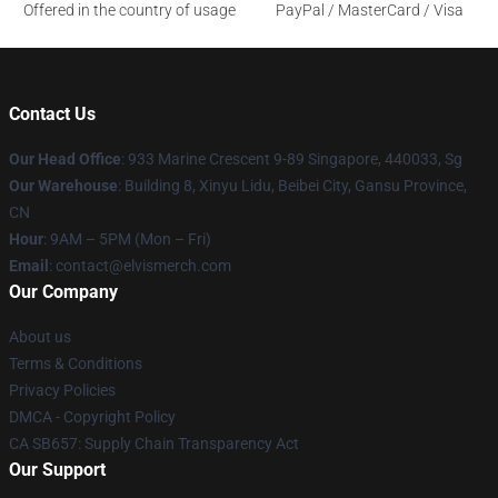
Offered in the country of usage
PayPal / MasterCard / Visa
Contact Us
Our Head Office
: 933 Marine Crescent 9-89 Singapore, 440033, Sg
Our Warehouse
: Building 8, Xinyu Lidu, Beibei City, Gansu Province,
CN
Hour
: 9AM – 5PM (Mon – Fri)
Email
: contact@elvismerch.com
Our Company
About us
Terms & Conditions
Privacy Policies
DMCA - Copyright Policy
CA SB657: Supply Chain Transparency Act
Our Support