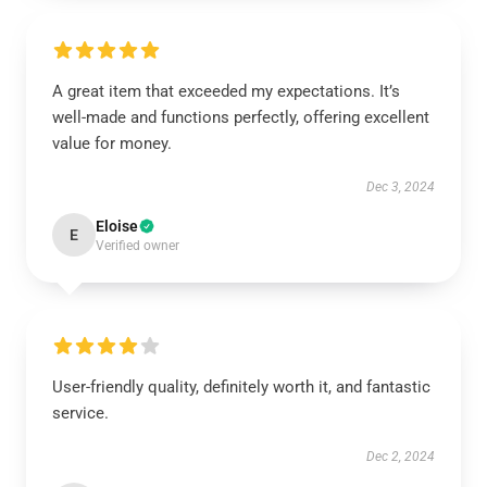
A great item that exceeded my expectations. It’s
well-made and functions perfectly, offering excellent
value for money.
Dec 3, 2024
Eloise
E
Verified owner
User-friendly quality, definitely worth it, and fantastic
service.
Dec 2, 2024