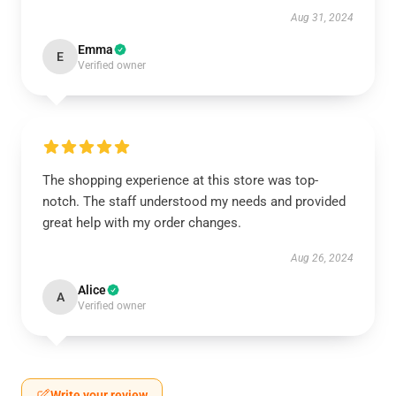
Aug 31, 2024
Emma
E
Verified owner
The shopping experience at this store was top-
notch. The staff understood my needs and provided
great help with my order changes.
Aug 26, 2024
Alice
A
Verified owner
Write your review