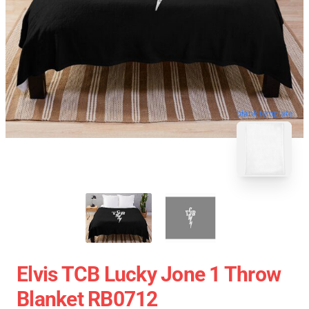
blank template
Elvis TCB Lucky Jone 1 Throw
Blanket RB0712