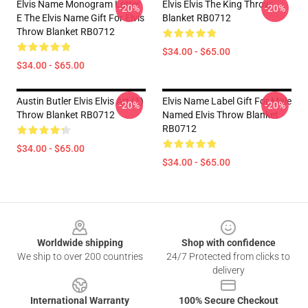
Elvis Name Monogram Letter
Elvis Elvis The King Throw
-20%
-20%
E The Elvis Name Gift For Elvis
Blanket RB0712
Throw Blanket RB0712
$34.00 - $65.00
$34.00 - $65.00
Austin Butler Elvis Elvis Art (1)
Elvis Name Label Gift For Male
-20%
-20%
Throw Blanket RB0712
Named Elvis Throw Blanket
RB0712
$34.00 - $65.00
$34.00 - $65.00
Footer
Worldwide shipping
Shop with confidence
We ship to over 200 countries
24/7 Protected from clicks to
delivery
International Warranty
100% Secure Checkout