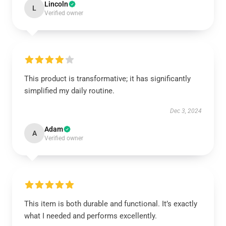
Lincoln
L
Verified owner
This product is transformative; it has significantly
simplified my daily routine.
Dec 3, 2024
Adam
A
Verified owner
This item is both durable and functional. It’s exactly
what I needed and performs excellently.