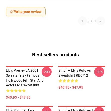
Write your review
1
/
1
Best sellers products
Elvis Presley LA 2001
Stitch – Elvis Pullover
-20%
-20%
Sweatshirts - Famous
Sweatshirt RB0712
Hollywood Film Star And
Actor Elvis Sweatshirt
$40.95 - $47.95
$40.95 - $47.95
Elvis Stitch Pullover
Stitch – Elvis Pullover Hoodie