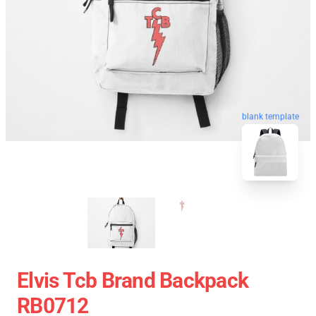
blank template
Elvis Tcb Brand Backpack
RB0712