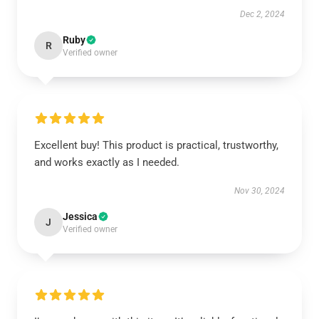
Dec 2, 2024
Ruby
R
Verified owner
Excellent buy! This product is practical, trustworthy,
and works exactly as I needed.
Nov 30, 2024
Jessica
J
Verified owner