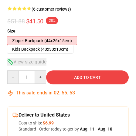
(6 customer reviews)
$51.88
$41.50
-20%
Size
Zipper Backpack (44x26x15cm)
Kids Backpack (40x30x13cm)
View size guide
Quantity
ADD TO CART
This sale ends in
02
:
55
:
52
Deliver to United States
Cost to ship:
$6.99
Standard - Order today to get by
Aug. 11 - Aug. 18