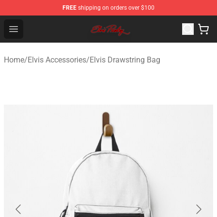
FREE
shipping on orders over $100
Elvis Presley Store - Official Elvis Presley Merchandise S
Open menu
Home
/
Elvis Accessories
/
Elvis Drawstring Bag