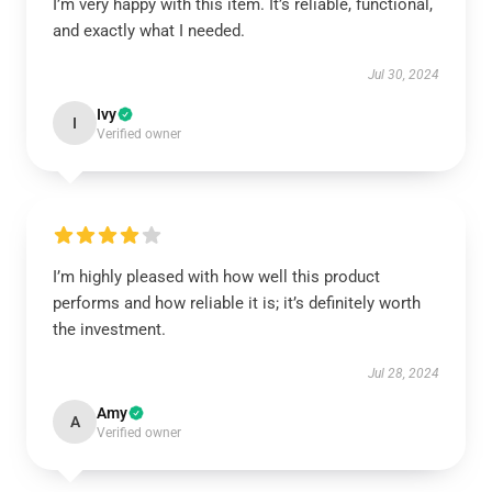
I’m very happy with this item. It’s reliable, functional,
and exactly what I needed.
Jul 30, 2024
Ivy
I
Verified owner
I’m highly pleased with how well this product
performs and how reliable it is; it’s definitely worth
the investment.
Jul 28, 2024
Amy
A
Verified owner