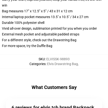
win
Bag measures 17” x 12.5” x 5” / 43 x 31 x 12 cm
Internal laptop pocket measures 13.5" x 10.5" / 34 x 27 cm
Durable 100% polyester shell
Vivid all-over design, sublimation printed for you when you order
External mesh pocket and adjustable padded straps
For a different style, check out the Drawstring Bag
For more space, try the Duffle Bag
SKU
:
ELVISSK-98893
Categories
:
Elvis Drawstring Bag
,
What Customers Say
6 reviews for elvis tcb brand Backpack