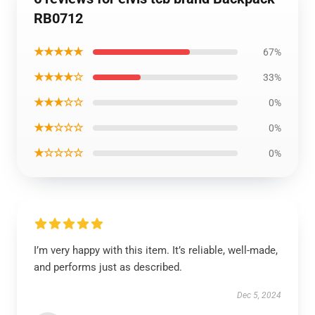
RB0712
★★★★★
67%
★★★★☆
33%
★★★☆☆
0%
★★☆☆☆
0%
★☆☆☆☆
0%
I’m very happy with this item. It’s reliable, well-made,
and performs just as described.
Dec 5, 2024