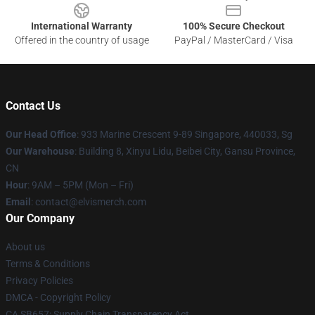
International Warranty
100% Secure Checkout
Offered in the country of usage
PayPal / MasterCard / Visa
Contact Us
Our Head Office
: 933 Marine Crescent 9-89 Singapore, 440033, Sg
Our Warehouse
: Building 8, Xinyu Lidu, Beibei City, Gansu Province,
CN
Hour
: 9AM – 5PM (Mon – Fri)
Email
: contact@elvismerch.com
Our Company
About us
Terms & Conditions
Privacy Policies
DMCA - Copyright Policy
CA SB657: Supply Chain Transparency Act