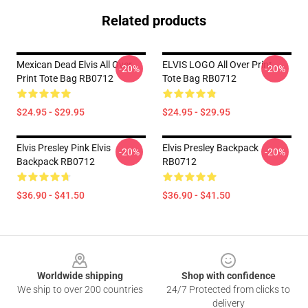
Related products
Mexican Dead Elvis All Over
ELVIS LOGO All Over Print
-20%
-20%
Print Tote Bag RB0712
Tote Bag RB0712
$24.95 - $29.95
$24.95 - $29.95
Elvis Presley Pink Elvis
Elvis Presley Backpack
-20%
-20%
Backpack RB0712
RB0712
$36.90 - $41.50
$36.90 - $41.50
Footer
Worldwide shipping
Shop with confidence
We ship to over 200 countries
24/7 Protected from clicks to
delivery