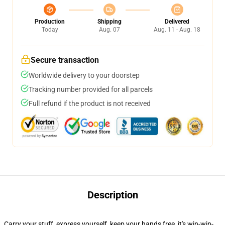
Production
Shipping
Delivered
Today
Aug. 07
Aug. 11 - Aug. 18
Secure transaction
Worldwide delivery to your doorstep
Tracking number provided for all parcels
Full refund if the product is not received
Description
Carry your stuff, express yourself, keep your hands free, it's win-win-