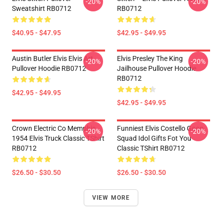
-20%
-20%
Sweatshirt RB0712
RB0712
$40.95 - $47.95
$42.95 - $49.95
Austin Butler Elvis Elvis Art
Elvis Presley The King
-20%
-20%
Pullover Hoodie RB0712
Jailhouse Pullover Hoodie
RB0712
$42.95 - $49.95
$42.95 - $49.95
Crown Electric Co Memphis
Funniest Elvis Costello Goon
-20%
-20%
1954 Elvis Truck Classic TShirt
Squad Idol Gifts Fot You
RB0712
Classic TShirt RB0712
$26.50 - $30.50
$26.50 - $30.50
VIEW MORE