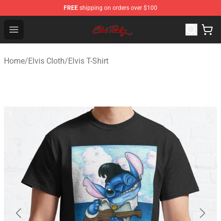
FREE
shipping on orders over $100
Elvis Presley Store - Official Elvis Presley Merchandise S
Open menu
Home
/
Elvis Cloth
/
Elvis T-Shirt