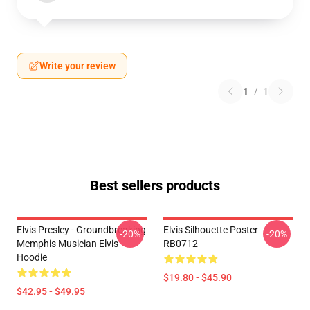
Write your review
1
/
1
Best sellers products
Elvis Presley - Groundbreaking
Elvis Silhouette Poster
-20%
-20%
Memphis Musician Elvis
RB0712
Hoodie
$19.80 - $45.90
$42.95 - $49.95