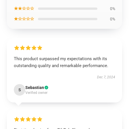
★★☆☆☆
0%
★☆☆☆☆
0%
This product surpassed my expectations with its
outstanding quality and remarkable performance.
Dec 7, 2024
Sebastian
S
Verified owner