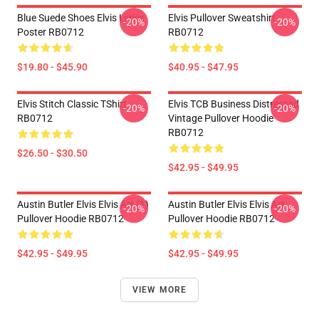
Blue Suede Shoes Elvis Lyrics
Elvis Pullover Sweatshirt
-20%
-20%
Poster RB0712
RB0712
$19.80 - $45.90
$40.95 - $47.95
Elvis Stitch Classic TShirt
Elvis TCB Business Distressed
-20%
-20%
RB0712
Vintage Pullover Hoodie
RB0712
$26.50 - $30.50
$42.95 - $49.95
Austin Butler Elvis Elvis Art (1)
Austin Butler Elvis Elvis Art
-20%
-20%
Pullover Hoodie RB0712
Pullover Hoodie RB0712
$42.95 - $49.95
$42.95 - $49.95
VIEW MORE