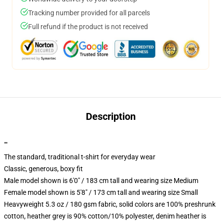
Tracking number provided for all parcels
Full refund if the product is not received
Description
""
The standard, traditional t-shirt for everyday wear
Classic, generous, boxy fit
Male model shown is 6'0" / 183 cm tall and wearing size Medium
Female model shown is 5'8" / 173 cm tall and wearing size Small
Heavyweight 5.3 oz / 180 gsm fabric, solid colors are 100% preshrunk
cotton, heather grey is 90% cotton/10% polyester, denim heather is