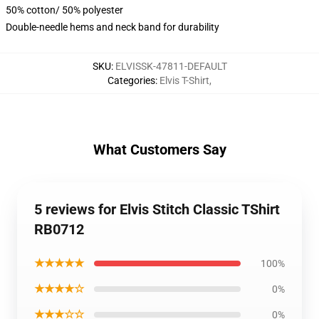
50% cotton/ 50% polyester
Double-needle hems and neck band for durability
SKU
:
ELVISSK-47811-DEFAULT
Categories
:
Elvis T-Shirt
,
What Customers Say
5 reviews for Elvis Stitch Classic TShirt
RB0712
★★★★★
100%
★★★★☆
0%
★★★☆☆
0%