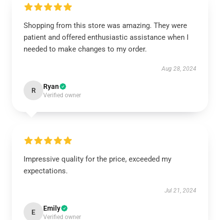
Shopping from this store was amazing. They were
patient and offered enthusiastic assistance when I
needed to make changes to my order.
Aug 28, 2024
Ryan
R
Verified owner
Impressive quality for the price, exceeded my
expectations.
Jul 21, 2024
Emily
E
Verified owner