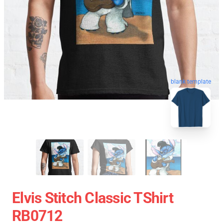
blank template
Elvis Stitch Classic TShirt
RB0712