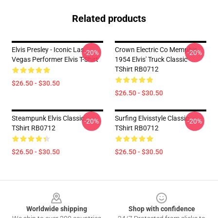
Related products
Elvis Presley - Iconic Las
Crown Electric Co Memphis
-20%
-20%
Vegas Performer Elvis T-Shirt
1954 Elvis' Truck Classic
TShirt RB0712
$26.50 - $30.50
$26.50 - $30.50
Steampunk Elvis Classic
Surfing Elvisstyle Classic
-20%
-20%
TShirt RB0712
TShirt RB0712
$26.50 - $30.50
$26.50 - $30.50
Footer
Worldwide shipping
Shop with confidence