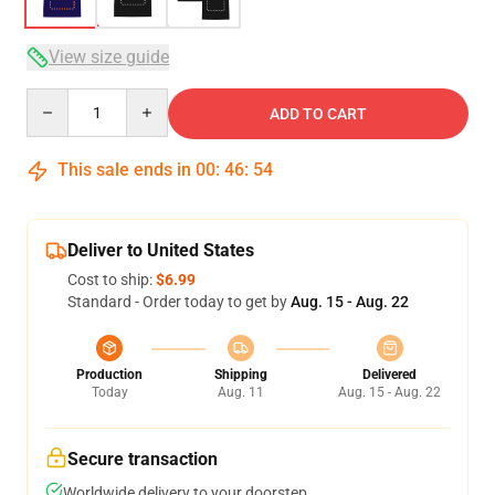
View size guide
Quantity
ADD TO CART
This sale ends in
00
:
46
:
54
Deliver to United States
Cost to ship:
$6.99
Standard - Order today to get by
Aug. 15 - Aug. 22
Production
Shipping
Delivered
Today
Aug. 11
Aug. 15 - Aug. 22
Secure transaction
Worldwide delivery to your doorstep