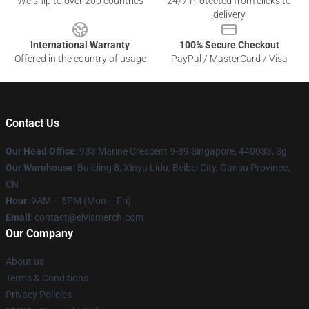
We ship to over 200 countries
24/7 Protected from clicks to
delivery
International Warranty
100% Secure Checkout
Offered in the country of usage
PayPal / MasterCard / Visa
Contact Us
Our Head Office
: 933 Marine Crescent 9-89 Singapore, 440033, Sg
Our Warehouse
: Building 8, Xinyu Lidu, Beibei City, Gansu Province,
CN
Hour
: 9AM – 5PM (Mon – Fri)
Email
: contact@elvismerch.com
Our Company
About us
Terms & Conditions
Privacy Policies