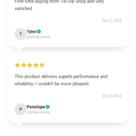
First time buying from TikTok Shop and very
satisfied.
Dec 2, 2024
Tyler
T
Verified owner
This product delivers superb performance and
reliability; I couldn’t be more pleased.
Dec 2, 2024
Penelope
P
Verified owner