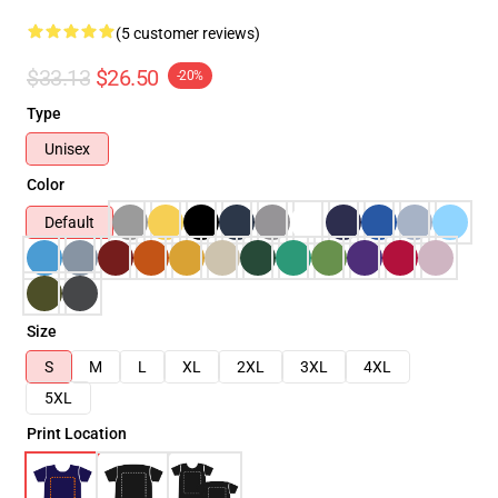
(5 customer reviews)
$33.13
$26.50
-20%
Type
Unisex
Color
Default
Size
S
M
L
XL
2XL
3XL
4XL
5XL
Print Location