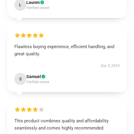
Lauren
L
Verified owner
Flawless buying experience, efficient handling, and
great quality.
Dec 5, 2024
Samuel
S
Verified owner
This product combines quality and affordability
seamlessly and comes highly recommended.