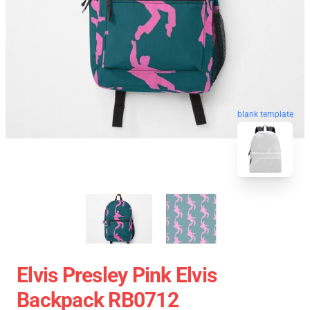
blank template
Elvis Presley Pink Elvis
Backpack RB0712