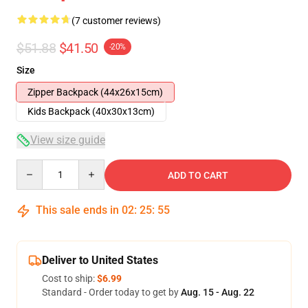
(7 customer reviews)
$51.88
$41.50
-20%
Size
Zipper Backpack (44x26x15cm)
Kids Backpack (40x30x13cm)
View size guide
Quantity
ADD TO CART
This sale ends in
02
:
25
:
54
Deliver to United States
Cost to ship:
$6.99
Standard - Order today to get by
Aug. 15 - Aug. 22