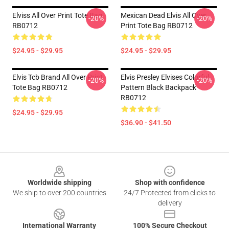
Elviss All Over Print Tote Bag
Mexican Dead Elvis All Over
-20%
-20%
RB0712
Print Tote Bag RB0712
$24.95 - $29.95
$24.95 - $29.95
Elvis Tcb Brand All Over Print
Elvis Presley Elvises Colorful
-20%
-20%
Tote Bag RB0712
Pattern Black Backpack
RB0712
$24.95 - $29.95
$36.90 - $41.50
Footer
Worldwide shipping
Shop with confidence
We ship to over 200 countries
24/7 Protected from clicks to
delivery
International Warranty
100% Secure Checkout