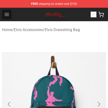
FREE
shipping on orders over $100
Elvis Presley Store - Official Elvis Presley Merchandise S
Open menu
Home
/
Elvis Accessories
/
Elvis Drawstring Bag