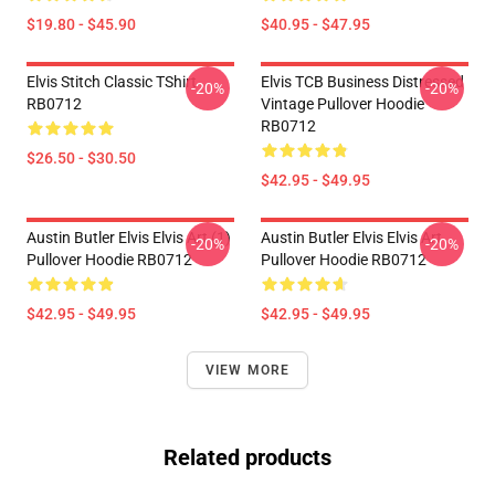
$19.80 - $45.90
$40.95 - $47.95
Elvis Stitch Classic TShirt
Elvis TCB Business Distressed
-20%
-20%
RB0712
Vintage Pullover Hoodie
RB0712
$26.50 - $30.50
$42.95 - $49.95
Austin Butler Elvis Elvis Art (1)
Austin Butler Elvis Elvis Art
-20%
-20%
Pullover Hoodie RB0712
Pullover Hoodie RB0712
$42.95 - $49.95
$42.95 - $49.95
VIEW MORE
Related products