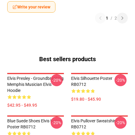
Write your review
1
/
2
Best sellers products
Elvis Presley - Groundbreaking
Elvis Silhouette Poster
-20%
-20%
Memphis Musician Elvis
RB0712
Hoodie
$19.80 - $45.90
$42.95 - $49.95
Blue Suede Shoes Elvis Lyrics
Elvis Pullover Sweatshirt
-20%
-20%
Poster RB0712
RB0712