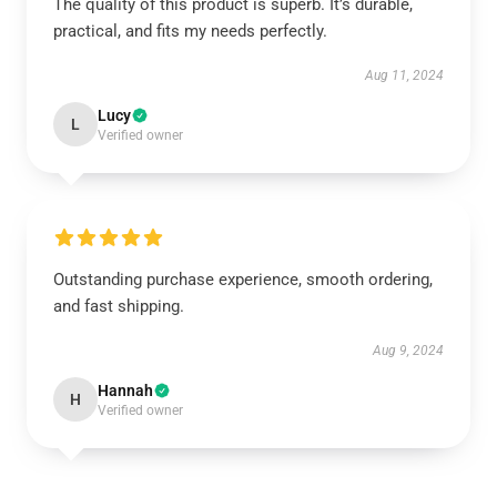
The quality of this product is superb. It’s durable,
practical, and fits my needs perfectly.
Aug 11, 2024
Lucy
L
Verified owner
Outstanding purchase experience, smooth ordering,
and fast shipping.
Aug 9, 2024
Hannah
H
Verified owner