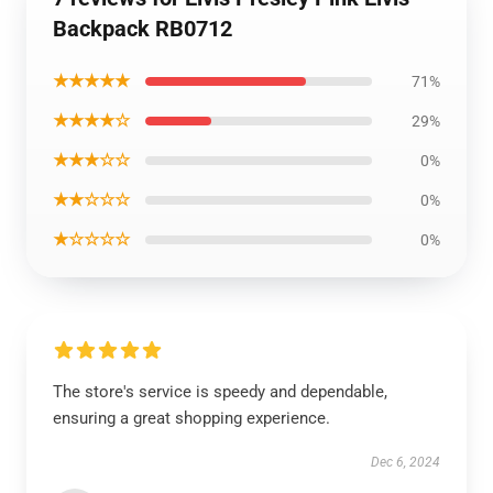
Backpack RB0712
★★★★★
71%
★★★★☆
29%
★★★☆☆
0%
★★☆☆☆
0%
★☆☆☆☆
0%
The store's service is speedy and dependable,
ensuring a great shopping experience.
Dec 6, 2024