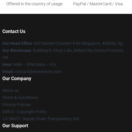
Offered in the country of usage
PayPal / MasterCard / Visa
Contact Us
Our Head Office
: 933 Marine Crescent 9-89 Singapore, 440033, Sg
Our Warehouse
: Building 8, Xinyu Lidu, Beibei City, Gansu Province,
CN
Hour
: 9AM – 5PM (Mon – Fri)
Email
: contact@elvismerch.com
Our Company
About us
Terms & Conditions
Privacy Policies
DMCA - Copyright Policy
CA SB657: Supply Chain Transparency Act
Our Support