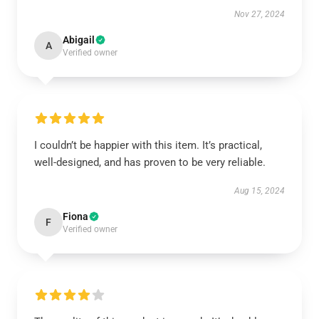
Nov 27, 2024
Abigail
A
Verified owner
I couldn’t be happier with this item. It’s practical,
well-designed, and has proven to be very reliable.
Aug 15, 2024
Fiona
F
Verified owner