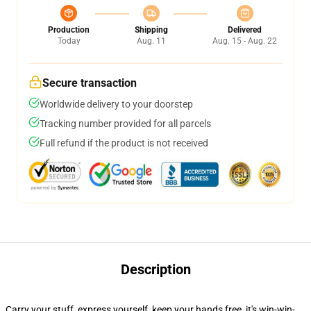
Production
Shipping
Delivered
Today
Aug. 11
Aug. 15 - Aug. 22
Secure transaction
Worldwide delivery to your doorstep
Tracking number provided for all parcels
Full refund if the product is not received
Description
Carry your stuff, express yourself, keep your hands free, it's win-win-