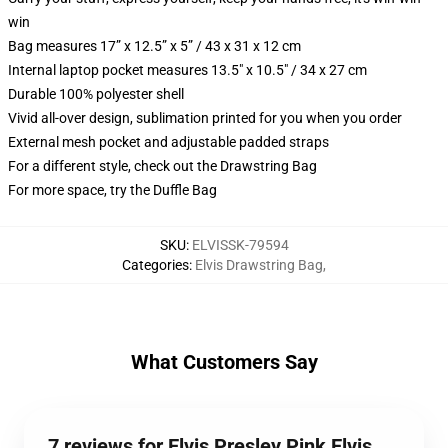
win
Bag measures 17” x 12.5” x 5” / 43 x 31 x 12 cm
Internal laptop pocket measures 13.5" x 10.5" / 34 x 27 cm
Durable 100% polyester shell
Vivid all-over design, sublimation printed for you when you order
External mesh pocket and adjustable padded straps
For a different style, check out the Drawstring Bag
For more space, try the Duffle Bag
SKU
:
ELVISSK-79594
Categories
:
Elvis Drawstring Bag
,
What Customers Say
7 reviews for Elvis Presley Pink Elvis