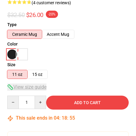
(4 customer reviews)
$32.50
$26.00
-20%
Type
Ceramic Mug
Accent Mug
Color
Size
11 oz
15 oz
View size guide
Quantity
ADD TO CART
This sale ends in
04
:
18
:
54