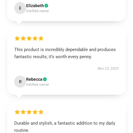
Elizabeth
E
Verified owner
This product is incredibly dependable and produces
fantastic results; it’s worth every penny.
Nov 25, 2025
Rebecca
R
Verified owner
Durable and stylish, a fantastic addition to my daily
routine.