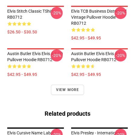
Elvis Stitch Classic TShirt
Elvis TCB Business Distressed
-20%
-20%
RB0712
Vintage Pullover Hoodie
RB0712
$26.50 - $30.50
$42.95 - $49.95
Austin Butler Elvis Elvis Art (1)
Austin Butler Elvis Elvis Art
-20%
-20%
Pullover Hoodie RB0712
Pullover Hoodie RB0712
$42.95 - $49.95
$42.95 - $49.95
VIEW MORE
Related products
Elvis Cursive Name Label
Elvis Presley - International
-20%
-20%