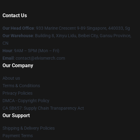
Contact Us
Our Head Office
: 933 Marine Crescent 9-89 Singapore, 440033, Sg
Our Warehouse
: Building 8, Xinyu Lidu, Beibei City, Gansu Province,
CN
Hour
: 9AM – 5PM (Mon – Fri)
Email
: contact@elvismerch.com
Our Company
About us
Terms & Conditions
Privacy Policies
DMCA - Copyright Policy
CA SB657: Supply Chain Transparency Act
Our Support
Shipping & Delivery Policies
Payment Terms