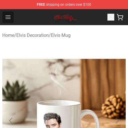
FREE
shipping on orders over $100
Elvis Presley Store - Official Elvis Presley Merchandise S
Open menu
Home
/
Elvis Decoration
/
Elvis Mug