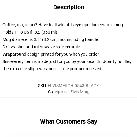
Description
Coffee, tea, or art? Have it all with this eye-opening ceramic mug
Holds 11.8 US fl. oz. (350 ml)
Mug diameter is 3.2" (8.2 cm), not including handle
Dishwasher and microwave safe ceramic
Wraparound design printed for you when you order
Since every item is made just for you by your local third-party fulfiller,
there may be slight variances in the product received
SKU
:
ELVISMERCH-0548-BLACK
Categories
:
Elvis Mug
,
What Customers Say