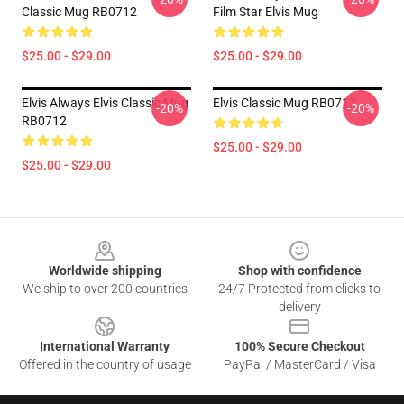
Classic Mug RB0712
Film Star Elvis Mug
$25.00 - $29.00
$25.00 - $29.00
Elvis Always Elvis Classic Mug
Elvis Classic Mug RB0712
-20%
-20%
RB0712
$25.00 - $29.00
$25.00 - $29.00
Footer
Worldwide shipping
Shop with confidence
We ship to over 200 countries
24/7 Protected from clicks to
delivery
International Warranty
100% Secure Checkout
Offered in the country of usage
PayPal / MasterCard / Visa