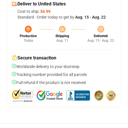
Deliver to United States
Cost to ship:
$6.99
Standard - Order today to get by
Aug. 15 - Aug. 22
Production
Shipping
Delivered
Today
Aug. 11
Aug. 15 - Aug. 22
Secure transaction
Worldwide delivery to your doorstep
Tracking number provided for all parcels
Full refund if the product is not received