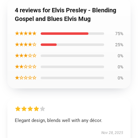
4 reviews for Elvis Presley - Blending
Gospel and Blues Elvis Mug
★★★★★
75%
★★★★☆
25%
★★★☆☆
0%
★★☆☆☆
0%
★☆☆☆☆
0%
Elegant design, blends well with any décor.
Nov 28, 2025