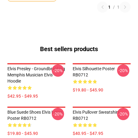
1
/
1
Best sellers products
Elvis Presley - Groundbreaking
Elvis Silhouette Poster
-20%
-20%
Memphis Musician Elvis
RB0712
Hoodie
$19.80 - $45.90
$42.95 - $49.95
Blue Suede Shoes Elvis Lyrics
Elvis Pullover Sweatshirt
-20%
-20%
Poster RB0712
RB0712
$19.80 - $45.90
$40.95 - $47.95