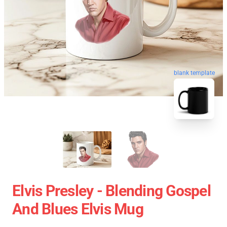
blank template
Elvis Presley - Blending Gospel
And Blues Elvis Mug