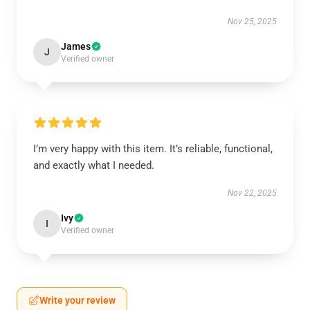
Nov 25, 2025
James
J
Verified owner
I’m very happy with this item. It’s reliable, functional,
and exactly what I needed.
Nov 22, 2025
Ivy
I
Verified owner
Write your review