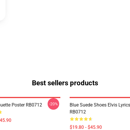
Best sellers products
-20%
houette Poster RB0712
Blue Suede Shoes Elvis Lyrics
RB0712
$45.90
$19.80 - $45.90