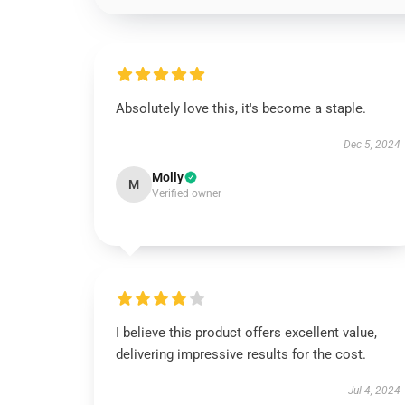
Absolutely love this, it's become a staple.
Dec 5, 2024
Molly
M
Verified owner
I believe this product offers excellent value,
delivering impressive results for the cost.
Jul 4, 2024