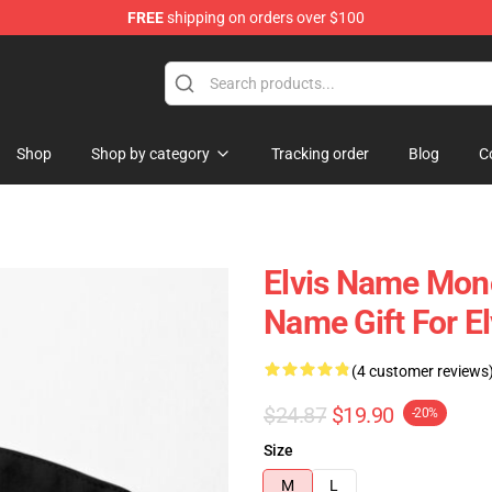
FREE
shipping on orders over $100
 Shop
Shop
Shop by category
Tracking order
Blog
C
Elvis Name Mono
Name Gift For E
(4 customer reviews
$24.87
$19.90
-20%
Size
M
L