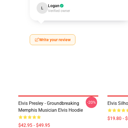
Logan
L
Verified owner
Write your review
-20%
Elvis Presley - Groundbreaking
Elvis Sil
Memphis Musician Elvis Hoodie
$19.80 - 
$42.95 - $49.95