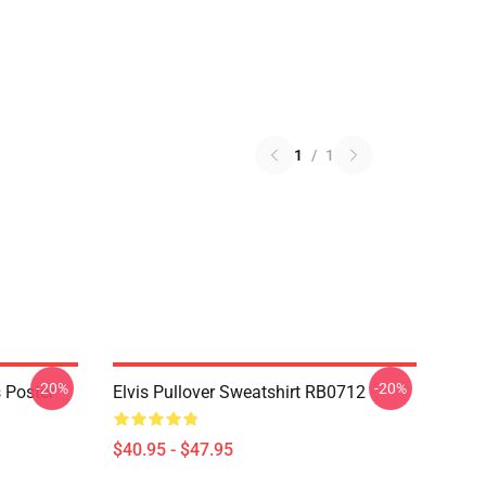
1
/
1
-20%
-20%
 Poster
Elvis Pullover Sweatshirt RB0712
$40.95 - $47.95