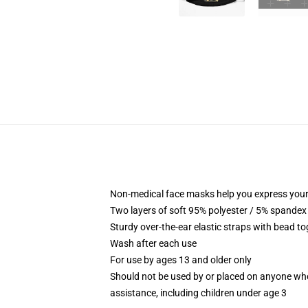
Non-medical face masks help you express your
Two layers of soft 95% polyester / 5% spandex f
Sturdy over-the-ear elastic straps with bead tog
Wash after each use
For use by ages 13 and older only
Should not be used by or placed on anyone who
assistance, including children under age 3