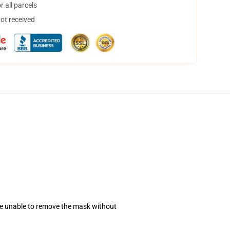
 all parcels
not received
se unable to remove the mask without