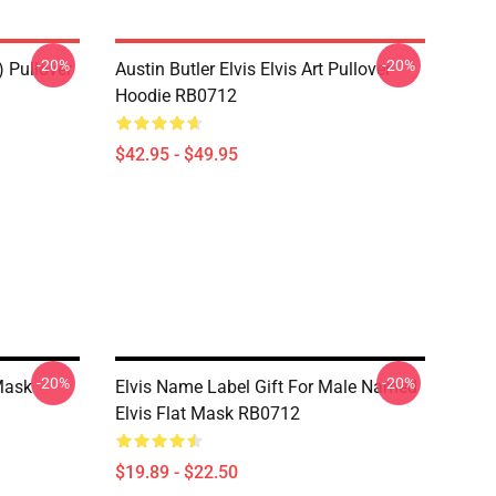
-20%
-20%
) Pullover
Austin Butler Elvis Elvis Art Pullover
Hoodie RB0712
$42.95 - $49.95
-20%
-20%
Mask
Elvis Name Label Gift For Male Named
Elvis Flat Mask RB0712
$19.89 - $22.50