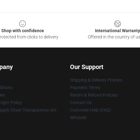
Shop with confidence
International Warranty
otected from clicks to delivery
Offered in the country of u
pany
Our Support
Shipping & Delivery Policies
itions
Payment Terms
ies
Return & Refund Policies
ight Policy
Contact Us
upply Chain Transparency Act
Customer Help (FAQ)
Whosale