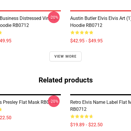
-20%
 Business Distressed Vintage
Austin Butler Elvis Elvis Art (1
Hoodie RB0712
Hoodie RB0712
$49.95
$42.95 - $49.95
VIEW MORE
Related products
-20%
vis Presley Flat Mask RB0712
Retro Elvis Name Label Flat 
RB0712
$22.50
$19.89 - $22.50