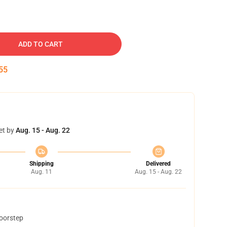
ADD TO CART
54
et by
Aug. 15 - Aug. 22
Shipping
Delivered
Aug. 11
Aug. 15 - Aug. 22
doorstep