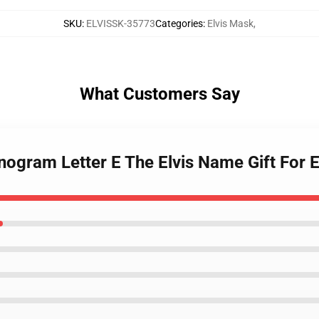
SKU
:
ELVISSK-35773
Categories
:
Elvis Mask
,
What Customers Say
nogram Letter E The Elvis Name Gift For 