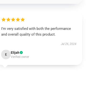
I’m very satisfied with both the performance
and overall quality of this product.
Jul 26, 2024
Elijah
E
Verified owner