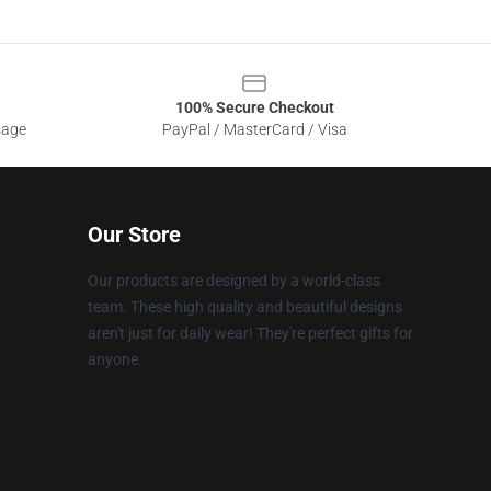
100% Secure Checkout
sage
PayPal / MasterCard / Visa
Our Store
Our products are designed by a world-class
team. These high quality and beautiful designs
aren't just for daily wear! They're perfect gifts for
anyone.