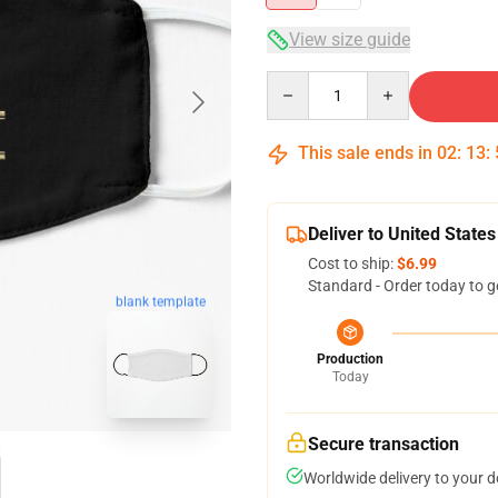
View size guide
Quantity
This sale ends in
02
:
13
:
Deliver to United States
Cost to ship:
$6.99
Standard - Order today to g
blank template
Production
Today
Secure transaction
Worldwide delivery to your 