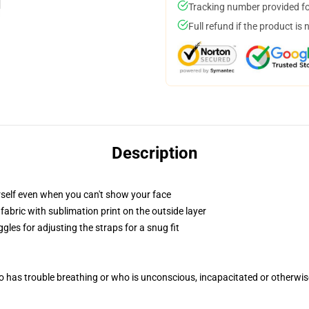
Tracking number provided for
Full refund if the product is 
Description
self even when you can't show your face
abric with sublimation print on the outside layer
gles for adjusting the straps for a snug fit
 has trouble breathing or who is unconscious, incapacitated or otherwi