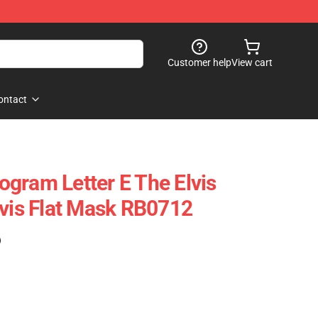
Customer help
View cart
ontact
gram Letter E The Elvis
lvis Flat Mask RB0712
)