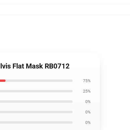
Elvis Flat Mask RB0712
75%
25%
0%
0%
0%