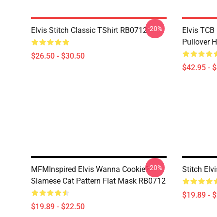
-20%
Elvis Stitch Classic TShirt RB0712
Elvis TCB
Pullover 
$26.50 - $30.50
$42.95 - 
-20%
MFMInspired Elvis Wanna Cookie?
Stitch El
Siamese Cat Pattern Flat Mask RB0712
$19.89 - 
$19.89 - $22.50