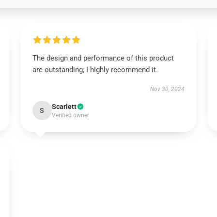
The design and performance of this product
are outstanding; I highly recommend it.
Nov 30, 2024
Scarlett
S
Verified owner