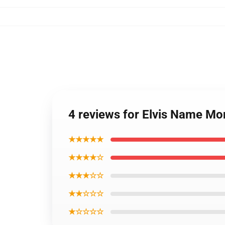
4 reviews for Elvis Name Mo
★★★★★
★★★★☆
★★★☆☆
★★☆☆☆
★☆☆☆☆