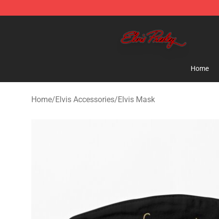
Elvis Presley Store - Official Elvis Presley Merchandise
Home
Home
/
Elvis Accessories
/
Elvis Mask