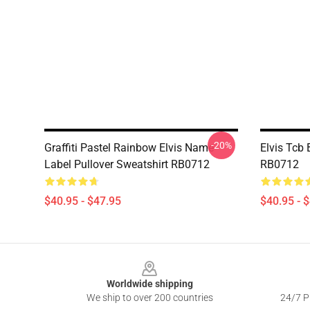
-20%
Graffiti Pastel Rainbow Elvis Name
Elvis Tcb 
Label Pullover Sweatshirt RB0712
RB0712
$40.95 - $47.95
$40.95 - 
Footer
Worldwide shipping
We ship to over 200 countries
24/7 Pr