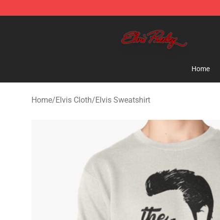
Elvis Presley Store - Official Elvis Presley Merchandise
Home
Home
/
Elvis Cloth
/
Elvis Sweatshirt