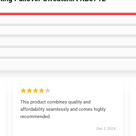
This product combines quality and
affordability seamlessly and comes highly
recommended.
Dec 3, 2024