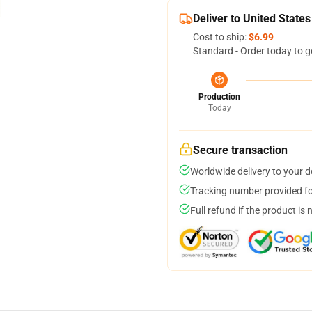
Deliver to United States
Cost to ship:
$6.99
Standard - Order today to g
Production
Today
Secure transaction
Worldwide delivery to your 
Tracking number provided for
Full refund if the product is 