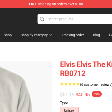
FREE
shipping on orders over $100
 Shop
Shop
Shop by category
Tracking order
Blog
C
Elvis Elvis The 
RB0712
(6 customer reviews
$51.19
$40.95
-20%
Type
Unisex