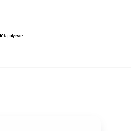
 40% polyester