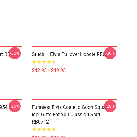
-20%
-20%
irt RB0712
Stitch – Elvis Pullover Hoodie RB0712
$42.95 - $49.95
-20%
-20%
954 Elvis
Funniest Elvis Costello Goon Squad
Idol Gifts Fot You Classic TShirt
RB0712