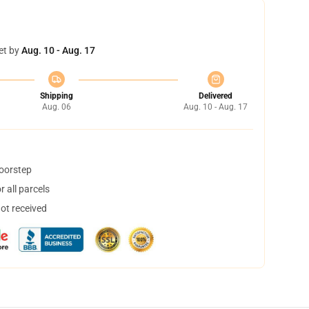
et by
Aug. 10 - Aug. 17
Shipping
Delivered
Aug. 06
Aug. 10 - Aug. 17
doorstep
 all parcels
not received