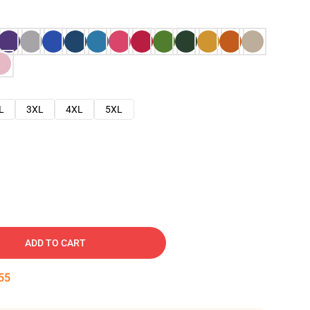
L
3XL
4XL
5XL
ADD TO CART
54