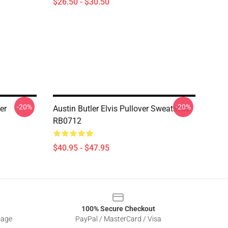
$26.50 - $30.50
-20%
-20%
er
Austin Butler Elvis Pullover Sweatshirt
RB0712
$40.95 - $47.95
100% Secure Checkout
sage
PayPal / MasterCard / Visa