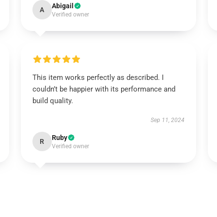
Abigail
A
Verified owner
This item works perfectly as described. I
couldn’t be happier with its performance and
build quality.
Sep 11, 2024
Ruby
R
Verified owner