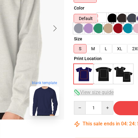
Color
Default
Size
S
M
L
XL
2X
Print Location
blank template
View size guide
Quantity
This sale ends in
04
:
24
: