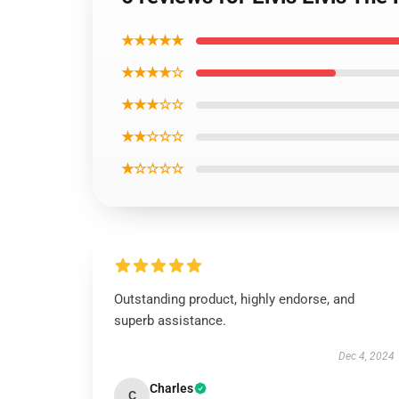
★★★★★
★★★★☆
★★★☆☆
★★☆☆☆
★☆☆☆☆
Outstanding product, highly endorse, and
superb assistance.
Dec 4, 2024
Charles
C