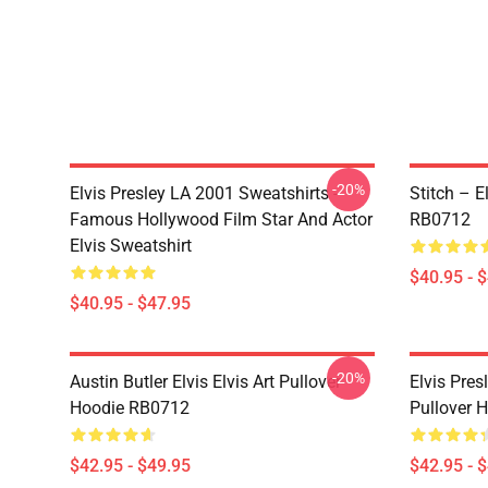
-20%
Elvis Presley LA 2001 Sweatshirts -
Stitch – E
Famous Hollywood Film Star And Actor
RB0712
Elvis Sweatshirt
$40.95 - 
$40.95 - $47.95
-20%
Austin Butler Elvis Elvis Art Pullover
Elvis Pres
Hoodie RB0712
Pullover 
$42.95 - $49.95
$42.95 - 