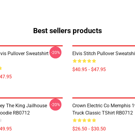
Best sellers products
-20%
lvis Pullover Sweatshirt
Elvis Stitch Pullover Sweatsh
$40.95 - $47.95
$47.95
-20%
ley The King Jailhouse
Crown Electric Co Memphis 1
Hoodie RB0712
Truck Classic TShirt RB0712
$49.95
$26.50 - $30.50