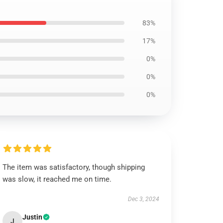
83%
17%
0%
0%
0%
The item was satisfactory, though shipping
was slow, it reached me on time.
Dec 3, 2024
Justin
J