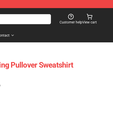
Customer help
View cart
ontact
King Pullover Sweatshirt
)