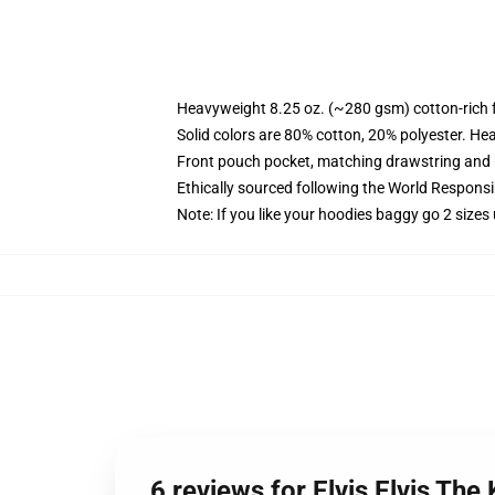
Heavyweight 8.25 oz. (~280 gsm) cotton-rich 
Solid colors are 80% cotton, 20% polyester. He
Front pouch pocket, matching drawstring and r
Ethically sourced following the World Respons
Note: If you like your hoodies baggy go 2 sizes
6 reviews for Elvis Elvis Th