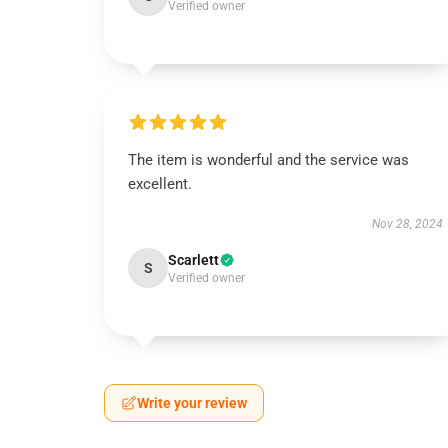
Verified owner
The item is wonderful and the service was
excellent.
Nov 28, 2024
Scarlett
S
Verified owner
Write your review