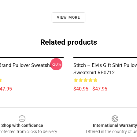
VIEW MORE
Related products
-20%
Brand Pullover Sweatshirt
Stitch – Elvis Gift Shirt Pullov
Sweatshirt RB0712
$47.95
$40.95 - $47.95
Shop with confidence
International Warranty
otected from clicks to delivery
Offered in the country of u