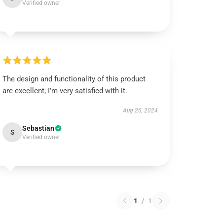
Verified owner
The design and functionality of this product
are excellent; I’m very satisfied with it.
Aug 26, 2024
Sebastian
S
Verified owner
1
/
1