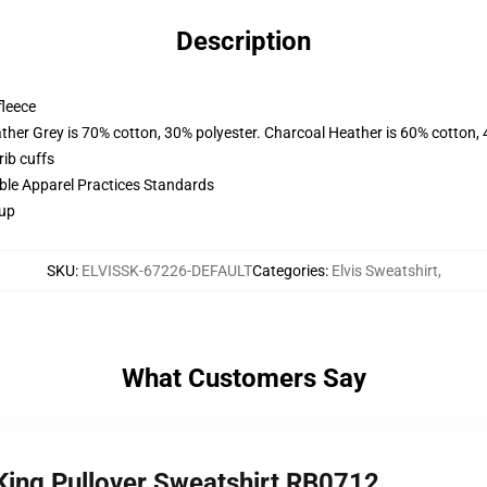
Description
fleece
ather Grey is 70% cotton, 30% polyester. Charcoal Heather is 60% cotton,
ib cuffs
ible Apparel Practices Standards
 up
SKU
:
ELVISSK-67226-DEFAULT
Categories
:
Elvis Sweatshirt
,
What Customers Say
e King Pullover Sweatshirt RB0712