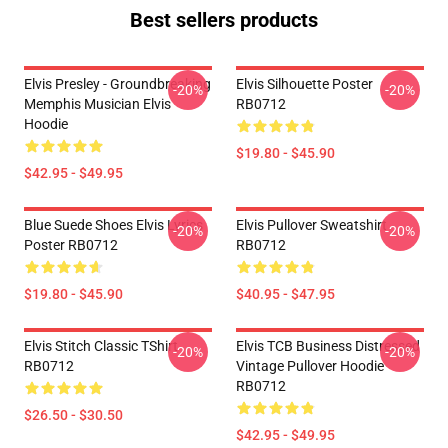
Best sellers products
Elvis Presley - Groundbreaking
Elvis Silhouette Poster
-20%
-20%
Memphis Musician Elvis
RB0712
Hoodie
$19.80 - $45.90
$42.95 - $49.95
Blue Suede Shoes Elvis Lyrics
Elvis Pullover Sweatshirt
-20%
-20%
Poster RB0712
RB0712
$19.80 - $45.90
$40.95 - $47.95
Elvis Stitch Classic TShirt
Elvis TCB Business Distressed
-20%
-20%
RB0712
Vintage Pullover Hoodie
RB0712
$26.50 - $30.50
$42.95 - $49.95