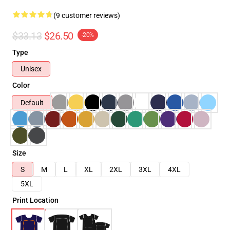
(9 customer reviews)
$33.13
$26.50
-20%
Type
Unisex
Color
Default
Size
S
M
L
XL
2XL
3XL
4XL
5XL
Print Location