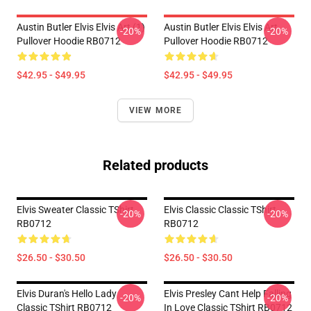
Austin Butler Elvis Elvis Art (1)
Austin Butler Elvis Elvis Art
-20%
-20%
Pullover Hoodie RB0712
Pullover Hoodie RB0712
$42.95 - $49.95
$42.95 - $49.95
VIEW MORE
Related products
Elvis Sweater Classic TShirt
Elvis Classic Classic TShirt
-20%
-20%
RB0712
RB0712
$26.50 - $30.50
$26.50 - $30.50
Elvis Duran's Hello Lady
Elvis Presley Cant Help Falling
-20%
-20%
Classic TShirt RB0712
In Love Classic TShirt RB0712