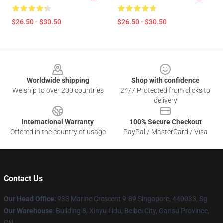
$26.50 - $30.50
$26.50 - $30.50
Footer
Worldwide shipping
Shop with confidence
We ship to over 200 countries
24/7 Protected from clicks to
delivery
International Warranty
100% Secure Checkout
Offered in the country of usage
PayPal / MasterCard / Visa
Contact Us
Our Head Office
: 933 Marine Crescent 9-89 Singapore, 440033, Sg
Our Warehouse
: Building 8, Xinyu Lidu, Beibei City, Gansu Province,
CN