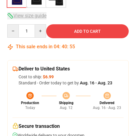
View size guide
Quantity
ADD TO CART
This sale ends in
04
:
40
:
54
Deliver to United States
Cost to ship:
$6.99
Standard - Order today to get by
Aug. 16 - Aug. 23
Production
Shipping
Delivered
Today
Aug. 12
Aug. 16 - Aug. 23
Secure transaction
Worldwide delivery to your doorstep