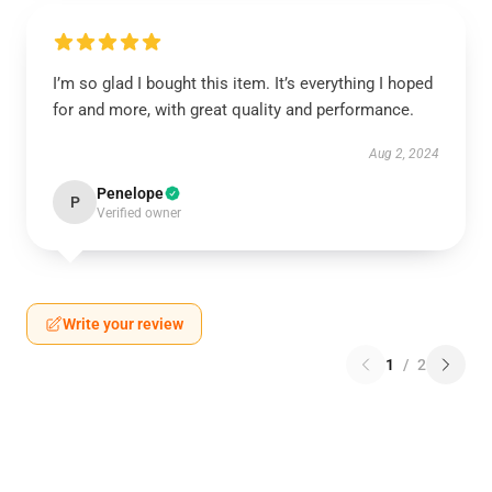
I’m so glad I bought this item. It’s everything I hoped
for and more, with great quality and performance.
Aug 2, 2024
Penelope
P
Verified owner
Write your review
1
/
2