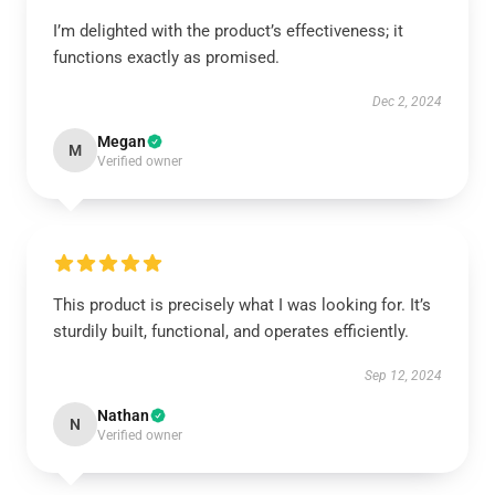
I’m delighted with the product’s effectiveness; it
functions exactly as promised.
Dec 2, 2024
Megan
M
Verified owner
This product is precisely what I was looking for. It’s
sturdily built, functional, and operates efficiently.
Sep 12, 2024
Nathan
N
Verified owner