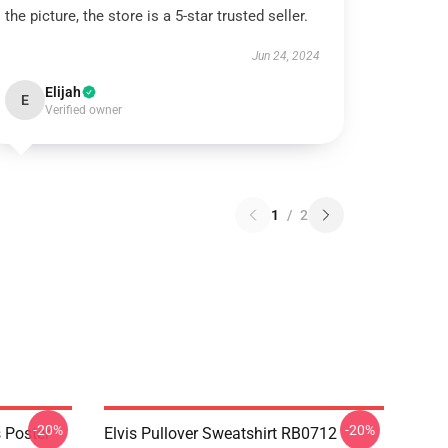
the picture, the store is a 5-star trusted seller.
Jun 24, 2024
Elijah
E
Verified owner
1
/
2
-20%
-20%
 Poster
Elvis Pullover Sweatshirt RB0712