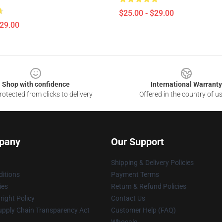
$25.00 - $29.00
$29.00
Shop with confidence
International Warranty
otected from clicks to delivery
Offered in the country of u
pany
Our Support
Shipping & Delivery Policies
itions
Payment Terms
ies
Return & Refund Policies
ight Policy
Contact Us
upply Chain Transparency Act
Customer Help (FAQ)