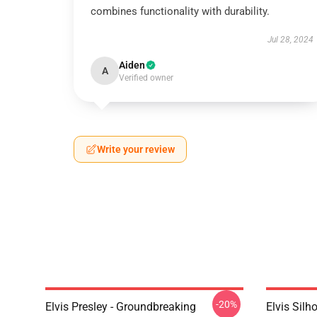
combines functionality with durability.
Jul 28, 2024
Aiden
A
Verified owner
Write your review
-20%
Elvis Presley - Groundbreaking
Elvis Sil