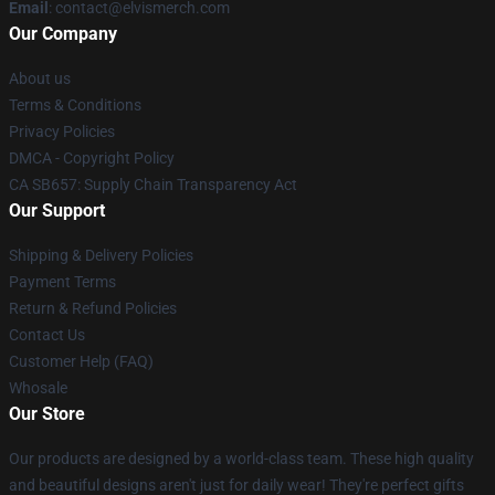
Email
: contact@elvismerch.com
Our Company
About us
Terms & Conditions
Privacy Policies
DMCA - Copyright Policy
CA SB657: Supply Chain Transparency Act
Our Support
Shipping & Delivery Policies
Payment Terms
Return & Refund Policies
Contact Us
Customer Help (FAQ)
Whosale
Our Store
Our products are designed by a world-class team. These high quality
and beautiful designs aren't just for daily wear! They're perfect gifts