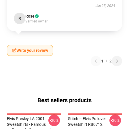
Jun 25, 2024
Rose
R
Verified owner
Write your review
1
/
2
Best sellers products
Elvis Presley LA 2001
Stitch – Elvis Pullover
-20%
-20%
Sweatshirts - Famous
Sweatshirt RB0712