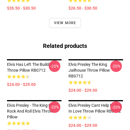
$26.50 - $30.50
$26.50 - $30.50
VIEW MORE
Related products
Elvis Has Left The Building
Elvis Presley The King
-20%
-20%
Throw Pillow RB0712
Jailhouse Throw Pillow
RB0712
$24.00 - $29.00
$24.00 - $29.00
Elvis Presley - The King Of
Elvis Presley Cant Help Falling
-20%
-20%
Rock And Roll Elvis Throw
In Love Throw Pillow RB0712
Pillow
$24.00 - $29.00