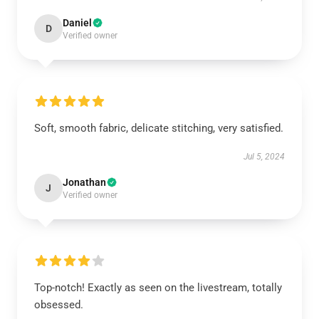
Daniel
D
Verified owner
Soft, smooth fabric, delicate stitching, very satisfied.
Jul 5, 2024
Jonathan
J
Verified owner
Top-notch! Exactly as seen on the livestream, totally
obsessed.