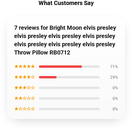
What Customers Say
7 reviews for Bright Moon elvis presley
elvis presley elvis presley elvis presley
elvis presley elvis presley elvis presley
Throw Pillow RB0712
★★★★★
71%
★★★★☆
29%
★★★☆☆
0%
★★☆☆☆
0%
★☆☆☆☆
0%