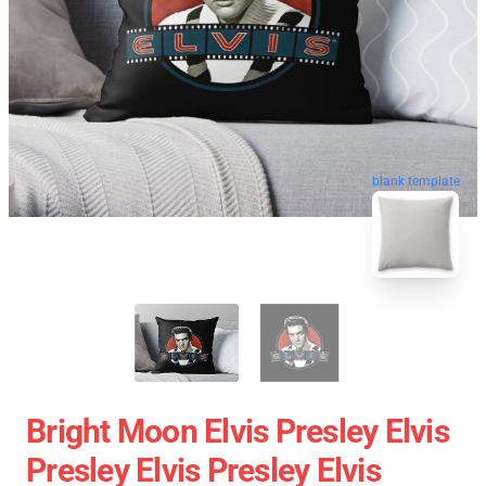
blank template
Bright Moon Elvis Presley Elvis
Presley Elvis Presley Elvis