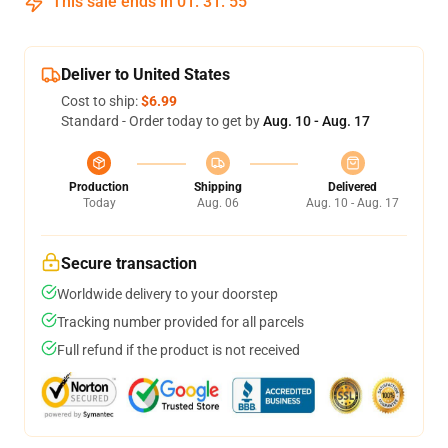
This sale ends in
01
:
31
:
54
Deliver to United States
Cost to ship:
$6.99
Standard - Order today to get by
Aug. 10 - Aug. 17
Production
Shipping
Delivered
Today
Aug. 06
Aug. 10 - Aug. 17
Secure transaction
Worldwide delivery to your doorstep
Tracking number provided for all parcels
Full refund if the product is not received