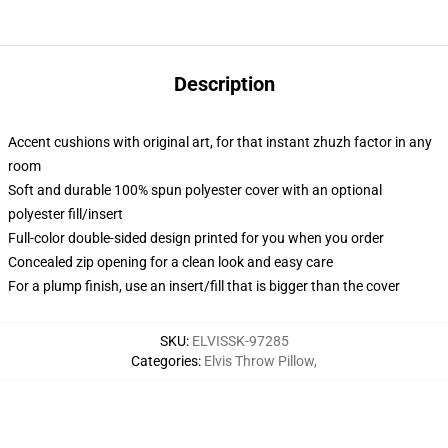
Description
Accent cushions with original art, for that instant zhuzh factor in any
room
Soft and durable 100% spun polyester cover with an optional
polyester fill/insert
Full-color double-sided design printed for you when you order
Concealed zip opening for a clean look and easy care
For a plump finish, use an insert/fill that is bigger than the cover
SKU
:
ELVISSK-97285
Categories
:
Elvis Throw Pillow
,