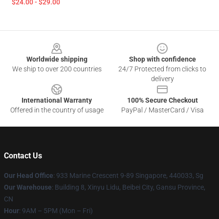
$24.00 - $29.00
Footer
Worldwide shipping
Shop with confidence
We ship to over 200 countries
24/7 Protected from clicks to
delivery
International Warranty
100% Secure Checkout
Offered in the country of usage
PayPal / MasterCard / Visa
Contact Us
Our Head Office
: 933 Marine Crescent 9-89 Singapore, 440033, Sg
Our Warehouse
: Building 8, Xinyu Lidu, Beibei City, Gansu Province,
CN
Hour
: 9AM – 5PM (Mon – Fri)