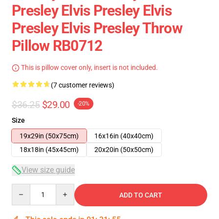
Presley Elvis Presley Elvis
Presley Elvis Presley Throw
Pillow RB0712
This is pillow cover only, insert is not included.
(7 customer reviews)
$36.25
$29.00
-20%
Size
19x29in (50x75cm)
16x16in (40x40cm)
18x18in (45x45cm)
20x20in (50x50cm)
View size guide
Quantity
ADD TO CART