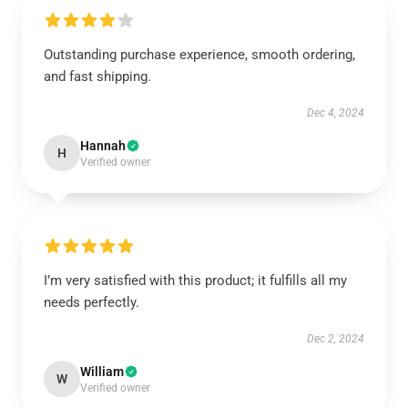
Outstanding purchase experience, smooth ordering,
and fast shipping.
Dec 4, 2024
Hannah
H
Verified owner
I’m very satisfied with this product; it fulfills all my
needs perfectly.
Dec 2, 2024
William
W
Verified owner