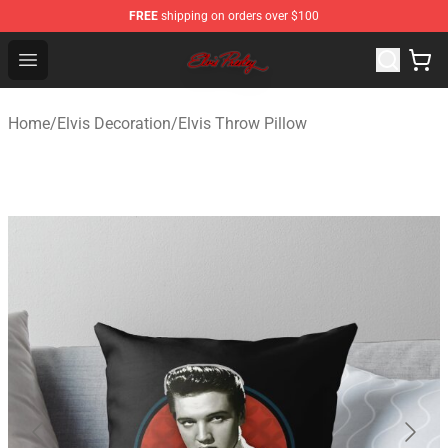
FREE
shipping on orders over $100
Elvis Presley Store - Official Elvis Presley Merchandise S
Open menu
Home
/
Elvis Decoration
/
Elvis Throw Pillow