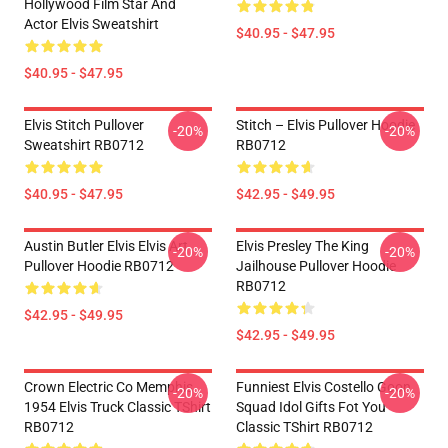
Hollywood Film Star And
Actor Elvis Sweatshirt
$40.95 - $47.95
$40.95 - $47.95
Elvis Stitch Pullover
Stitch – Elvis Pullover Hoodie
-20%
-20%
Sweatshirt RB0712
RB0712
$40.95 - $47.95
$42.95 - $49.95
Austin Butler Elvis Elvis Art
Elvis Presley The King
-20%
-20%
Pullover Hoodie RB0712
Jailhouse Pullover Hoodie
RB0712
$42.95 - $49.95
$42.95 - $49.95
Crown Electric Co Memphis
Funniest Elvis Costello Goon
-20%
-20%
1954 Elvis Truck Classic TShirt
Squad Idol Gifts Fot You
RB0712
Classic TShirt RB0712