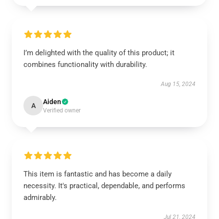
I’m delighted with the quality of this product; it
combines functionality with durability.
Aug 15, 2024
Aiden
A
Verified owner
This item is fantastic and has become a daily
necessity. It's practical, dependable, and performs
admirably.
Jul 21, 2024