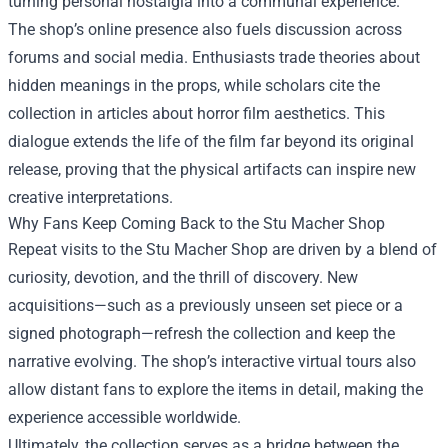
turning personal nostalgia into a communal experience.
The shop’s online presence also fuels discussion across
forums and social media. Enthusiasts trade theories about
hidden meanings in the props, while scholars cite the
collection in articles about horror film aesthetics. This
dialogue extends the life of the film far beyond its original
release, proving that the physical artifacts can inspire new
creative interpretations.
Why Fans Keep Coming Back to the Stu Macher Shop
Repeat visits to the Stu Macher Shop are driven by a blend of
curiosity, devotion, and the thrill of discovery. New
acquisitions—such as a previously unseen set piece or a
signed photograph—refresh the collection and keep the
narrative evolving. The shop’s interactive virtual tours also
allow distant fans to explore the items in detail, making the
experience accessible worldwide.
Ultimately, the collection serves as a bridge between the