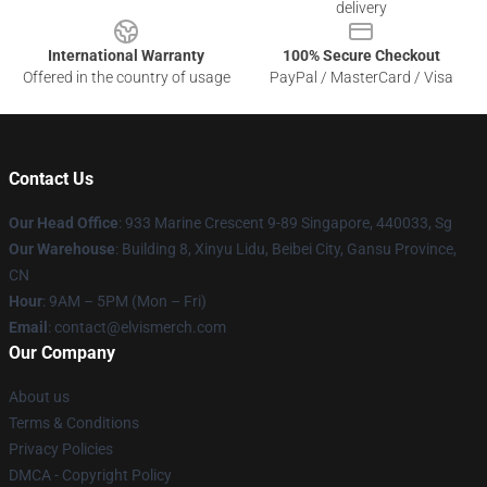
delivery
International Warranty
100% Secure Checkout
Offered in the country of usage
PayPal / MasterCard / Visa
Contact Us
Our Head Office
: 933 Marine Crescent 9-89 Singapore, 440033, Sg
Our Warehouse
: Building 8, Xinyu Lidu, Beibei City, Gansu Province,
CN
Hour
: 9AM – 5PM (Mon – Fri)
Email
: contact@elvismerch.com
Our Company
About us
Terms & Conditions
Privacy Policies
DMCA - Copyright Policy