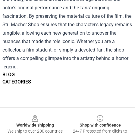
actor’s original performance and the fans’ ongoing
fascination. By preserving the material culture of the film, the
Stu Macher Shop ensures that the character’s legacy remains
tangible, allowing each new generation to uncover the
nuances that made the role iconic. Whether you are a
collector, a film student, or simply a devoted fan, the shop
offers a compelling glimpse into the artistry behind a horror
legend.
BLOG
CATEGORIES
Footer
Worldwide shipping
Shop with confidence
We ship to over 200 countries
24/7 Protected from clicks to