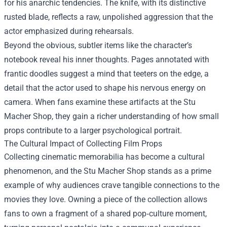
for his anarchic tendencies. The knife, with its distinctive
rusted blade, reflects a raw, unpolished aggression that the
actor emphasized during rehearsals.
Beyond the obvious, subtler items like the character’s
notebook reveal his inner thoughts. Pages annotated with
frantic doodles suggest a mind that teeters on the edge, a
detail that the actor used to shape his nervous energy on
camera. When fans examine these artifacts at the Stu
Macher Shop, they gain a richer understanding of how small
props contribute to a larger psychological portrait.
The Cultural Impact of Collecting Film Props
Collecting cinematic memorabilia has become a cultural
phenomenon, and the Stu Macher Shop stands as a prime
example of why audiences crave tangible connections to the
movies they love. Owning a piece of the collection allows
fans to own a fragment of a shared pop‑culture moment,