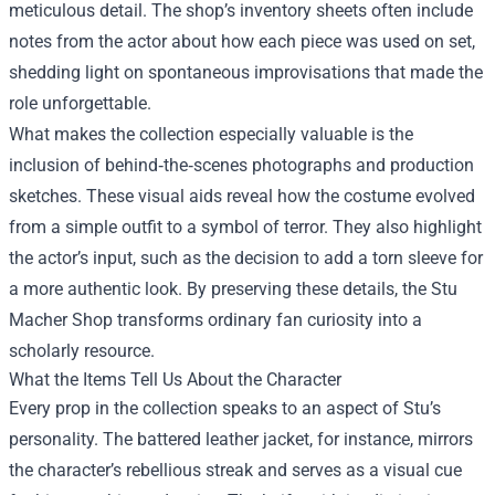
meticulous detail. The shop’s inventory sheets often include
notes from the actor about how each piece was used on set,
shedding light on spontaneous improvisations that made the
role unforgettable.
What makes the collection especially valuable is the
inclusion of behind‑the‑scenes photographs and production
sketches. These visual aids reveal how the costume evolved
from a simple outfit to a symbol of terror. They also highlight
the actor’s input, such as the decision to add a torn sleeve for
a more authentic look. By preserving these details, the Stu
Macher Shop transforms ordinary fan curiosity into a
scholarly resource.
What the Items Tell Us About the Character
Every prop in the collection speaks to an aspect of Stu’s
personality. The battered leather jacket, for instance, mirrors
the character’s rebellious streak and serves as a visual cue