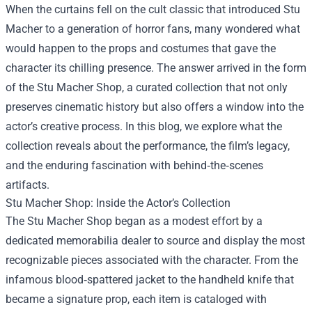
When the curtains fell on the cult classic that introduced Stu
Macher to a generation of horror fans, many wondered what
would happen to the props and costumes that gave the
character its chilling presence. The answer arrived in the form
of the
Stu Macher Shop
, a curated collection that not only
preserves cinematic history but also offers a window into the
actor’s creative process. In this blog, we explore what the
collection reveals about the performance, the film’s legacy,
and the enduring fascination with behind‑the‑scenes
artifacts.
Stu Macher Shop: Inside the Actor’s Collection
The Stu Macher Shop began as a modest effort by a
dedicated memorabilia dealer to source and display the most
recognizable pieces associated with the character. From the
infamous blood‑spattered jacket to the handheld knife that
became a signature prop, each item is cataloged with