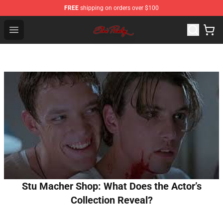
FREE
shipping on orders over $100
Elvis Presley Store - Official Elvis Presley Merchandise S
Open menu
Stu Macher Shop: What Does the Actor’s
Collection Reveal?