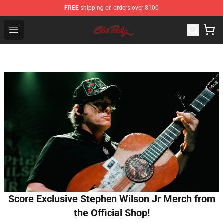
FREE
shipping on orders over $100
Elvis Presley Store - Official Elvis Presley Merchandise S
Open menu
Score Exclusive Stephen Wilson Jr Merch from
the Official Shop!