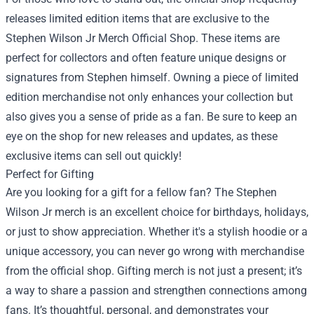
releases limited edition items that are exclusive to the
Stephen Wilson Jr Merch Official Shop. These items are
perfect for collectors and often feature unique designs or
signatures from Stephen himself. Owning a piece of limited
edition merchandise not only enhances your collection but
also gives you a sense of pride as a fan. Be sure to keep an
eye on the shop for new releases and updates, as these
exclusive items can sell out quickly!
Perfect for Gifting
Are you looking for a gift for a fellow fan? The Stephen
Wilson Jr merch is an excellent choice for birthdays, holidays,
or just to show appreciation. Whether it's a stylish hoodie or a
unique accessory, you can never go wrong with merchandise
from the official shop. Gifting merch is not just a present; it’s
a way to share a passion and strengthen connections among
fans. It’s thoughtful, personal, and demonstrates your