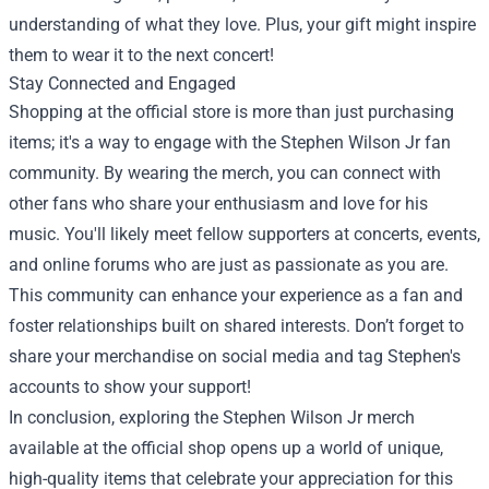
understanding of what they love. Plus, your gift might inspire
them to wear it to the next concert!
Stay Connected and Engaged
Shopping at the official store is more than just purchasing
items; it's a way to engage with the Stephen Wilson Jr fan
community. By wearing the merch, you can connect with
other fans who share your enthusiasm and love for his
music. You'll likely meet fellow supporters at concerts, events,
and online forums who are just as passionate as you are.
This community can enhance your experience as a fan and
foster relationships built on shared interests. Don’t forget to
share your merchandise on social media and tag Stephen's
accounts to show your support!
In conclusion, exploring the Stephen Wilson Jr merch
available at the official shop opens up a world of unique,
high-quality items that celebrate your appreciation for this