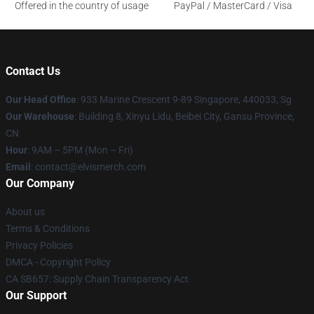
Offered in the country of usage
PayPal / MasterCard / Visa
Contact Us
Our Head Office
: 933 Marine Crescent 9-89 Singapore, 440033, Sg
Our Warehouse
: Building 8, Xinyu Lidu, Beibei City, Gansu Province,
CN
Hour
: 9AM – 5PM (Mon – Fri)
Email
: contact@elvismerch.com
Our Company
About us
Terms & Conditions
Privacy Policies
DMCA - Copyright Policy
CA SB657: Supply Chain Transparency Act
Our Support