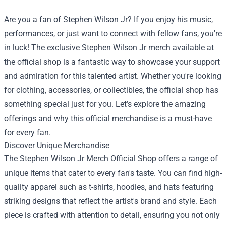
Are you a fan of Stephen Wilson Jr? If you enjoy his music,
performances, or just want to connect with fellow fans, you're
in luck! The exclusive Stephen Wilson Jr merch available at
the official shop is a fantastic way to showcase your support
and admiration for this talented artist. Whether you're looking
for clothing, accessories, or collectibles, the official shop has
something special just for you. Let’s explore the amazing
offerings and why this official merchandise is a must-have
for every fan.
Discover Unique Merchandise
The
Stephen Wilson Jr Merch Official Shop
offers a range of
unique items that cater to every fan's taste. You can find high-
quality apparel such as t-shirts, hoodies, and hats featuring
striking designs that reflect the artist's brand and style. Each
piece is crafted with attention to detail, ensuring you not only