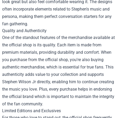
look great but also feel comfortable wearing it. The designs
often incorporate elements related to Stephen's music and
persona, making them perfect conversation starters for any
fan gathering.
Quality and Authenticity
One of the standout features of the merchandise available at
the official shop is its quality. Each item is made from
premium materials, providing durability and comfort. When
you purchase from the official shop, you're also buying
authentic merchandise, which is essential for true fans. This
authenticity adds value to your collection and supports
Stephen Wilson Jr directly, enabling him to continue creating
the music you love. Plus, every purchase helps in endorsing
the official brand which is important to maintain the integrity
of the fan community.
Limited Editions and Exclusives
For those who love to stand out, the official shop frequently