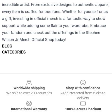
incredible artist. From exclusive designs to authentic apparel,
every item is crafted for true fans. Whether for yourself or as
a gift, investing in official merch is a fantastic way to show
support while adding some flair to your wardrobe. Embrace
your fandom and check out the offerings in the Stephen
Wilson Jr Merch Official Shop today!
BLOG
CATEGORIES
Footer
Worldwide shipping
Shop with confidence
We ship to over 200 countries
24/7 Protected from clicks to
delivery
International Warranty
100% Secure Checkout