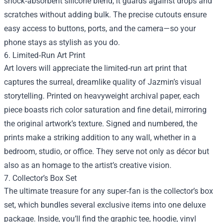
shock‑absorbent silicone blend, it guards against drops and
scratches without adding bulk. The precise cutouts ensure
easy access to buttons, ports, and the camera—so your
phone stays as stylish as you do.
6. Limited‑Run Art Print
Art lovers will appreciate the limited‑run art print that
captures the surreal, dreamlike quality of Jazmin’s visual
storytelling. Printed on heavyweight archival paper, each
piece boasts rich color saturation and fine detail, mirroring
the original artwork’s texture. Signed and numbered, the
prints make a striking addition to any wall, whether in a
bedroom, studio, or office. They serve not only as décor but
also as an homage to the artist’s creative vision.
7. Collector’s Box Set
The ultimate treasure for any super‑fan is the collector’s box
set, which bundles several exclusive items into one deluxe
package. Inside, you’ll find the graphic tee, hoodie, vinyl