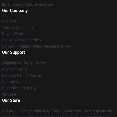
Email
: contact@elvismerch.com
Our Company
About us
Terms & Conditions
Privacy Policies
DMCA - Copyright Policy
CA SB657: Supply Chain Transparency Act
Our Support
Shipping & Delivery Policies
Payment Terms
Return & Refund Policies
Contact Us
Customer Help (FAQ)
Whosale
Our Store
Our products are designed by a world-class team. These high quality