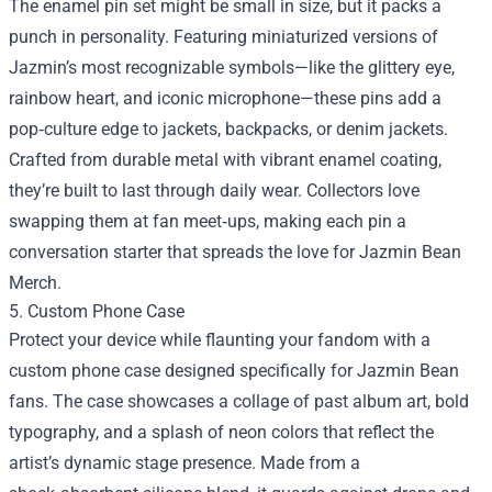
The enamel pin set might be small in size, but it packs a
punch in personality. Featuring miniaturized versions of
Jazmin’s most recognizable symbols—like the glittery eye,
rainbow heart, and iconic microphone—these pins add a
pop‑culture edge to jackets, backpacks, or denim jackets.
Crafted from durable metal with vibrant enamel coating,
they’re built to last through daily wear. Collectors love
swapping them at fan meet‑ups, making each pin a
conversation starter that spreads the love for
Jazmin Bean
Merch
.
5. Custom Phone Case
Protect your device while flaunting your fandom with a
custom phone case designed specifically for Jazmin Bean
fans. The case showcases a collage of past album art, bold
typography, and a splash of neon colors that reflect the
artist’s dynamic stage presence. Made from a