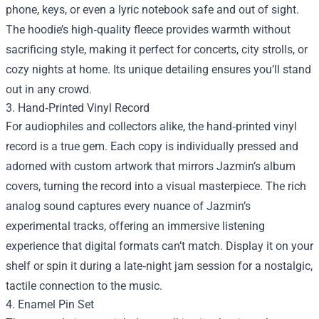
phone, keys, or even a lyric notebook safe and out of sight.
The hoodie’s high‑quality fleece provides warmth without
sacrificing style, making it perfect for concerts, city strolls, or
cozy nights at home. Its unique detailing ensures you’ll stand
out in any crowd.
3. Hand‑Printed Vinyl Record
For audiophiles and collectors alike, the hand‑printed vinyl
record is a true gem. Each copy is individually pressed and
adorned with custom artwork that mirrors Jazmin’s album
covers, turning the record into a visual masterpiece. The rich
analog sound captures every nuance of Jazmin’s
experimental tracks, offering an immersive listening
experience that digital formats can’t match. Display it on your
shelf or spin it during a late‑night jam session for a nostalgic,
tactile connection to the music.
4. Enamel Pin Set