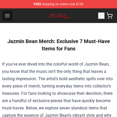
FREE
shipping on orders over $100
Elvis Presley Store - Official Elvis Presley Merchandise S
Open menu
Jazmin Bean Merch: Exclusive 7 Must-Have
Items for Fans
If you’ve ever dived into the colorful world of Jazmin Bean,
you know that the music isn’t the only thing that leaves a
lasting impression. The artist’s bold aesthetic spills over into
every piece of merch, turning everyday items into collector’s
treasures. For fans looking to showcase their devotion, there
are a handful of exclusive pieces that have quickly become
must‑haves. Below, we explore seven standout items that
capture the essence of Jazmin Bean’s vibrant style and why