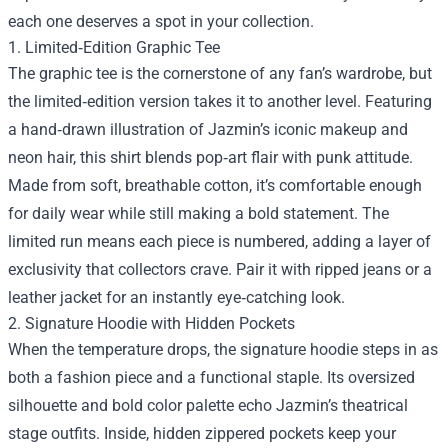
each one deserves a spot in your collection.
1. Limited‑Edition Graphic Tee
The graphic tee is the cornerstone of any fan’s wardrobe, but
the limited‑edition version takes it to another level. Featuring
a hand‑drawn illustration of Jazmin’s iconic makeup and
neon hair, this shirt blends pop‑art flair with punk attitude.
Made from soft, breathable cotton, it’s comfortable enough
for daily wear while still making a bold statement. The
limited run means each piece is numbered, adding a layer of
exclusivity that collectors crave. Pair it with ripped jeans or a
leather jacket for an instantly eye‑catching look.
2. Signature Hoodie with Hidden Pockets
When the temperature drops, the signature hoodie steps in as
both a fashion piece and a functional staple. Its oversized
silhouette and bold color palette echo Jazmin’s theatrical
stage outfits. Inside, hidden zippered pockets keep your