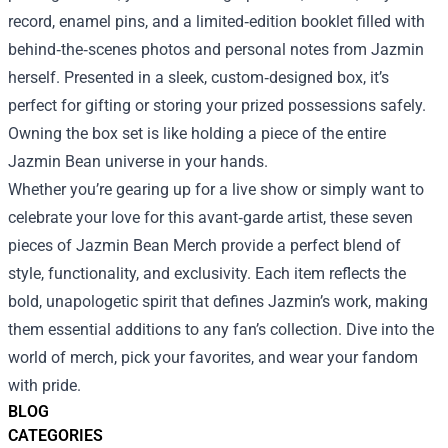
record, enamel pins, and a limited‑edition booklet filled with
behind‑the‑scenes photos and personal notes from Jazmin
herself. Presented in a sleek, custom‑designed box, it’s
perfect for gifting or storing your prized possessions safely.
Owning the box set is like holding a piece of the entire
Jazmin Bean universe in your hands.
Whether you’re gearing up for a live show or simply want to
celebrate your love for this avant‑garde artist, these seven
pieces of Jazmin Bean Merch provide a perfect blend of
style, functionality, and exclusivity. Each item reflects the
bold, unapologetic spirit that defines Jazmin’s work, making
them essential additions to any fan’s collection. Dive into the
world of merch, pick your favorites, and wear your fandom
with pride.
BLOG
CATEGORIES