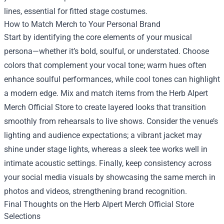
lines, essential for fitted stage costumes.
How to Match Merch to Your Personal Brand
Start by identifying the core elements of your musical
persona—whether it’s bold, soulful, or understated. Choose
colors that complement your vocal tone; warm hues often
enhance soulful performances, while cool tones can highlight
a modern edge. Mix and match items from the Herb Alpert
Merch Official Store to create layered looks that transition
smoothly from rehearsals to live shows. Consider the venue’s
lighting and audience expectations; a vibrant jacket may
shine under stage lights, whereas a sleek tee works well in
intimate acoustic settings. Finally, keep consistency across
your social media visuals by showcasing the same merch in
photos and videos, strengthening brand recognition.
Final Thoughts on the Herb Alpert Merch Official Store
Selections