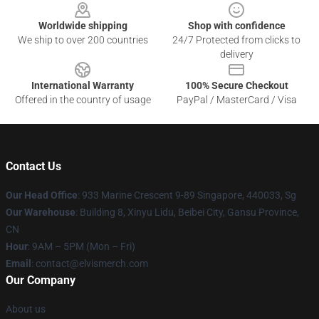
Worldwide shipping
Shop with confidence
We ship to over 200 countries
24/7 Protected from clicks to
delivery
International Warranty
100% Secure Checkout
Offered in the country of usage
PayPal / MasterCard / Visa
Contact Us
Our Head Office
: 933 Marine Crescent 9-89 Singapore, 440033, Sg
Our Warehouse
: Building 8, Xinyu Lidu, Beibei City, Gansu Province,
CN
Hour
: 9AM – 5PM (Mon – Fri)
Email
: contact@elvismerch.com
Our Company
About us