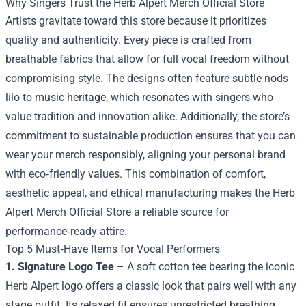
Why Singers Trust the Herb Alpert Merch Official Store
Artists gravitate toward this store because it prioritizes
quality and authenticity. Every piece is crafted from
breathable fabrics that allow for full vocal freedom without
compromising style. The designs often feature subtle nods
lilo to music heritage, which resonates with singers who
value tradition and innovation alike. Additionally, the store’s
commitment to sustainable production ensures that you can
wear your merch responsibly, aligning your personal brand
with eco‑friendly values. This combination of comfort,
aesthetic appeal, and ethical manufacturing makes the Herb
Alpert Merch Official Store a reliable source for
performance‑ready attire.
Top 5 Must‑Have Items for Vocal Performers
1. Signature Logo Tee
– A soft cotton tee bearing the iconic
Herb Alpert logo offers a classic look that pairs well with any
stage outfit. Its relaxed fit ensures unrestricted breathing,