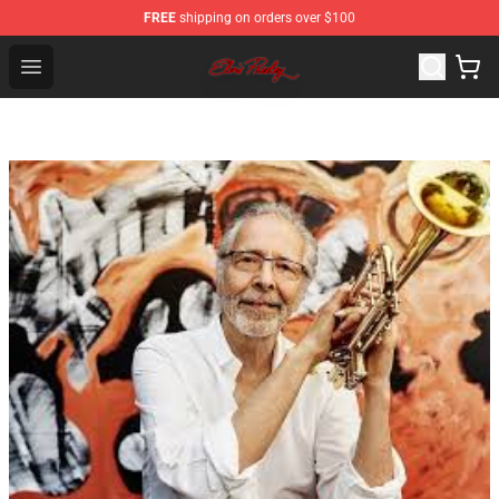
FREE
shipping on orders over $100
Elvis Presley Store - Official Elvis Presley Merchandise S
Open menu