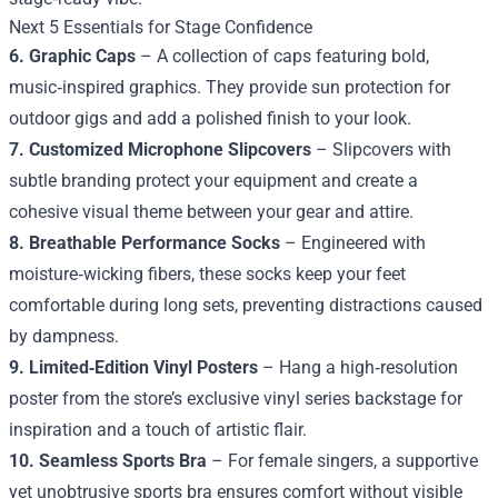
Next 5 Essentials for Stage Confidence
6. Graphic Caps
– A collection of caps featuring bold,
music‑inspired graphics. They provide sun protection for
outdoor gigs and add a polished finish to your look.
7. Customized Microphone Slipcovers
– Slipcovers with
subtle branding protect your equipment and create a
cohesive visual theme between your gear and attire.
8. Breathable Performance Socks
– Engineered with
moisture‑wicking fibers, these socks keep your feet
comfortable during long sets, preventing distractions caused
by dampness.
9. Limited‑Edition Vinyl Posters
– Hang a high‑resolution
poster from the store’s exclusive vinyl series backstage for
inspiration and a touch of artistic flair.
10. Seamless Sports Bra
– For female singers, a supportive
yet unobtrusive sports bra ensures comfort without visible