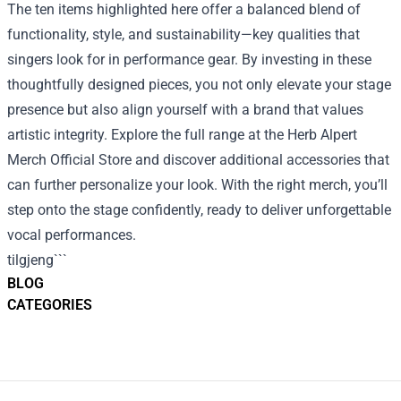
The ten items highlighted here offer a balanced blend of
functionality, style, and sustainability—key qualities that
singers look for in performance gear. By investing in these
thoughtfully designed pieces, you not only elevate your stage
presence but also align yourself with a brand that values
artistic integrity. Explore the full range at the Herb Alpert
Merch Official Store and discover additional accessories that
can further personalize your look. With the right merch, you’ll
step onto the stage confidently, ready to deliver unforgettable
vocal performances.
tilgjeng```
BLOG
CATEGORIES
Footer