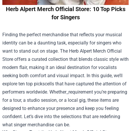
Herb Alpert Merch Official Store: 10 Top Picks
for Singers
Finding the perfect merchandise that reflects your musical
identity can be a daunting task, especially for singers who
want to stand out on stage. The
Herb Alpert Merch Official
Store
offers a curated collection that blends classic style with
modern flair, making it an ideal destination for vocalists
seeking both comfort and visual impact. In this guide, we’ll
explore ten top pickscells that have captured the attention of
performers worldwide. Whether_requirement you’re preparing
for a tour, a studio session, or a local gig, these items are
designed to enhance your presence and keep you feeling
confident. Let’s dive into the selections that are redefining
what singer merchandise can be.