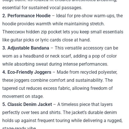
essential for sustained vocal passages.
2. Performance Hoodie
– Ideal for pre‑show warm‑ups, the
hoodie provides warmth while maintaining stretch.
Theессион hidden zip pocket lets you keep small essentials
like guitar picks or lyric cards close at hand.
3. Adjustable Bandana
– This versatile accessory can be
worn as a headband or neck scarf, adding a pop of color
while absorbing sweat during intense performances.
4. Eco‑Friendly Joggers
– Made from recycled polyester,
these joggers combine comfort and sustainability. The
tapered cut reduces excess fabric, allowing freedom of
movement on stage.
5. Classic Denim Jacket
– A timeless piece that layers
perfectly over tees and shirts. The jacket’s durable denim
holds up against frequent touring while delivering a rugged,
stage‑ready vibe.