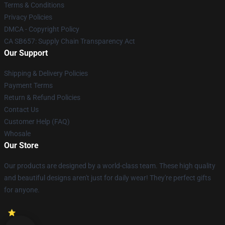
Terms & Conditions
Privacy Policies
DMCA - Copyright Policy
CA SB657: Supply Chain Transparency Act
Our Support
Shipping & Delivery Policies
Payment Terms
Return & Refund Policies
Contact Us
Customer Help (FAQ)
Whosale
Our Store
Our products are designed by a world-class team. These high quality
and beautiful designs aren't just for daily wear! They're perfect gifts
for anyone.