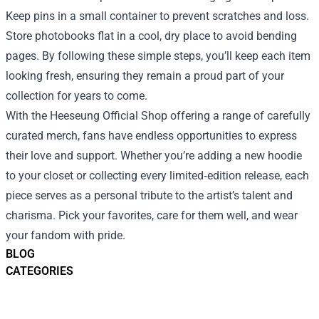
Keep pins in a small container to prevent scratches and loss.
Store photobooks flat in a cool, dry place to avoid bending
pages. By following these simple steps, you’ll keep each item
looking fresh, ensuring they remain a proud part of your
collection for years to come.
With the Heeseung Official Shop offering a range of carefully
curated merch, fans have endless opportunities to express
their love and support. Whether you’re adding a new hoodie
to your closet or collecting every limited‑edition release, each
piece serves as a personal tribute to the artist’s talent and
charisma. Pick your favorites, care for them well, and wear
your fandom with pride.
BLOG
CATEGORIES