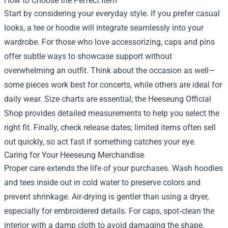
How to Choose the Perfect Item
Start by considering your everyday style. If you prefer casual
looks, a tee or hoodie will integrate seamlessly into your
wardrobe. For those who love accessorizing, caps and pins
offer subtle ways to showcase support without
overwhelming an outfit. Think about the occasion as well—
some pieces work best for concerts, while others are ideal for
daily wear. Size charts are essential; the Heeseung Official
Shop provides detailed measurements to help you select the
right fit. Finally, check release dates; limited items often sell
out quickly, so act fast if something catches your eye.
Caring for Your Heeseung Merchandise
Proper care extends the life of your purchases. Wash hoodies
and tees inside out in cold water to preserve colors and
prevent shrinkage. Air‑drying is gentler than using a dryer,
especially for embroidered details. For caps, spot‑clean the
interior with a damp cloth to avoid damaging the shape.