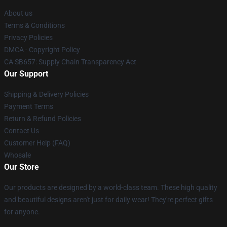
About us
Terms & Conditions
Privacy Policies
DMCA - Copyright Policy
CA SB657: Supply Chain Transparency Act
Our Support
Shipping & Delivery Policies
Payment Terms
Return & Refund Policies
Contact Us
Customer Help (FAQ)
Whosale
Our Store
Our products are designed by a world-class team. These high quality
and beautiful designs aren't just for daily wear! They're perfect gifts
for anyone.