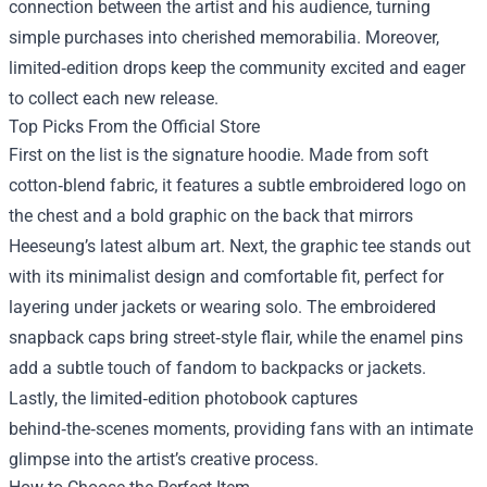
connection between the artist and his audience, turning
simple purchases into cherished memorabilia. Moreover,
limited‑edition drops keep the community excited and eager
to collect each new release.
Top Picks From the Official Store
First on the list is the signature hoodie. Made from soft
cotton‑blend fabric, it features a subtle embroidered logo on
the chest and a bold graphic on the back that mirrors
Heeseung’s latest album art. Next, the graphic tee stands out
with its minimalist design and comfortable fit, perfect for
layering under jackets or wearing solo. The embroidered
snapback caps bring street‑style flair, while the enamel pins
add a subtle touch of fandom to backpacks or jackets.
Lastly, the limited‑edition photobook captures
behind‑the‑scenes moments, providing fans with an intimate
glimpse into the artist’s creative process.