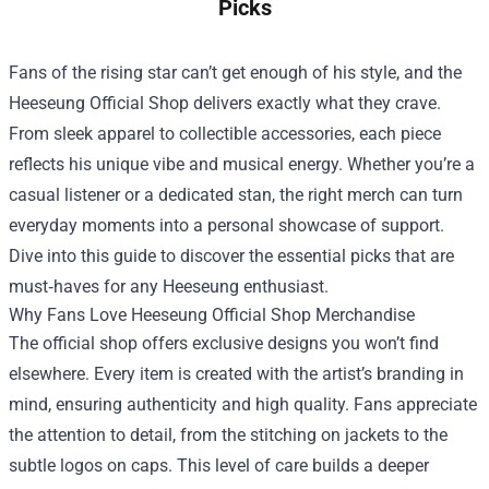
Picks
Fans of the rising star can’t get enough of his style, and the
Heeseung Official Shop
delivers exactly what they crave.
From sleek apparel to collectible accessories, each piece
reflects his unique vibe and musical energy. Whether you’re a
casual listener or a dedicated stan, the right merch can turn
everyday moments into a personal showcase of support.
Dive into this guide to discover the essential picks that are
must‑haves for any Heeseung enthusiast.
Why Fans Love Heeseung Official Shop Merchandise
The official shop offers exclusive designs you won’t find
elsewhere. Every item is created with the artist’s branding in
mind, ensuring authenticity and high quality. Fans appreciate
the attention to detail, from the stitching on jackets to the
subtle logos on caps. This level of care builds a deeper