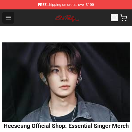
FREE
shipping on orders over $100
Elvis Presley Store - Official Elvis Presley Merchandise S
Open menu
Heeseung Official Shop: Essential Singer Merch