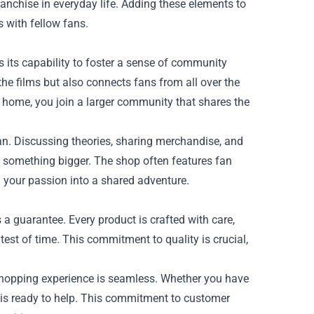
anchise in everyday life. Adding these elements to
 with fellow fans.
s its capability to foster a sense of community
he films but also connects fans from all over the
r home, you join a larger community that shares the
n. Discussing theories, sharing merchandise, and
 something bigger. The shop often features fan
g your passion into a shared adventure.
 a guarantee. Every product is crafted with care,
test of time. This commitment to quality is crucial,
 shopping experience is seamless. Whether you have
m is ready to help. This commitment to customer