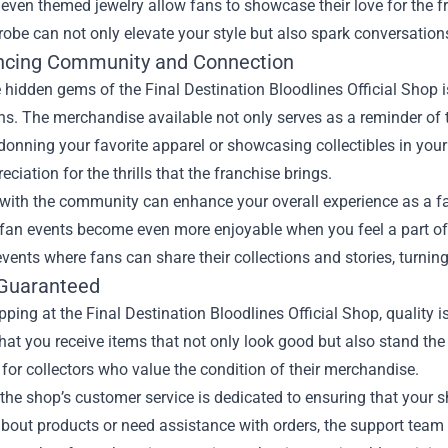
even themed jewelry allow fans to showcase their love for the fr
obe can not only elevate your style but also spark conversations
ncing Community and Connection
 hidden gems of the Final Destination Bloodlines Official Shop i
. The merchandise available not only serves as a reminder of t
donning your favorite apparel or showcasing collectibles in you
ciation for the thrills that the franchise brings.
with the community can enhance your overall experience as a fa
 fan events become even more enjoyable when you feel a part of
events where fans can share their collections and stories, turnin
 Guaranteed
ing at the Final Destination Bloodlines Official Shop, quality is
hat you receive items that not only look good but also stand the 
 for collectors who value the condition of their merchandise.
the shop’s customer service is dedicated to ensuring that your
about products or need assistance with orders, the support tea