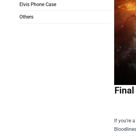
Elvis Phone Case
Others
Final
If you’re 
Bloodlines