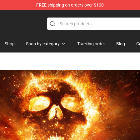
FREE
shipping on orders over $100
 Shop
Shop
Shop by category
Tracking order
Blog
C