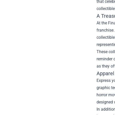
that celeb
collectible
A Treasu
At the Fin
franchise.
collectibl
representi
These coll
reminder o
as they of
Apparel
Express yo
graphic t
horror mov
designed w
In additio