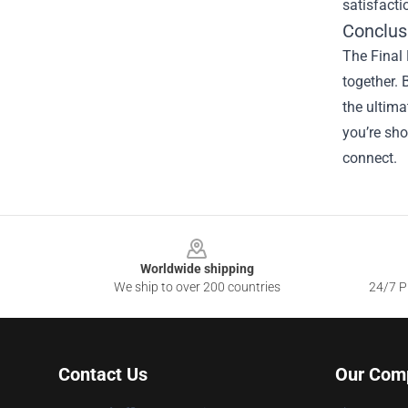
satisfacti
Conclus
The Final 
together. 
the ultima
you’re sho
connect.
Footer
Worldwide shipping
We ship to over 200 countries
24/7 Pr
Contact Us
Our Com