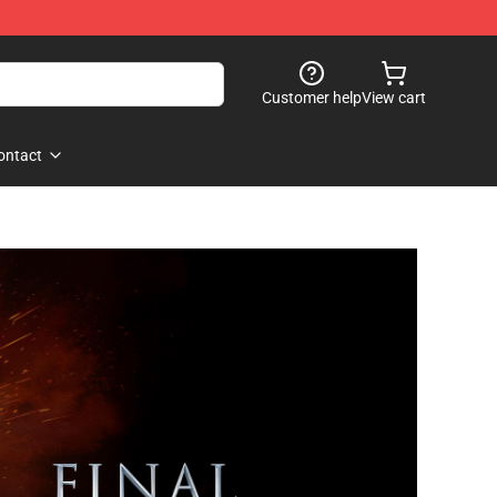
Customer help
View cart
ontact