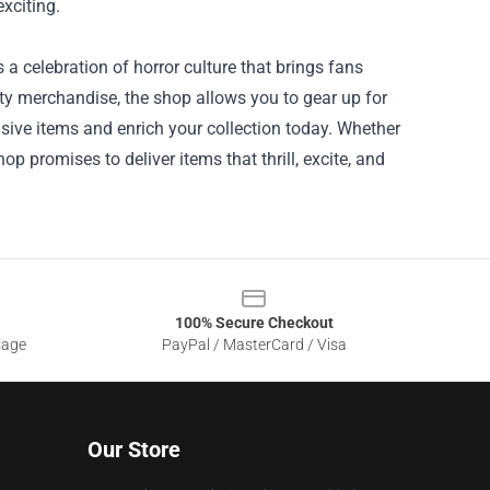
exciting.
s a celebration of horror culture that brings fans
lity merchandise, the shop allows you to gear up for
usive items and enrich your collection today. Whether
hop promises to deliver items that thrill, excite, and
100% Secure Checkout
sage
PayPal / MasterCard / Visa
Our Store