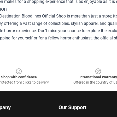
on makes for a shopping experience that is as enjoyable as it is 
ion
Destination Bloodlines Official Shop is more than just a store; it’
By offering a vast range of collectibles, stylish apparel, and qua
te horror experience. Don’t miss your chance to explore the excl
pping for yourself or for a fellow horror enthusiast, the official s
Shop with confidence
International Warranty
otected from clicks to delivery
Offered in the country of u
pany
Our Support