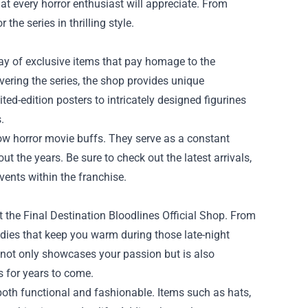
that every horror enthusiast will appreciate. From
the series in thrilling style.
rray of exclusive items that pay homage to the
overing the series, the shop provides unique
ted-edition posters to intricately designed figurines
.
llow horror movie buffs. They serve as a constant
 the years. Be sure to check out the latest arrivals,
vents within the franchise.
at the Final Destination Bloodlines Official Shop. From
es that keep you warm during those late-night
 not only showcases your passion but is also
s for years to come.
 both functional and fashionable. Items such as hats,