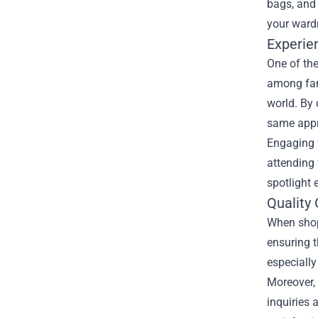
bags, and 
your wardr
Experie
One of the
among fans
world. By 
same appre
Engaging 
attending
spotlight 
Quality
When shopp
ensuring t
especially
Moreover, 
inquiries 