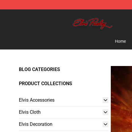
Elvis Presley Store - Official Elvis Presley Merchandise
Home
BLOG CATEGORIES
PRODUCT COLLECTIONS
Elvis Accessories
Elvis Cloth
Elvis Decoration