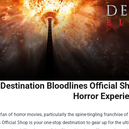
 Destination Bloodlines Official S
Horror Experi
a fan of horror movies, particularly the spine-tingling franchise o
 Official Shop
is your one-stop destination to gear up for the u