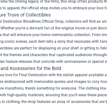
rates the chilling legacy of the films, this shop offers products 
s to apparel, the official shop invites you to embrace your love for 
re Trove of Collectibles
al Destination Bloodlines Official Shop, collectors will find an a
 Whether you’re a die-hard fan of the original movie or just disc
es that will enhance your horror memorabilia collection. From limi
ng iconic scenes, each item tells a story that resonates with fans
ectibles are perfect for displaying on your shelf or gifting to fe
f the themes and characters that captivated audiences throughout
ten feature releases that coincide with anniversaries or special e
 and Accessories for the Bold
ur love for Final Destination with the stylish apparel available 
ees emblazoned with memorable quotes and images to cozy hoodi
ie marathons, there’s something for everyone. The clothing line
ith high-quality materials, ensuring that you’ll wear these piece
n to clothing, the shop features an array of accessories that are