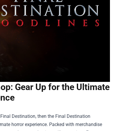
hop: Gear Up for the Ultimate
ence
f Final Destination, then the
Final Destination
ltimate horror experience. Packed with merchandise