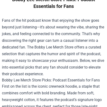
Essentials for Fans
Fans of the hit podcast know that enjoying the show goes
beyond just listening—it’s about wearing the vibe, sharing the
jokes, and feeling connected to the community. That’s why
discovering the right gear can turn a casual listener into a
dedicated fan. The
Bobby Lee Merch Store
offers a curated
selection that captures the humor and spirit of the podcast,
making it easy to showcase your enthusiasm. Below, we dive
into essential picks that any fan should consider to elevate
their podcast experience.
Bobby Lee Merch Store Picks: Podcast Essentials for Fans
First on the list is the iconic crewneck hoodie, a staple that
combines comfort with bold branding. Made from soft,
heavyweight cotton, it features the podcast’s signature logo
emblazoned across the chest, perfect for those late‑night