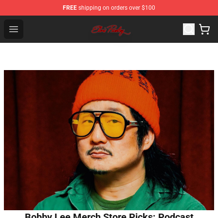
FREE
shipping on orders over $100
Elvis Presley Store - Official Elvis Presley Merchandise S
Open menu
Bobby Lee Merch Store Picks: Podcast