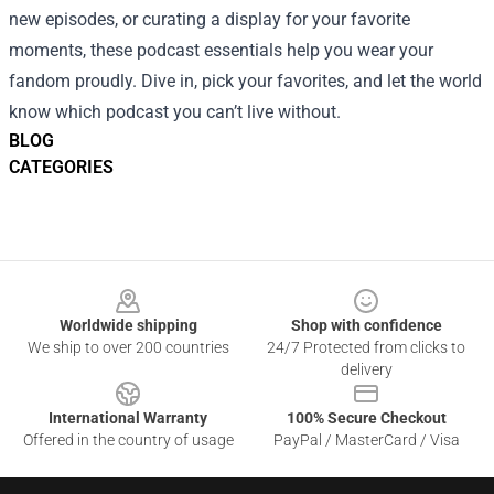
new episodes, or curating a display for your favorite
moments, these podcast essentials help you wear your
fandom proudly. Dive in, pick your favorites, and let the world
know which podcast you can’t live without.
BLOG
CATEGORIES
Footer
Worldwide shipping
Shop with confidence
We ship to over 200 countries
24/7 Protected from clicks to
delivery
International Warranty
100% Secure Checkout
Offered in the country of usage
PayPal / MasterCard / Visa