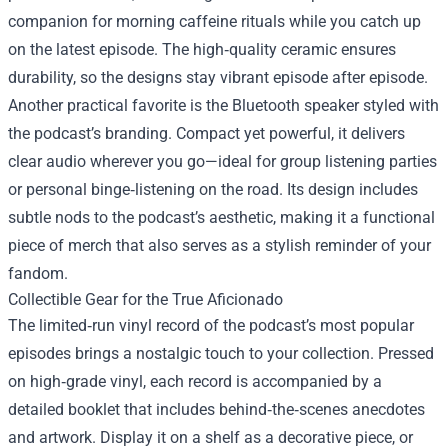
companion for morning caffeine rituals while you catch up
on the latest episode. The high‑quality ceramic ensures
durability, so the designs stay vibrant episode after episode.
Another practical favorite is the Bluetooth speaker styled with
the podcast’s branding. Compact yet powerful, it delivers
clear audio wherever you go—ideal for group listening parties
or personal binge‑listening on the road. Its design includes
subtle nods to the podcast’s aesthetic, making it a functional
piece of merch that also serves as a stylish reminder of your
fandom.
Collectible Gear for the True Aficionado
The limited‑run vinyl record of the podcast’s most popular
episodes brings a nostalgic touch to your collection. Pressed
on high‑grade vinyl, each record is accompanied by a
detailed booklet that includes behind‑the‑scenes anecdotes
and artwork. Display it on a shelf as a decorative piece, or