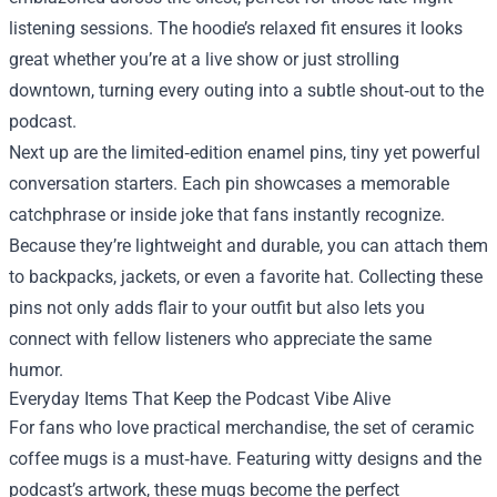
listening sessions. The hoodie’s relaxed fit ensures it looks
great whether you’re at a live show or just strolling
downtown, turning every outing into a subtle shout‑out to the
podcast.
Next up are the limited‑edition enamel pins, tiny yet powerful
conversation starters. Each pin showcases a memorable
catchphrase or inside joke that fans instantly recognize.
Because they’re lightweight and durable, you can attach them
to backpacks, jackets, or even a favorite hat. Collecting these
pins not only adds flair to your outfit but also lets you
connect with fellow listeners who appreciate the same
humor.
Everyday Items That Keep the Podcast Vibe Alive
For fans who love practical merchandise, the set of ceramic
coffee mugs is a must‑have. Featuring witty designs and the
podcast’s artwork, these mugs become the perfect