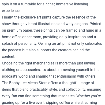
spin it on a turntable for a richer, immersive listening
experience.
Finally, the exclusive art prints capture the essence of the
show through vibrant illustrations and witty slogans. Printed
on premium paper, these prints can be framed and hung in a
home office or bedroom, providing daily inspiration and a
splash of personality. Owning an art print not only celebrates
the podcast but also supports the creators behind the
content.
Choosing the right merchandise is more than just buying
clothing or accessories; it’s about immersing yourself in the
podcast’s world and sharing that enthusiasm with others.
The Bobby Lee Merch Store offers a thoughtful range of
items that blend practicality, style, and collectibility, ensuring
every fan can find something that resonates. Whether you’re
gearing up for a live event, sipping coffee while streaming