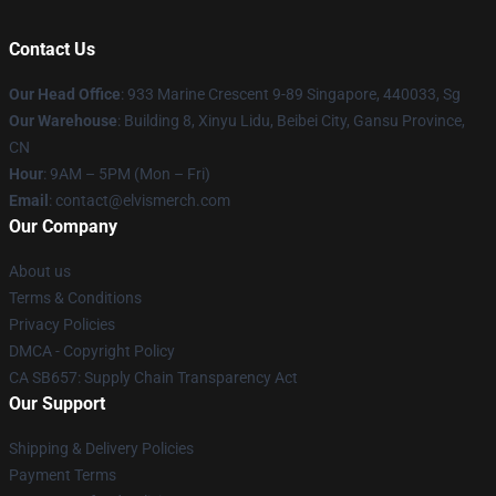
Contact Us
Our Head Office
: 933 Marine Crescent 9-89 Singapore, 440033, Sg
Our Warehouse
: Building 8, Xinyu Lidu, Beibei City, Gansu Province,
CN
Hour
: 9AM – 5PM (Mon – Fri)
Email
: contact@elvismerch.com
Our Company
About us
Terms & Conditions
Privacy Policies
DMCA - Copyright Policy
CA SB657: Supply Chain Transparency Act
Our Support
Shipping & Delivery Policies
Payment Terms